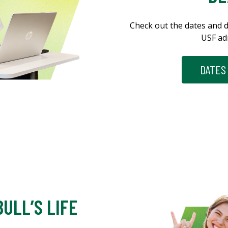
Check out the dates and d
USF ad
DATES
ULL’S LIFE