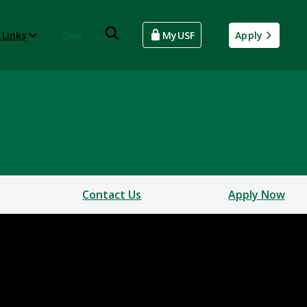
 Links
Give
MyUSF
Apply
Contact Us
Apply Now