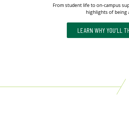
From student life to on-campus su
highlights of being 
LEARN WHY YOU’LL TH