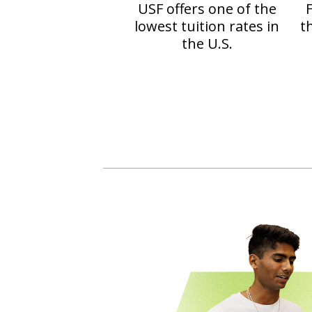
USF offers one of the
F
lowest tuition rates in
t
the U.S.