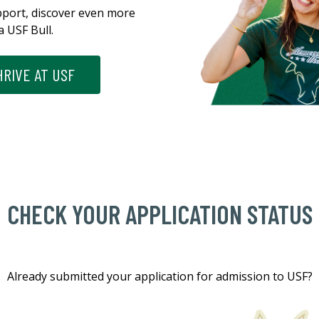
pport, discover even more
a USF Bull.
RIVE AT USF
CHECK YOUR APPLICATION STATUS
Already submitted your application for admission to USF?