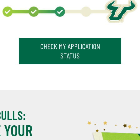
CHECK MY APPLICATION
STATUS
BULLS:
 YOUR