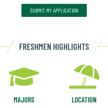
SUBMIT MY APPLICATION
FRESHMEN HIGHLIGHTS
MAJORS
LOCATION