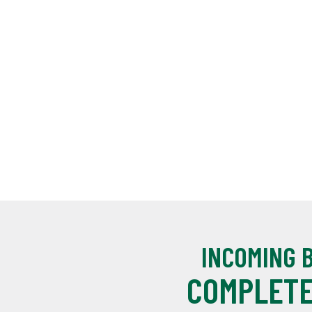
INCOMING 
COMPLETE