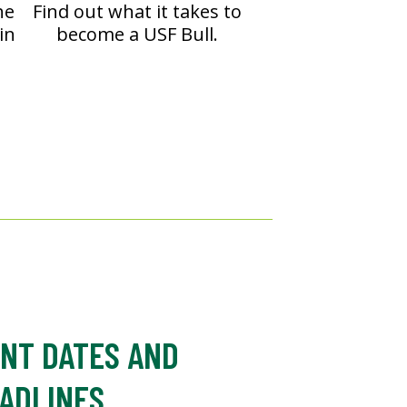
he
Find out what it takes to
in
become a USF Bull.
NT DATES AND
ADLINES