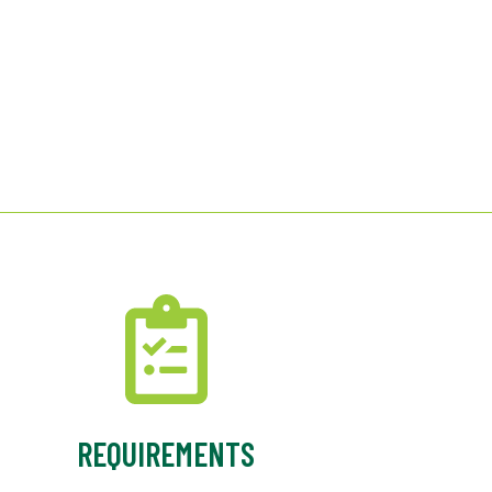
REQUIREMENTS