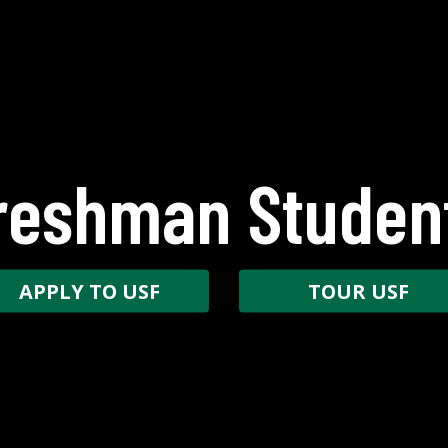
reshman Studen
APPLY TO USF
TOUR USF