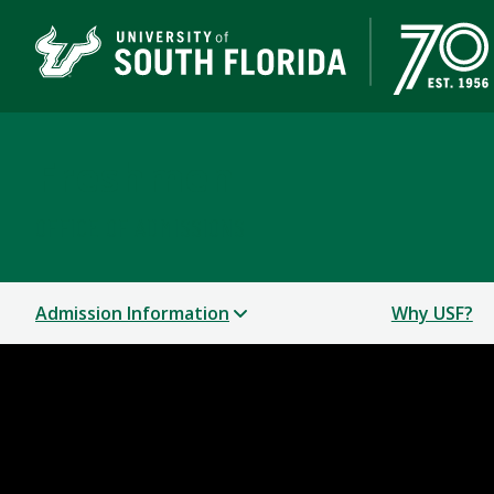
Freshmen
OFFICE OF ADMISSIONS
Admission Information
Why USF?