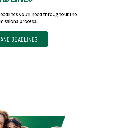
eadlines you’ll need throughout the
missions process.
 AND DEADLINES