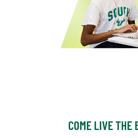
COME LIVE THE B