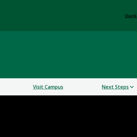
Quick
Visit Campus
Next Steps