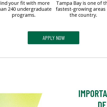
ind your fit with more
Tampa Bay is one of t
han 240 undergraduate
fastest-growing areas 
programs.
the country.
APPLY NOW
IMPORTA
DE