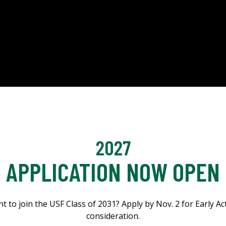
2027
APPLICATION NOW OPEN
t to join the USF Class of 2031? Apply by Nov. 2 for Early Ac
consideration.