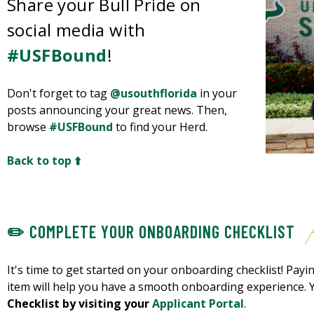
Share your Bull Pride on
social media with
#USFBound
!
Don't forget to tag
@usouthflorida
in your
posts announcing your great news. Then,
browse
#USFBound
to find your Herd.
Back to top ⬆️
✏️ COMPLETE YOUR ONBOARDING CHECKLIST
It's time to get started on your onboarding checklist! Payin
item will help you have a smooth onboarding experience.
Checklist by visiting your
Applicant Portal
.