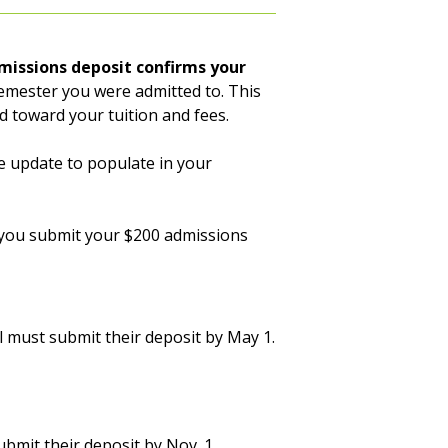
missions deposit confirms your
emester you were admitted to. This
ed toward your tuition and fees.
e update to populate in your
il you submit your $200 admissions
 must submit their deposit by May 1.
bmit their deposit by Nov. 1.