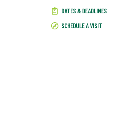
DATES & DEADLINES
SCHEDULE A VISIT