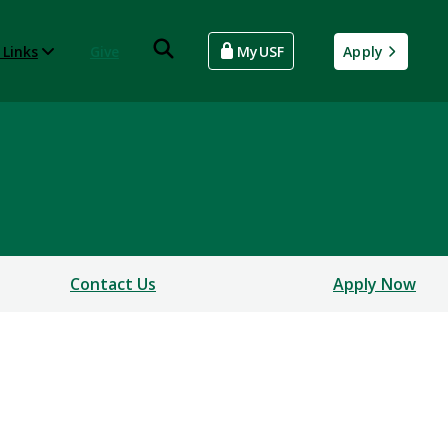
 Links
Give
MyUSF
Apply
Contact Us
Apply Now