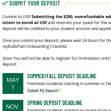
✅ SUBMIT YOUR DEPOSIT
Commit to USF!
Submitting the $200, nonrefundable ad
intent to enroll at USF
and reserves your space for the s
deposit will be credited to your student account and appli
Once you submit your deposit, please wait 24 hours for th
myBullsPath Onboarding Checklist.
Note:
You will not be able to register for Orientation unt
deposit.
SUMMER/FALL DEPOSIT DEADLINE
MAY
Freshman students starting in summer or fall
1
Submit My Deposit
SPRING DEPOSIT DEADLINE
NOV.
Freshman students starting in spring must su