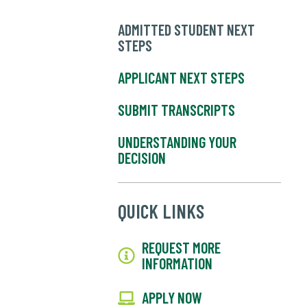
ADMITTED STUDENT NEXT
STEPS
APPLICANT NEXT STEPS
SUBMIT TRANSCRIPTS
UNDERSTANDING YOUR
DECISION
QUICK LINKS
REQUEST MORE
INFORMATION
APPLY NOW