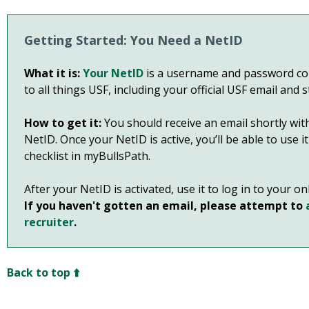
Getting Started: You Need a NetID
What it is:
Your NetID
is a username and password com
to all things USF, including your official USF email and 
How to get it:
You should receive an email shortly with
NetID. Once your NetID is active, you’ll be able to use 
checklist in myBullsPath.
After your NetID is activated, use it to log in to your o
If you haven't gotten an email, please attempt to
recruiter
.
Back to top ⬆️