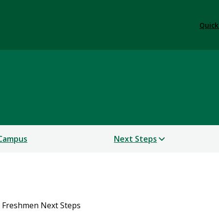
Quick
 Campus
Next Steps
 Freshmen Next Steps