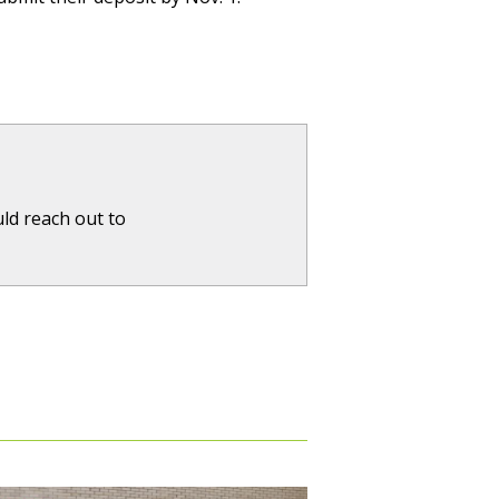
ld reach out to