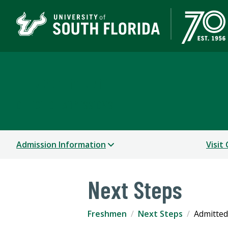
Freshmen
OFFICE OF ADMISSIONS
Admission Information
Visit
Next Steps
Freshmen
Next Steps
Admitted