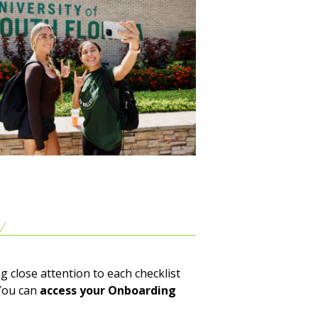
g close attention to each checklist
You can
access your Onboarding