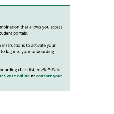
bination that allows you access
student portals.
 instructions to activate your
it to log into your onboarding
nboarding checklist,
myBullsPath
.
activate online
or
contact your