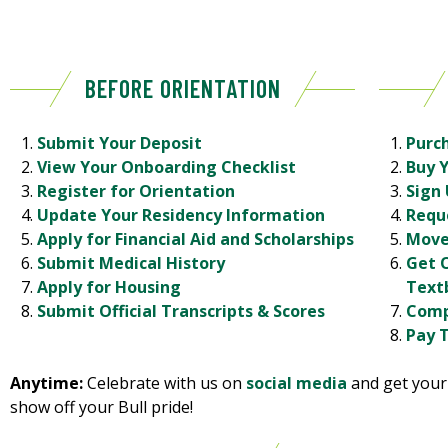
BEFORE ORIENTATION
Submit Your Deposit
Purc
View Your Onboarding Checklist
Buy 
Register for Orientation
Sign 
Update Your Residency Information
Requ
Apply for Financial Aid and Scholarships
Move
Submit Medical History
Get 
Apply for Housing
Text
Submit Official Transcripts & Scores
Comp
Pay T
Anytime:
Celebrate with us on
social media
and get you
show off your Bull pride!