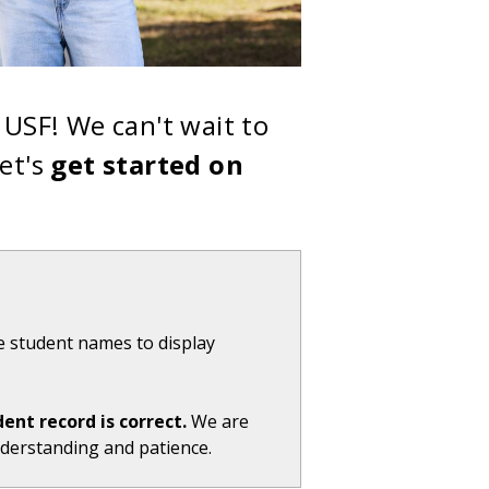
USF! We can't wait to
et's
get started on
e student names to display
dent record is correct.
We are
nderstanding and patience.