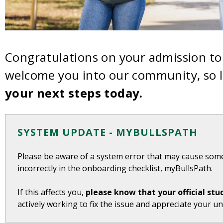
Congratulations on your admission to 
welcome you into our community, so l
your next steps today.
SYSTEM UPDATE - MYBULLSPATH
Please be aware of a system error that may cause som
incorrectly in the onboarding checklist, myBullsPath.
If this affects you,
please know that your official stu
actively working to fix the issue and appreciate your u