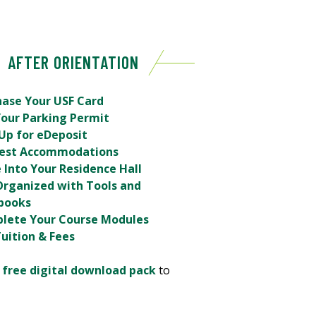
AFTER ORIENTATION
hase Your USF Card
Your Parking Permit
Up for eDeposit
est Accommodations
 Into Your Residence Hall
Organized with Tools and
books
lete Your Course Modules
uition & Fees
r
free digital download pack
to