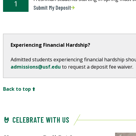
1
Submit My Deposit
Experiencing Financial Hardship?
Admitted students experiencing financial hardship shou
admissions@usf.edu
to request a deposit fee waiver.
Back to top ⬆️
🤘 CELEBRATE WITH US