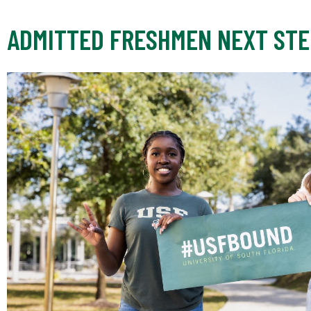
ADMITTED FRESHMEN NEXT STE