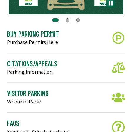
BUY PARKING PERMIT
Purchase Permits Here
CITATIONS/APPEALS
Parking Information
VISITOR PARKING
Where to Park?
FAQS
Frequently Asked Questions