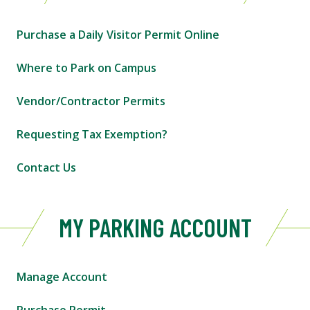
Purchase a Daily Visitor Permit Online
Where to Park on Campus
Vendor/Contractor Permits
Requesting Tax Exemption?
Contact Us
MY PARKING ACCOUNT
Manage Account