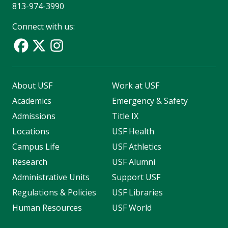
813-974-3990
Connect with us:
About USF
Work at USF
Academics
Emergency & Safety
Admissions
Title IX
Locations
USF Health
Campus Life
USF Athletics
Research
USF Alumni
Administrative Units
Support USF
Regulations & Policies
USF Libraries
Human Resources
USF World