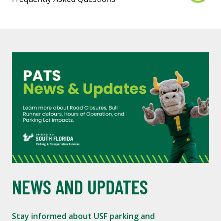
NEWS AND UPDATES
Stay informed about USF parking and