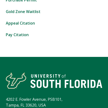
Purchase Permit
Gold Zone Waitlist
Appeal Citation
Pay Citation
4202 E. Fowler Avenue, PSB101,
Tampa, FL 33620, USA