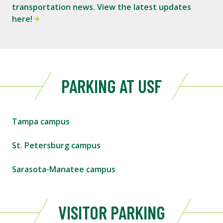
transportation news. View the latest updates
here!
PARKING AT USF
Tampa campus
St. Petersburg campus
Sarasota-Manatee campus
VISITOR PARKING