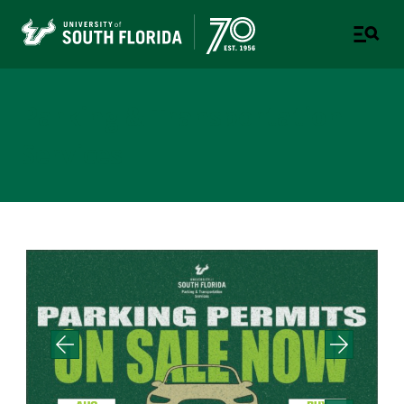
Parking & Transportation
Services