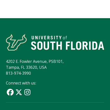
4202 E. Fowler Avenue, PSB101,
Tampa, FL 33620, USA
813-974-3990
Connect with us: