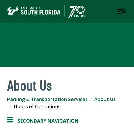
Parking & Transportation
Services
About Us
Parking & Transportation Services
About Us
Hours of Operations
SECONDARY NAVIGATION