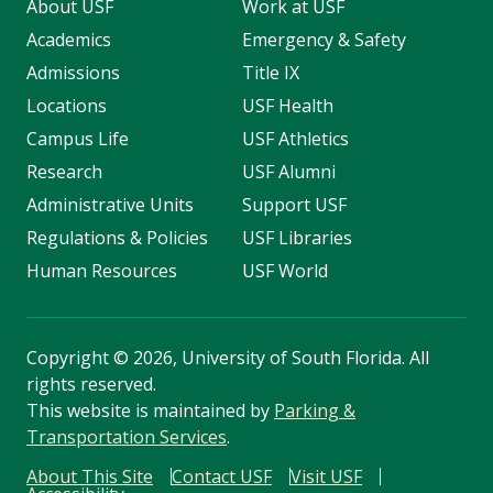
About USF
Work at USF
Academics
Emergency & Safety
Admissions
Title IX
Locations
USF Health
Campus Life
USF Athletics
Research
USF Alumni
Administrative Units
Support USF
Regulations & Policies
USF Libraries
Human Resources
USF World
Copyright
©
2026, University of South Florida. All
rights reserved.
This website is maintained by
Parking &
Transportation Services
.
About This Site
Contact USF
Visit USF