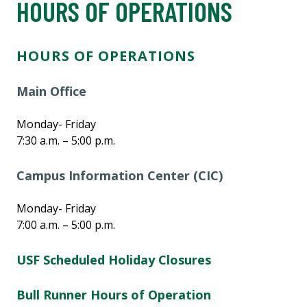
HOURS OF OPERATIONS
HOURS OF OPERATIONS
Main Office
Monday- Friday
7:30 a.m. – 5:00 p.m.
Campus Information Center (CIC)
Monday- Friday
7:00 a.m. – 5:00 p.m.
USF Scheduled Holiday Closures
Bull Runner Hours of Operation