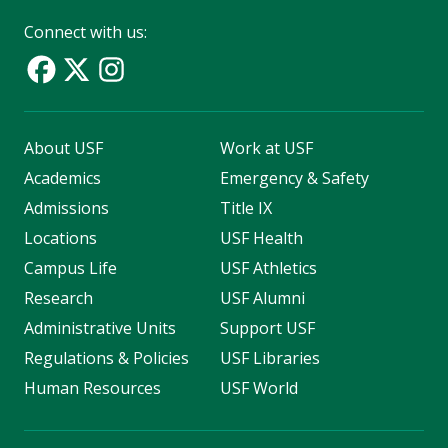
Connect with us:
About USF
Work at USF
Academics
Emergency & Safety
Admissions
Title IX
Locations
USF Health
Campus Life
USF Athletics
Research
USF Alumni
Administrative Units
Support USF
Regulations & Policies
USF Libraries
Human Resources
USF World