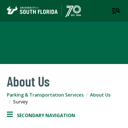
Parking & Transportation
Services
About Us
Parking & Transportation Services
About Us
Survey
SECONDARY NAVIGATION