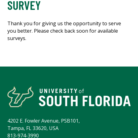
SURVEY
Thank you for giving us the opportunity to serve
you better. Please check back soon for available
surveys.
4202 E. Fowler Avenue, PSB101,
Tampa, FL 33620, USA
813-974-3990