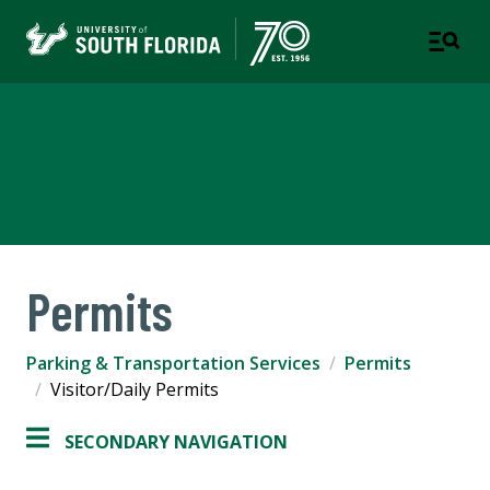
Parking & Transportation
Services
Permits
Parking & Transportation Services
Permits
Visitor/Daily Permits
SECONDARY NAVIGATION