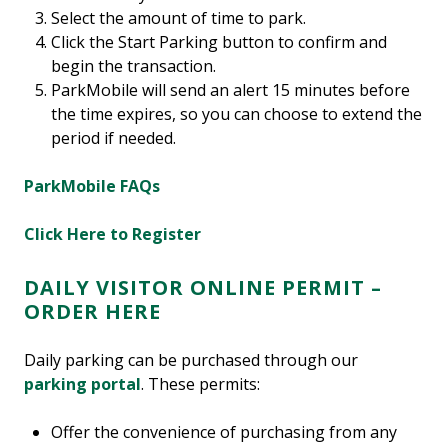
Select the amount of time to park.
Click the Start Parking button to confirm and
begin the transaction.
ParkMobile will send an alert 15 minutes before
the time expires, so you can choose to extend the
period if needed.
ParkMobile FAQs
Click Here to Register
DAILY VISITOR ONLINE PERMIT –
ORDER HERE
Daily parking can be purchased through our
parking portal
. These permits:
Offer the convenience of purchasing from any