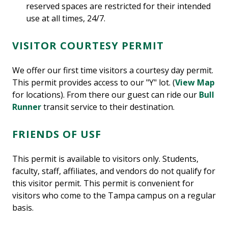
reserved spaces are restricted for their intended
use at all times, 24/7.
VISITOR COURTESY PERMIT
We offer our first time visitors a courtesy day permit.
This permit provides access to our "Y" lot. (
View Map
for locations). From there our guest can ride our
Bull
Runner
transit service to their destination.
FRIENDS OF USF
This permit is available to visitors only. Students,
faculty, staff, affiliates, and vendors do not qualify for
this visitor permit. This permit is convenient for
visitors who come to the Tampa campus on a regular
basis.