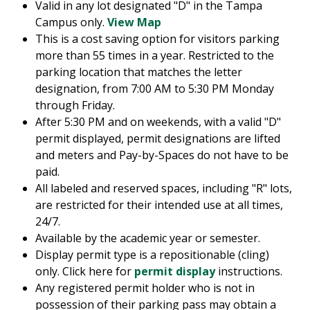
Valid in any lot designated "D" in the Tampa
Campus only.
View Map
This is a cost saving option for visitors parking
more than 55 times in a year. Restricted to the
parking location that matches the letter
designation, from 7:00 AM to 5:30 PM Monday
through Friday.
After 5:30 PM and on weekends, with a valid "D"
permit displayed, permit designations are lifted
and meters and Pay-by-Spaces do not have to be
paid.
All labeled and reserved spaces, including "R" lots,
are restricted for their intended use at all times,
24/7.
Available by the academic year or semester.
Display permit type is a repositionable (cling)
only. Click here for
permit display
instructions.
Any registered permit holder who is not in
possession of their parking pass may obtain a