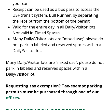
your car.
Receipt can be used as a bus pass to access the
USF transit system, Bull Runner, by separating
the receipt from the bottom of the permit.
Valid for the entire day in all Daily/Visitor lots.
Not valid in Timed Spaces.
Many Daily/Visitor lots are "mixed use;" please do
not park in labeled and reserved spaces within a
Daily/Visitor lot.
Many Daily/Visitor lots are "mixed use"; please do not
park in labeled and reserved spaces within a
Daily/Visitor lot.
Requesting tax exemption? Tax-exempt parking
permits must be purchased through one of our
offices
.