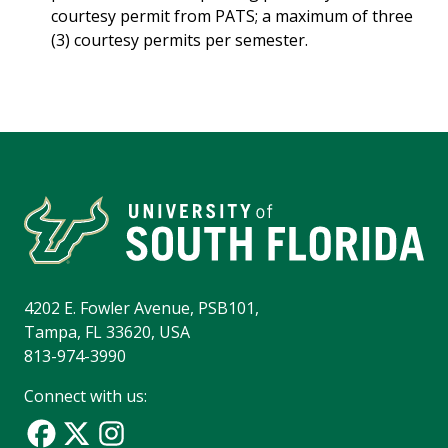
courtesy permit from PATS; a maximum of three
(3) courtesy permits per semester.
4202 E. Fowler Avenue, PSB101,
Tampa, FL 33620, USA
813-974-3990
Connect with us: