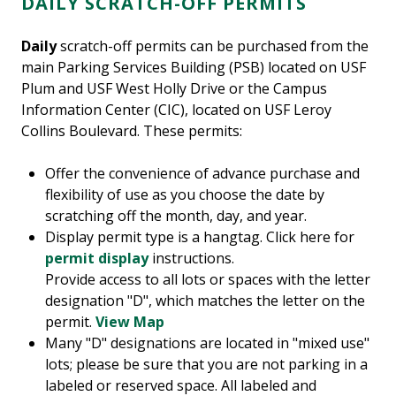
DAILY SCRATCH-OFF PERMITS
Daily
scratch-off permits can be purchased from the
main Parking Services Building (PSB) located on USF
Plum and USF West Holly Drive or the Campus
Information Center (CIC), located on USF Leroy
Collins Boulevard. These permits:
Offer the convenience of advance purchase and
flexibility of use as you choose the date by
scratching off the month, day, and year.
Display permit type is a hangtag. Click here for
permit display
instructions.
Provide access to all lots or spaces with the letter
designation "D", which matches the letter on the
permit.
View Map
Many "D" designations are located in "mixed use"
lots; please be sure that you are not parking in a
labeled or reserved space. All labeled and