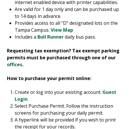
internet enabled device with printer capabilities.
Are valid for 1 day only and can be purchased up
to 14 days in advance.
Provides access to all "D" designated lots on the
Tampa Campus.
View Map
Includes a
Bull Runner
daily bus pass.
Requesting tax exemption? Tax exempt parking
permits must be purchased through one of our
offices
.
How to purchase your permit online:
Create or log into your existing account.
Guest
Login
Select Purchase Permit. Follow the instruction
screens for purchasing your daily permit.
A hyperlink will be provided if you wish to print
the receipt for your records.