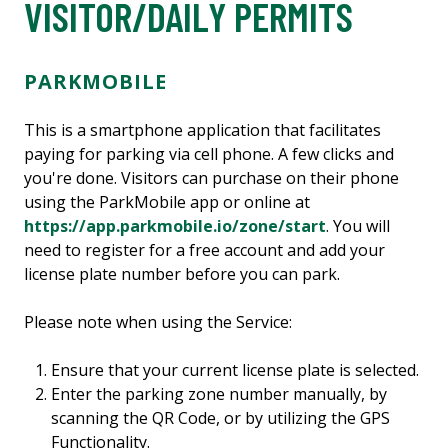
VISITOR/DAILY PERMITS
PARKMOBILE
This is a smartphone application that facilitates
paying for parking via cell phone. A few clicks and
you're done. Visitors can purchase on their phone
using the ParkMobile app or online at
https://app.parkmobile.io/zone/start
. You will
need to register for a free account and add your
license plate number before you can park.
Please note when using the Service:
Ensure that your current license plate is selected.
Enter the parking zone number manually, by
scanning the QR Code, or by utilizing the GPS
Functionality.