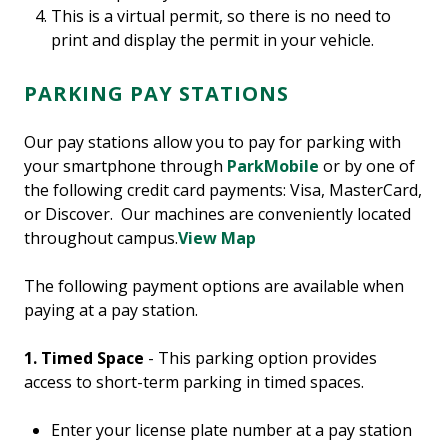
This is a virtual permit, so there is no need to
print and display the permit in your vehicle.
PARKING PAY STATIONS
Our pay stations allow you to pay for parking with
your smartphone through
ParkMobile
or by one of
the following credit card payments: Visa, MasterCard,
or Discover. Our machines are conveniently located
throughout campus.
View Map
The following payment options are available when
paying at a pay station.
1.
Timed Space
- This parking option provides
access to short-term parking in timed spaces.
Enter your license plate number at a pay station