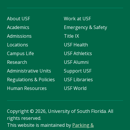
About USF
Work at USF
Academics
Emergency & Safety
Admissions
Title IX
Locations
USF Health
Campus Life
USF Athletics
Research
USF Alumni
Administrative Units
Support USF
Regulations & Policies
USF Libraries
Human Resources
USF World
Copyright
©
2026, University of South Florida. All
rights reserved.
This website is maintained by
Parking &