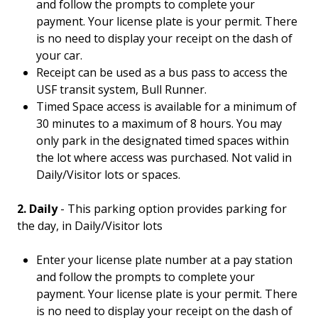
and follow the prompts to complete your
payment. Your license plate is your permit. There
is no need to display your receipt on the dash of
your car.
Receipt can be used as a bus pass to access the
USF transit system, Bull Runner.
Timed Space access is available for a minimum of
30 minutes to a maximum of 8 hours. You may
only park in the designated timed spaces within
the lot where access was purchased. Not valid in
Daily/Visitor lots or spaces.
2. Daily
- This parking option provides parking for
the day, in Daily/Visitor lots
Enter your license plate number at a pay station
and follow the prompts to complete your
payment. Your license plate is your permit. There
is no need to display your receipt on the dash of