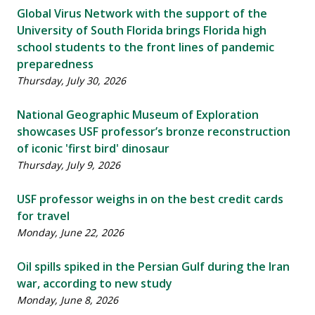
Global Virus Network with the support of the
University of South Florida brings Florida high
school students to the front lines of pandemic
preparedness
Thursday, July 30, 2026
National Geographic Museum of Exploration
showcases USF professor’s bronze reconstruction
of iconic 'first bird' dinosaur
Thursday, July 9, 2026
USF professor weighs in on the best credit cards
for travel
Monday, June 22, 2026
Oil spills spiked in the Persian Gulf during the Iran
war, according to new study
Monday, June 8, 2026