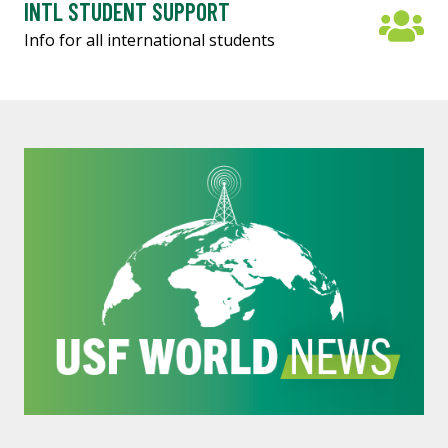
INTL STUDENT SUPPORT
Info for all international students