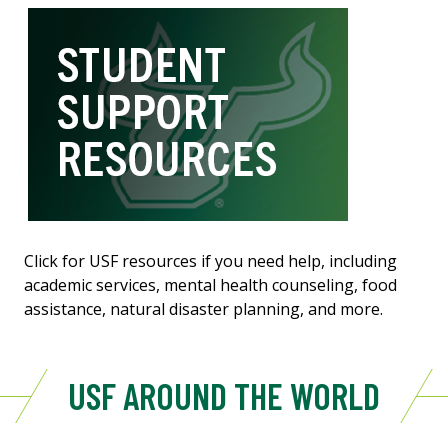
Click for USF resources if you need help, including
academic services, mental health counseling, food
assistance, natural disaster planning, and more.
USF AROUND THE WORLD