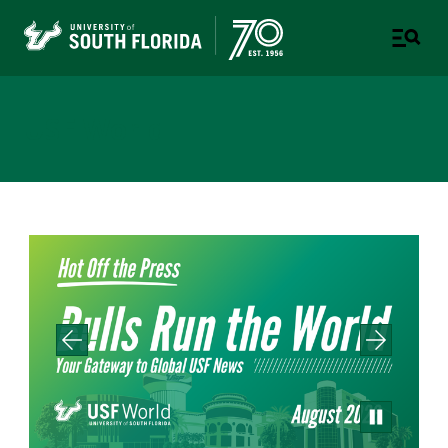
USF World