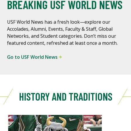
BREAKING USF WORLD NEWS
USF World News has a fresh look—explore our
Accolades, Alumni, Events, Faculty & Staff, Global
Networks, and Student categories. Don’t miss our
featured content, refreshed at least once a month.
Go to USF World News
HISTORY AND TRADITIONS