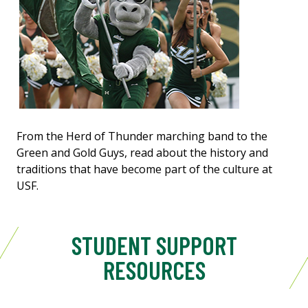
From the Herd of Thunder marching band to the
Green and Gold Guys, read about the history and
traditions that have become part of the culture at
USF.
STUDENT SUPPORT
RESOURCES