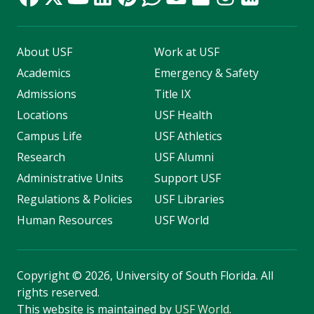
About USF
Work at USF
Academics
Emergency & Safety
Admissions
Title IX
Locations
USF Health
Campus Life
USF Athletics
Research
USF Alumni
Administrative Units
Support USF
Regulations & Policies
USF Libraries
Human Resources
USF World
Copyright
©
2026, University of South Florida. All
rights reserved.
This website is maintained by
USF World
.