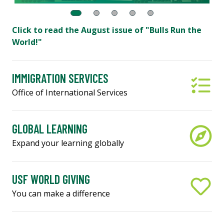
Click to read the August issue of "Bulls Run the
World!"
IMMIGRATION SERVICES
Office of International Services
GLOBAL LEARNING
Expand your learning globally
USF WORLD GIVING
You can make a difference