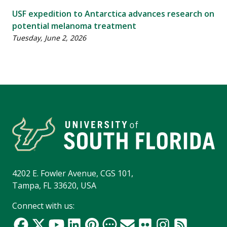
USF expedition to Antarctica advances research on
potential melanoma treatment
Tuesday, June 2, 2026
4202 E. Fowler Avenue, CGS 101,
Tampa, FL 33620, USA
Connect with us: