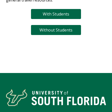
general travel resources.
With Students
Without Students