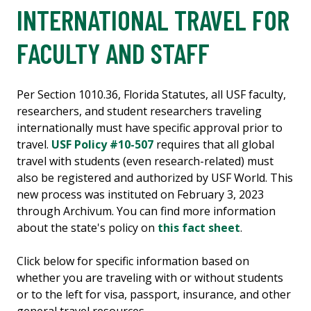
INTERNATIONAL TRAVEL FOR
FACULTY AND STAFF
Per Section 1010.36, Florida Statutes, all USF faculty,
researchers, and student researchers traveling
internationally must have specific approval prior to
travel.
USF Policy #10-507
requires that all global
travel with students (even research-related) must
also be registered and authorized by USF World. This
new process was instituted on February 3, 2023
through Archivum. You can find more information
about the state's policy on
this fact sheet
.
Click below for specific information based on
whether you are traveling with or without students
or to the left for visa, passport, insurance, and other