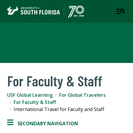
USF Global Learning
USF WORLD
For Faculty & Staff
USF Global Learning
For Global Travelers
For Faculty & Staff
International Travel for Faculty and Staff
SECONDARY NAVIGATION