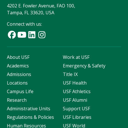
4202 E. Fowler Avenue, FAO 100,
Tampa, FL 33620, USA
Connect with us:
About USF
Work at USF
Academics
Emergency & Safety
Admissions
Title IX
Locations
USF Health
Campus Life
USF Athletics
Research
USF Alumni
Administrative Units
Support USF
Regulations & Policies
USF Libraries
Human Resources
USF World