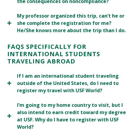
the consequences on noncompliance?
My professor organized this trip, can’t he or
she complete the registration for me?
He/She knows more about the trip than I do.
FAQS SPECIFICALLY FOR
INTERNATIONAL STUDENTS
TRAVELING ABROAD
If I am an international student traveling
outside of the United States, do I need to
register my travel with USF World?
I’m going to my home country to visit, but I
also intend to earn credit toward my degree
at USF. Why do I have to register with USF
World?