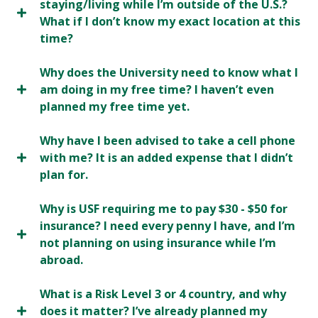
staying/living while I’m outside of the U.S.?
What if I don’t know my exact location at this
time?
Why does the University need to know what I
am doing in my free time? I haven’t even
planned my free time yet.
Why have I been advised to take a cell phone
with me? It is an added expense that I didn’t
plan for.
Why is USF requiring me to pay $30 - $50 for
insurance? I need every penny I have, and I’m
not planning on using insurance while I’m
abroad.
What is a Risk Level 3 or 4 country, and why
does it matter? I’ve already planned my