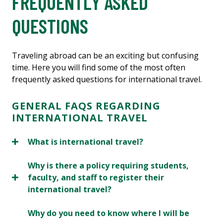
FREQUENTLY ASKED
QUESTIONS
Traveling abroad can be an exciting but confusing
time. Here you will find some of the most often
frequently asked questions for international travel.
GENERAL FAQS REGARDING
INTERNATIONAL TRAVEL
What is international travel?
Why is there a policy requiring students,
faculty, and staff to register their
international travel?
Why do you need to know where I will be