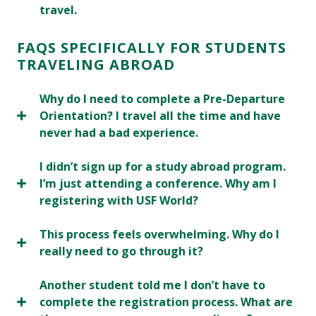
travel.
FAQS SPECIFICALLY FOR STUDENTS
TRAVELING ABROAD
Why do I need to complete a Pre-Departure
Orientation? I travel all the time and have
never had a bad experience.
I didn’t sign up for a study abroad program.
I’m just attending a conference. Why am I
registering with USF World?
This process feels overwhelming. Why do I
really need to go through it?
Another student told me I don’t have to
complete the registration process. What are