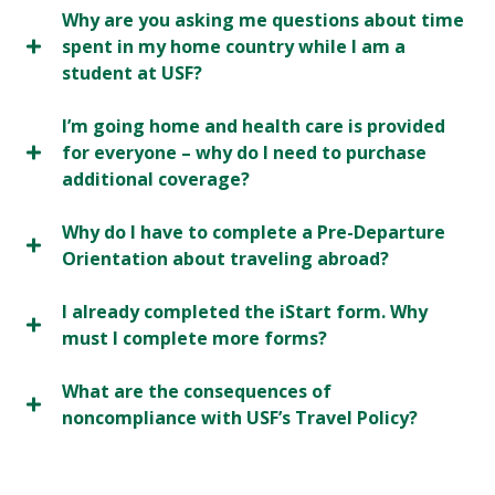
Why are you asking me questions about time
spent in my home country while I am a
student at USF?
I’m going home and health care is provided
for everyone – why do I need to purchase
additional coverage?
Why do I have to complete a Pre-Departure
Orientation about traveling abroad?
I already completed the iStart form. Why
must I complete more forms?
What are the consequences of
noncompliance with USF’s Travel Policy?