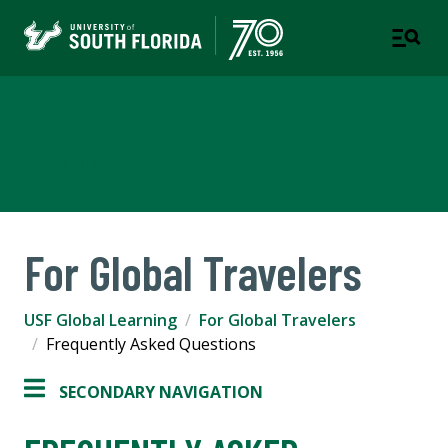
USF Global Learning
USF WORLD
For Global Travelers
USF Global Learning
For Global Travelers
Frequently Asked Questions
SECONDARY NAVIGATION