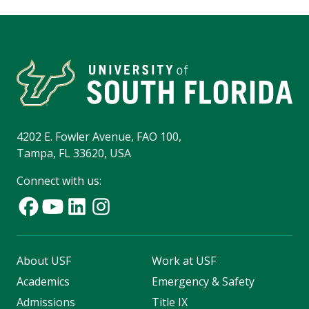
4202 E. Fowler Avenue, FAO 100,
Tampa, FL 33620, USA
Connect with us:
About USF
Work at USF
Academics
Emergency & Safety
Admissions
Title IX