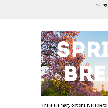
callin
There are many options available to