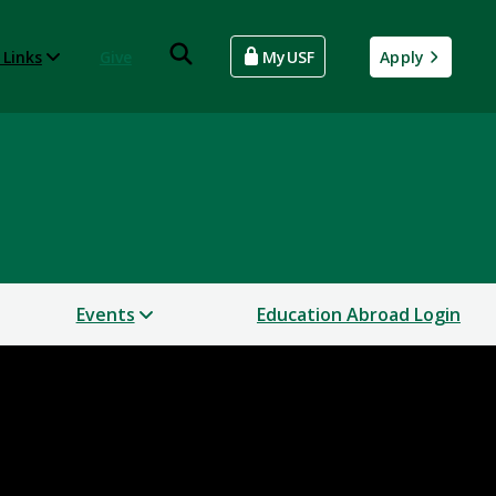
 Links
Give
MyUSF
Apply
Events
Education Abroad Login