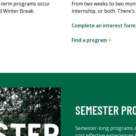
t-term programs occur
from two weeks to two mon
d Winter Break.
internship, or both. There'
Complete an interest for
Find a program
SEMESTER PR
Semester-long programs 
cost effective experiences