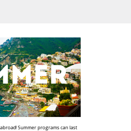
 abroad! Summer programs can last