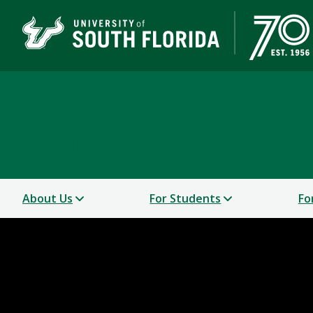
USF Global Learning
USF WORLD
About Us
For Students
Fo