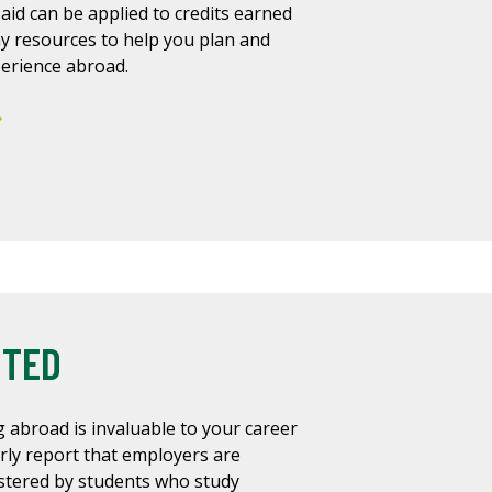
 aid can be applied to credits earned
y resources to help you plan and
perience abroad.
NTED
 abroad is invaluable to your career
rly report that employers are
astered by students who study