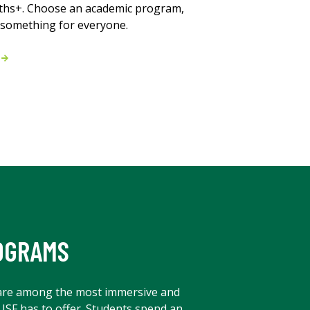
ths+. Choose an academic program,
s something for everyone.
m
OGRAMS
are among the most immersive and
 USF has to offer. Students spend an