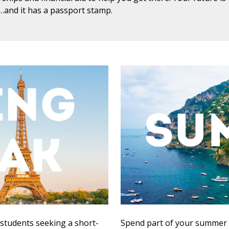
g…and it has a passport stamp.
 students seeking a short-
Spend part of your summer