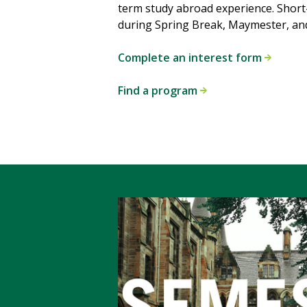
term study abroad experience. Shor
during Spring Break, Maymester, an
Complete an interest form
Find a program