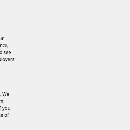
ur
nce,
d see
ployers
k. We
rm
f you
me of