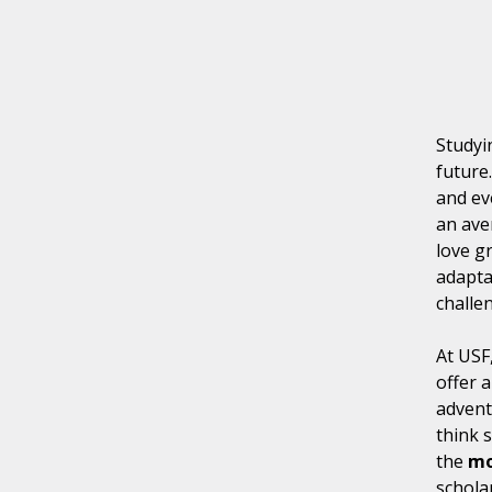
Studyi
future
and ev
an av
love g
adapta
challe
At USF
offer 
advent
think 
the
mo
scholar