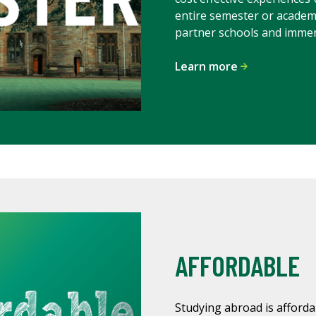
entire semester or academ
partner schools and immers
Learn more
AFFORDABLE
Studying abroad is afforda