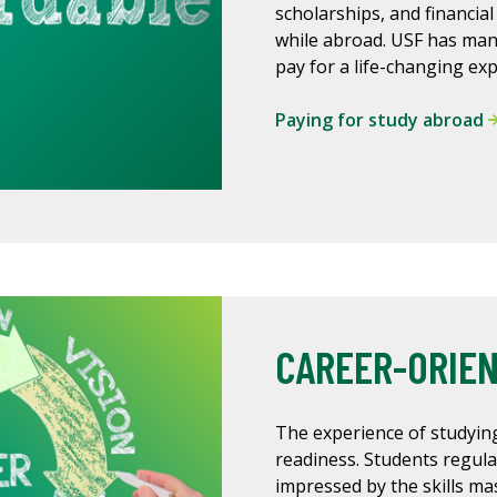
scholarships, and financial
while abroad. USF has man
pay for a life-changing ex
Paying for study abroad
CAREER-ORIE
The experience of studying
readiness. Students regula
impressed by the skills m