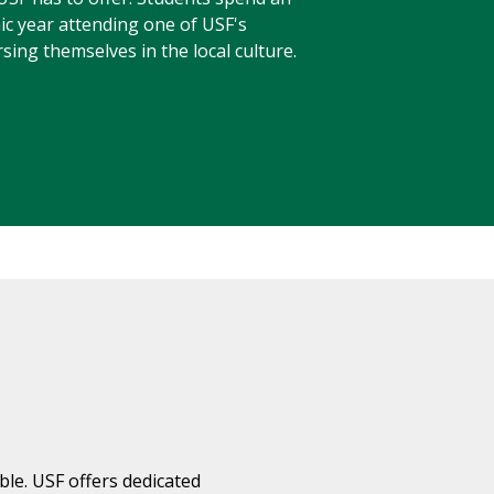
ic year attending one of USF's
ing themselves in the local culture.
ble. USF offers dedicated