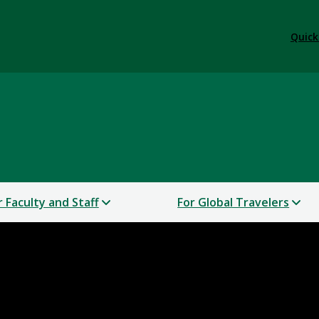
Quick
r Faculty and Staff
For Global Travelers