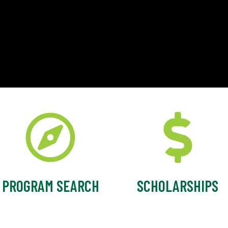
PROGRAM SEARCH
SCHOLARSHIPS