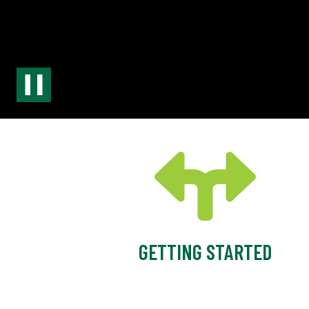
GETTING STARTED