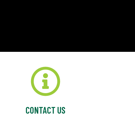
CONTACT US