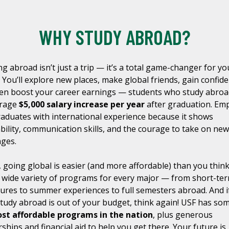
WHY STUDY ABROAD?
ng abroad isn’t just a trip — it’s a total game-changer for yo
. You’ll explore new places, make global friends, gain confide
en boost your career earnings — students who study abroa
erage
$5,000 salary increase per year
after graduation. Em
raduates with international experience because it shows
bility, communication skills, and the courage to take on new
nges.
, going global is easier (and more affordable) than you thin
a wide variety of programs for every major — from short-te
ures to summer experiences to full semesters abroad. And i
study abroad is out of your budget, think again! USF has so
st affordable programs in the nation
, plus generous
ships and financial aid to help you get there. Your future is