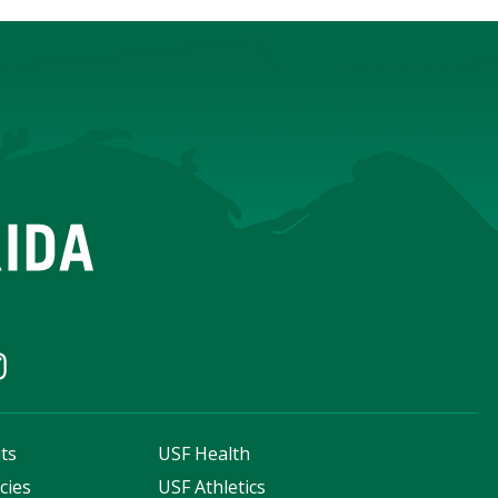
ts
USF Health
cies
USF Athletics