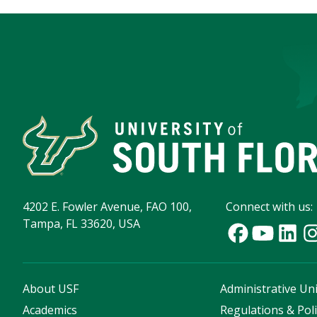
4202 E. Fowler Avenue, FAO 100,
Connect with us:
Tampa, FL 33620, USA
About USF
Administrative Uni
Academics
Regulations & Poli