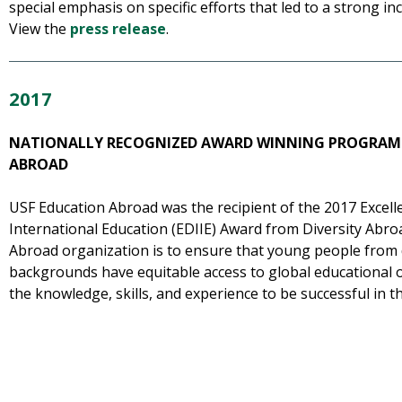
special emphasis on specific efforts that led to a strong in
View the
press release
.
2017
NATIONALLY RECOGNIZED AWARD WINNING PROGRAM
ABROAD
USF Education Abroad was the recipient of the 2017 Excellen
International Education (EDIIE) Award from Diversity Abroa
Abroad organization is to ensure that young people from
backgrounds have equitable access to global educational 
the knowledge, skills, and experience to be successful in t