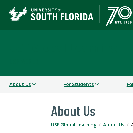
USF Global Learning
USF WORLD
About Us
For Students
Fo
About Us
USF Global Learning
About Us