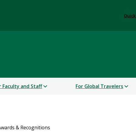
Quick
r Faculty and Staff
For Global Travelers
Awards & Recognitions