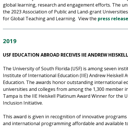
global learning, research and engagement efforts. The un
the 2023 Association of Public and Land-grant Universitie
for Global Teaching and Learning. View the
press releas
2019
USF EDUCATION ABROAD RECEIVES IIE ANDREW HEISKE
The University of South Florida (USF) is among seven instit
Institute of International Education (IIE) Andrew Heiskell 
Education. The awards honor outstanding international edu
universities and colleges from among the 1,300 member ins
Tampa is the IIE Heiskell Platinum Award Winner for the U
Inclusion Initiative.
This award is given in recognition of innovative programs
and international programming affordable and available t