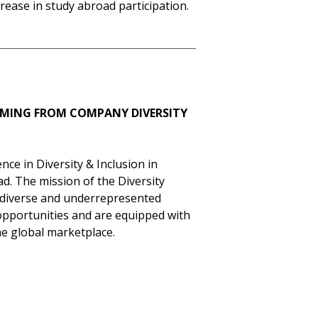
crease in study abroad participation.
MING FROM COMPANY DIVERSITY
ce in Diversity & Inclusion in
d. The mission of the Diversity
 diverse and underrepresented
opportunities and are equipped with
he global marketplace.