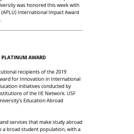
iversity was honored this week with
s (APLU) International Impact Award
e
.
LL PLATINUM AWARD
utional recipients of the 2019
Award for Innovation in International
cation initiatives conducted by
titutions of the IIE Network. USF
niversity’s Education Abroad
 and services that make study abroad
o a broad student population, with a