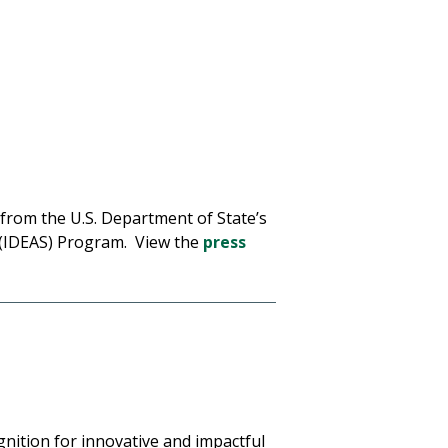
from the U.S. Department of State’s
s (IDEAS) Program. View the
press
gnition for innovative and impactful