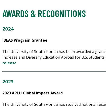
AWARDS & RECOGNITIONS
2024
IDEAS Program Grantee
The University of South Florida has been awarded a grant 
Increase and Diversify Education Abroad for U.S. Student
release
.
2023
2023 APLU Global Impact Award
The University of South Florida has received national reco