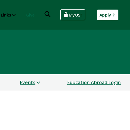
 Links
Give
MyUSF
Apply
Events
Education Abroad Login