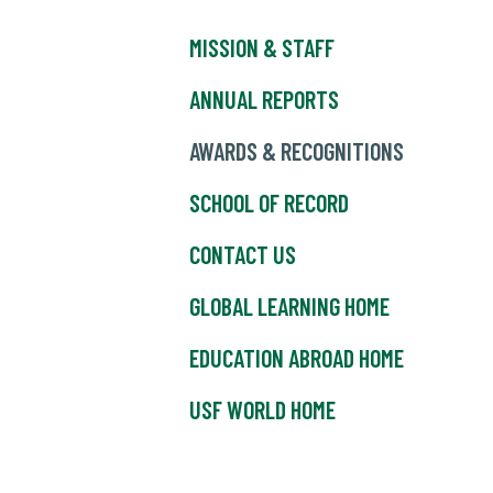
MISSION & STAFF
ANNUAL REPORTS
AWARDS & RECOGNITIONS
SCHOOL OF RECORD
CONTACT US
GLOBAL LEARNING HOME
EDUCATION ABROAD HOME
USF WORLD HOME