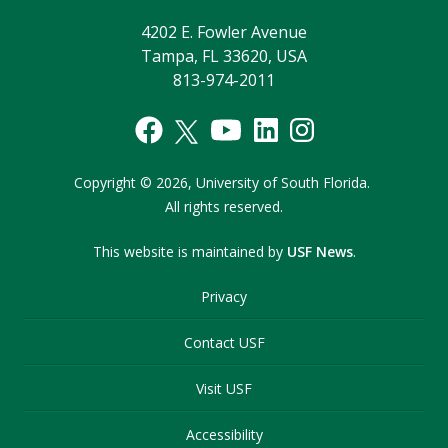
4202 E. Fowler Avenue
Tampa, FL 33620, USA
813-974-2011
Copyright
©
2026,
University of South Florida.
All rights reserved.
This website is maintained by
USF News
.
Privacy
Contact USF
Visit USF
Accessibility