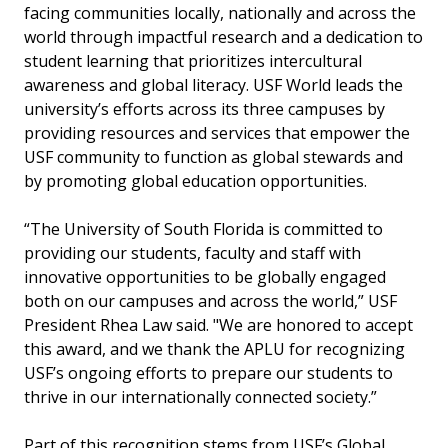
facing communities locally, nationally and across the
world through impactful research and a dedication to
student learning that prioritizes intercultural
awareness and global literacy. USF World leads the
university’s efforts across its three campuses by
providing resources and services that empower the
USF community to function as global stewards and
by promoting global education opportunities.
“The University of South Florida is committed to
providing our students, faculty and staff with
innovative opportunities to be globally engaged
both on our campuses and across the world,” USF
President Rhea Law said. "We are honored to accept
this award, and we thank the APLU for recognizing
USF’s ongoing efforts to prepare our students to
thrive in our internationally connected society.”
Part of this recognition stems from USF’s Global