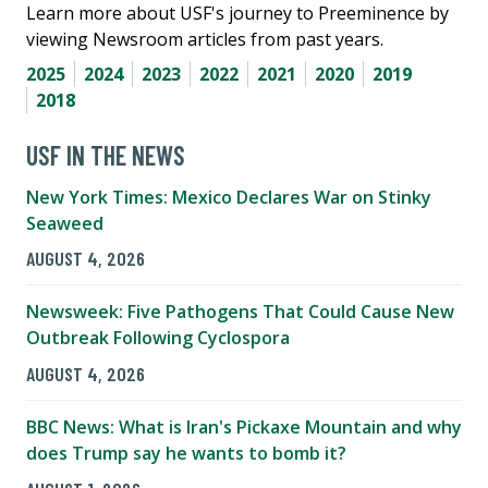
Learn more about USF's journey to Preeminence by
viewing Newsroom articles from past years.
2025
2024
2023
2022
2021
2020
2019
2018
USF IN THE NEWS
New York Times: Mexico Declares War on Stinky
Seaweed
AUGUST 4, 2026
Newsweek: Five Pathogens That Could Cause New
Outbreak Following Cyclospora
AUGUST 4, 2026
BBC News: What is Iran's Pickaxe Mountain and why
does Trump say he wants to bomb it?