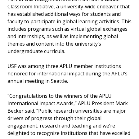
Classroom Initiative, a university-wide endeavor that
has established additional ways for students and
faculty to participate in global learning activities. This
includes programs such as virtual global exchanges
and internships, as well as implementing global
themes and content into the university’s
undergraduate curricula.
USF was among three APLU member institutions
honored for international impact during the APLU’s
annual meeting in Seattle.
“Congratulations to the winners of the APLU
International Impact Awards,” APLU President Mark
Becker said. “Public research universities are major
drivers of progress through their global
engagement, research and teaching and we’re
delighted to recognize institutions that have excelled