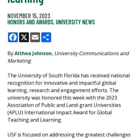
NOVEMBER 15, 2023
HONORS AND AWARDS
,
UNIVERSITY NEWS
Facebook
X
Email
Share
By
Althea Johnson
,
University Communications and
Marketing
The University of South Florida has received national
recognition for innovative and impactful global
learning, research and engagement efforts. The
university was honored this week with the 2023
Association of Public and Land-grant Universities
(APLU) International Impact Award for Global
Teaching and Learning.
USF is focused on addressing the greatest challenges