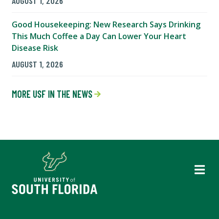
AUGUST 1, 2026
Good Housekeeping: New Research Says Drinking
This Much Coffee a Day Can Lower Your Heart
Disease Risk
AUGUST 1, 2026
MORE USF IN THE NEWS