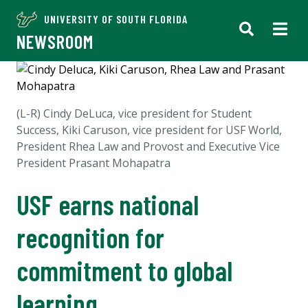
UNIVERSITY OF SOUTH FLORIDA
NEWSROOM
(L-R) Cindy DeLuca, v
ice president for Student
Success,
Kiki Caruson, vice president for USF World,
President Rhea Law and
Provost and Executive Vice
President
Prasant Mohapatra
USF earns national
recognition for
commitment to global
learning