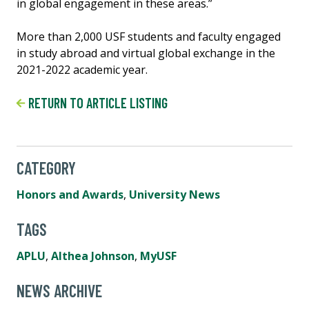
in global engagement in these areas.”
More than 2,000 USF students and faculty engaged
in study abroad and virtual global exchange in the
2021-2022 academic year.
RETURN TO ARTICLE LISTING
CATEGORY
Honors and Awards
,
University News
TAGS
APLU
,
Althea Johnson
,
MyUSF
NEWS ARCHIVE