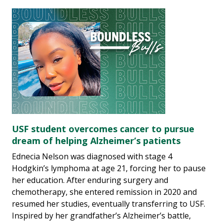
USF student overcomes cancer to pursue
dream of helping Alzheimer’s patients
Ednecia Nelson was diagnosed with stage 4
Hodgkin’s lymphoma at age 21, forcing her to pause
her education. After enduring surgery and
chemotherapy, she entered remission in 2020 and
resumed her studies, eventually transferring to USF.
Inspired by her grandfather’s Alzheimer’s battle,