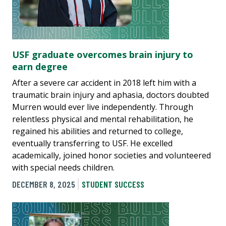
USF graduate overcomes brain injury to
earn degree
After a severe car accident in 2018 left him with a
traumatic brain injury and aphasia, doctors doubted
Murren would ever live independently. Through
relentless physical and mental rehabilitation, he
regained his abilities and returned to college,
eventually transferring to USF. He excelled
academically, joined honor societies and volunteered
with special needs children.
DECEMBER 8, 2025
STUDENT SUCCESS