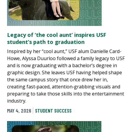
Legacy of ‘the cool aunt’ inspires USF
student’s path to graduation
Inspired by her “cool aunt,” USF alum Danielle Card-
Howe, Alyssa Duurloo followed a family legacy to USF
and is now graduating with a bachelor’s degree in
graphic design. She leaves USF having helped shape
the same campus story that once drew her in,
creating fast‑paced, attention‑grabbing visuals and
preparing to take those skills into the entertainment
industry.
MAY 4, 2026
STUDENT SUCCESS