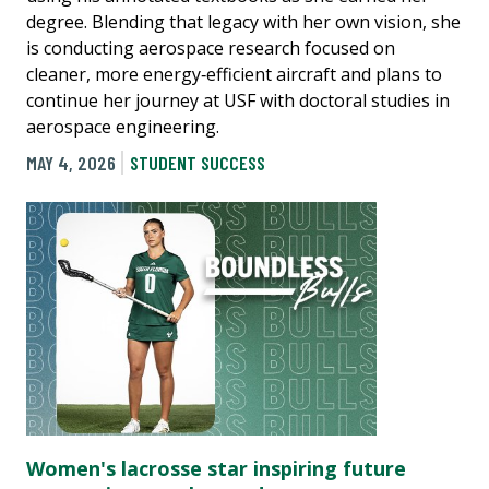
degree. Blending that legacy with her own vision, she
is conducting aerospace research focused on
cleaner, more energy‑efficient aircraft and plans to
continue her journey at USF with doctoral studies in
aerospace engineering.
MAY 4, 2026
STUDENT SUCCESS
Women's lacrosse star inspiring future