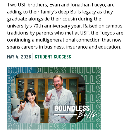
Two USF brothers, Evan and Jonathan Fueyo, are
adding to their family’s deep Bulls legacy as they
graduate alongside their cousin during the
university’s 70th anniversary year. Raised on campus
traditions by parents who met at USF, the Fueyos are
continuing a multigenerational connection that now
spans careers in business, insurance and education.
MAY 4, 2026
STUDENT SUCCESS