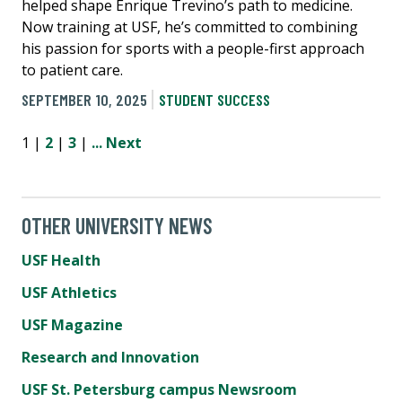
helped shape Enrique Trevino’s path to medicine.
Now training at USF, he’s committed to combining
his passion for sports with a people-first approach
to patient care.
SEPTEMBER 10, 2025
STUDENT SUCCESS
1 |
2
|
3
|
...
Next
OTHER UNIVERSITY NEWS
USF Health
USF Athletics
USF Magazine
Research and Innovation
USF St. Petersburg campus Newsroom