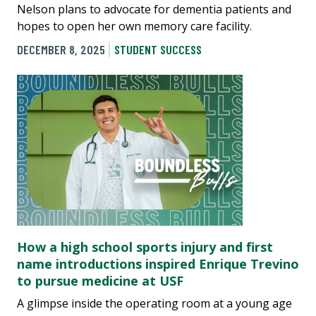
Nelson plans to advocate for dementia patients and
hopes to open her own memory care facility.
DECEMBER 8, 2025
STUDENT SUCCESS
How a high school sports injury and first
name introductions inspired Enrique Trevino
to pursue medicine at USF
A glimpse inside the operating room at a young age