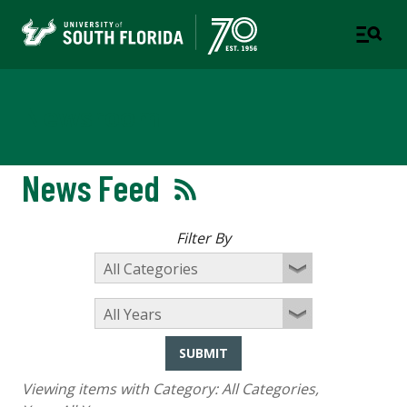
Newsroom
News Feed
Filter By
SUBMIT
Viewing items with Category:
All Categories
,