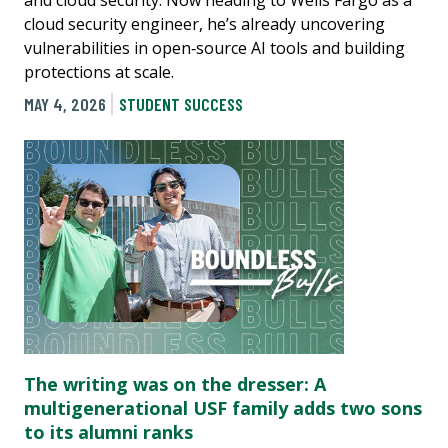
cloud security engineer, he’s already uncovering
vulnerabilities in open‑source AI tools and building
protections at scale.
MAY 4, 2026
STUDENT SUCCESS
The writing was on the dresser: A
multigenerational USF family adds two sons
to its alumni ranks