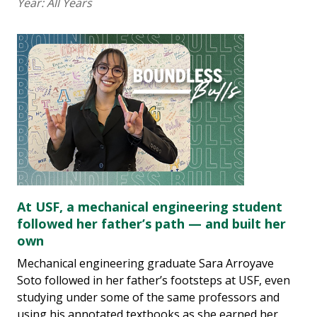
Year:
All Years
At USF, a mechanical engineering student
followed her father’s path — and built her
own
Mechanical engineering graduate Sara Arroyave
Soto followed in her father’s footsteps at USF, even
studying under some of the same professors and
using his annotated textbooks as she earned her