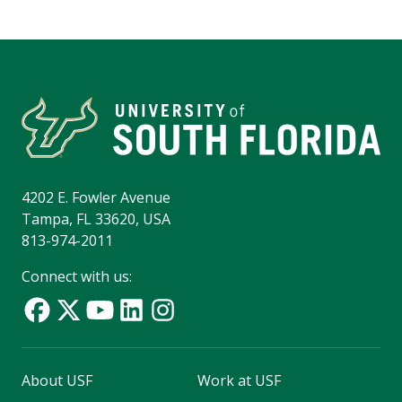
4202 E. Fowler Avenue
Tampa, FL 33620, USA
813-974-2011
Connect with us:
About USF
Work at USF