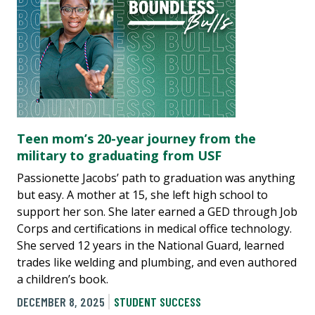
Teen mom’s 20-year journey from the
military to graduating from USF
Passionette Jacobs’ path to graduation was anything
but easy. A mother at 15, she left high school to
support her son. She later earned a GED through Job
Corps and certifications in medical office technology.
She served 12 years in the National Guard, learned
trades like welding and plumbing, and even authored
a children’s book.
DECEMBER 8, 2025
STUDENT SUCCESS