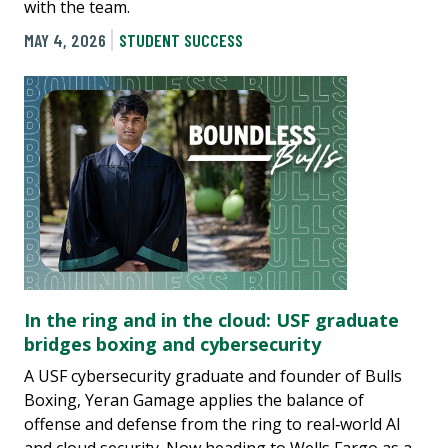
with the team.
MAY 4, 2026
STUDENT SUCCESS
In the ring and in the cloud: USF graduate
bridges boxing and cybersecurity
A USF cybersecurity graduate and founder of Bulls
Boxing, Yeran Gamage applies the balance of
offense and defense from the ring to real‑world AI
and cloud security. Now heading to Wells Fargo as a