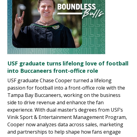
USF graduate turns lifelong love of football
into Buccaneers front-office role
USF graduate Chase Cooper turned a lifelong
passion for football into a front-office role with the
Tampa Bay Buccaneers, working on the business
side to drive revenue and enhance the fan
experience. With dual master’s degrees from USF’s
Vinik Sport & Entertainment Management Program,
Cooper now analyzes data across sales, marketing
and partnerships to help shape how fans engage