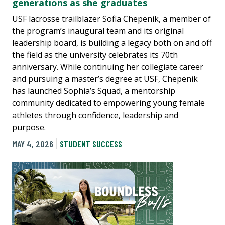
generations as she graduates
USF lacrosse trailblazer Sofia Chepenik, a member of
the program’s inaugural team and its original
leadership board, is building a legacy both on and off
the field as the university celebrates its 70th
anniversary. While continuing her collegiate career
and pursuing a master’s degree at USF, Chepenik
has launched Sophia’s Squad, a mentorship
community dedicated to empowering young female
athletes through confidence, leadership and
purpose.
MAY 4, 2026
STUDENT SUCCESS