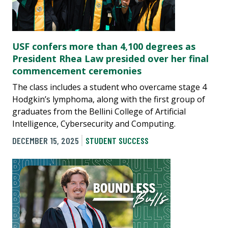
USF confers more than 4,100 degrees as
President Rhea Law presided over her final
commencement ceremonies
The class includes a student who overcame stage 4
Hodgkin’s lymphoma, along with the first group of
graduates from the Bellini College of Artificial
Intelligence, Cybersecurity and Computing.
DECEMBER 15, 2025
STUDENT SUCCESS