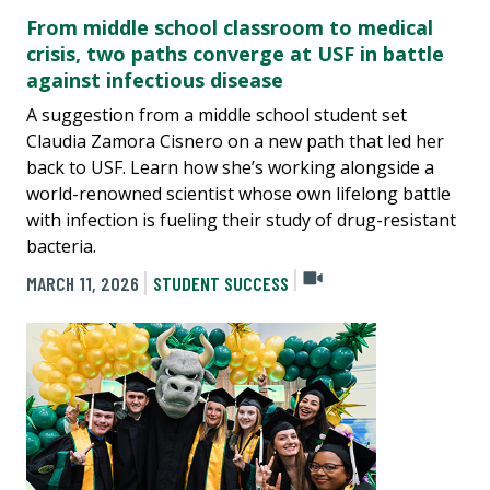
From middle school classroom to medical
crisis, two paths converge at USF in battle
against infectious disease
A suggestion from a middle school student set
Claudia Zamora Cisnero on a new path that led her
back to USF. Learn how she’s working alongside a
world-renowned scientist whose own lifelong battle
with infection is fueling their study of drug-resistant
bacteria.
MARCH 11, 2026
STUDENT SUCCESS