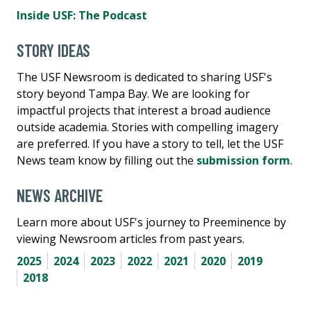
Inside USF: The Podcast
STORY IDEAS
The USF Newsroom is dedicated to sharing USF's
story beyond Tampa Bay. We are looking for
impactful projects that interest a broad audience
outside academia. Stories with compelling imagery
are preferred. If you have a story to tell, let the USF
News team know by filling out the
submission form
.
NEWS ARCHIVE
Learn more about USF's journey to Preeminence by
viewing Newsroom articles from past years.
2025
2024
2023
2022
2021
2020
2019
2018