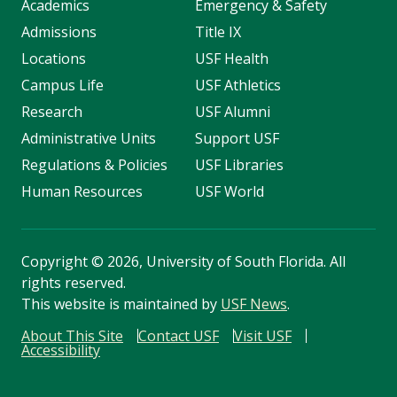
Academics
Emergency & Safety
Admissions
Title IX
Locations
USF Health
Campus Life
USF Athletics
Research
USF Alumni
Administrative Units
Support USF
Regulations & Policies
USF Libraries
Human Resources
USF World
Copyright
©
2026, University of South Florida. All
rights reserved.
This website is maintained by
USF News
.
About This Site
Contact USF
Visit USF
Accessibility