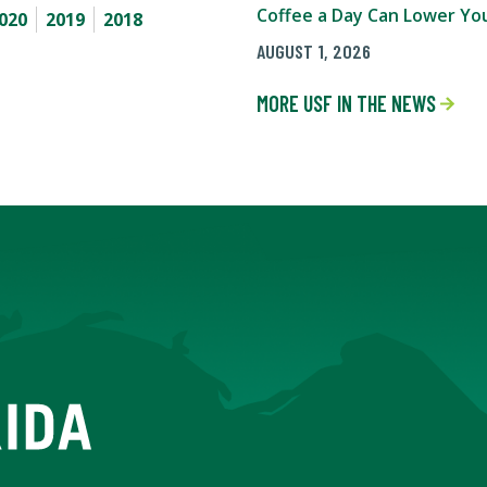
Coffee a Day Can Lower You
020
2019
2018
AUGUST 1, 2026
MORE USF IN THE NEWS