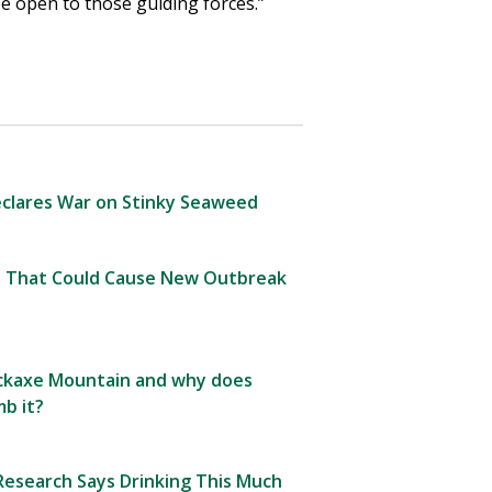
be open to those guiding forces.”
clares War on Stinky Seaweed
 That Could Cause New Outbreak
Pickaxe Mountain and why does
b it?
esearch Says Drinking This Much