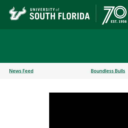
Newsroom
News Feed
Boundless Bulls