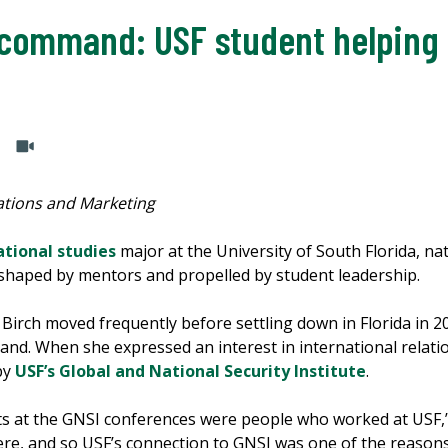
command: USF student helping 
tions and Marketing
ational studies
major at the University of South Florida, natio
y, shaped by mentors and propelled by student leadership.
, Birch moved frequently before settling down in Florida in
and. When she expressed an interest in international relatio
by
USF’s Global and National Security Institute
.
ts at the GNSI conferences were people who worked at USF,” 
ere, and so USF’s connection to GNSI was one of the reasons I