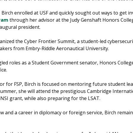
t, Birch enrolled at USF and quickly sought out ways to get 
gram
through her advisor at the Judy Genshaft Honors Colle
naugural president.
anized the Cyber Frontier Summit, a student-led cybersecur
akers from Embry-Riddle Aeronautical University.
uggled roles as a Student Government senator, Honors Coll
ice.
or for FSP, Birch is focused on mentoring future student le
ummer, she will attend the prestigious Cambridge Internatio
GNSI grant, while also preparing for the LSAT.
aw and a career in diplomacy or foreign service, Birch rema