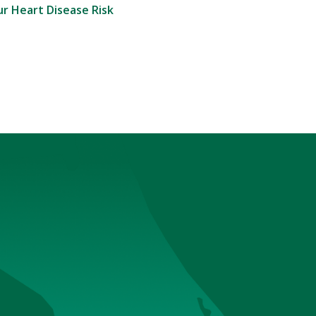
r Heart Disease Risk