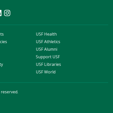
ts
USF Health
cies
USF Athletics
s
USF Alumni
Support USF
ty
USF Libraries
USF World
s reserved.