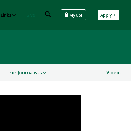
 Links
Give
MyUSF
Apply
For Journalists
Videos