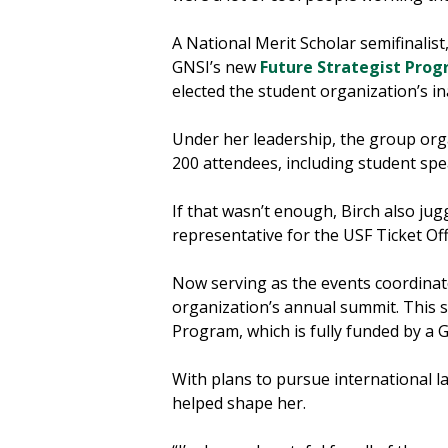
A National Merit Scholar semifinalis
GNSI’s new
Future Strategist Pro
elected the student organization’s i
Under her leadership, the group org
200 attendees, including student spe
If that wasn’t enough, Birch also j
representative for the USF Ticket Off
Now serving as the events coordinat
organization’s annual summit. This s
Program, which is fully funded by a 
With plans to pursue international l
helped shape her.