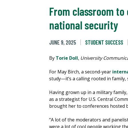
From classroom to 
national security
JUNE 9, 2025
STUDENT SUCCESS
By
Torie Doll
,
University Communica
For May Birch, a second-year
intern
study—it’s a calling rooted in famil
Having grown up in a military family
as a strategist for U.S. Central Comm
brought her to conferences hosted 
“A lot of the moderators and panelis
were a lot of cool people working th