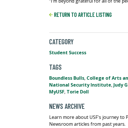
“I’m beyond grateful for all of the p
RETURN TO ARTICLE LISTING
CATEGORY
Student Success
TAGS
Boundless Bulls
,
College of Arts a
National Security Institute
,
Judy 
MyUSF
,
Torie Doll
NEWS ARCHIVE
Learn more about USF's journey to 
Newsroom articles from past years.