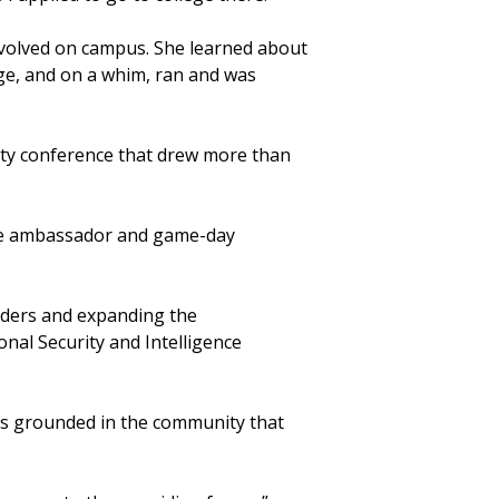
involved on campus. She learned about
ge, and on a whim, ran and was
ity conference that drew more than
ege ambassador and game-day
aders and expanding the
nal Security and Intelligence
ins grounded in the community that