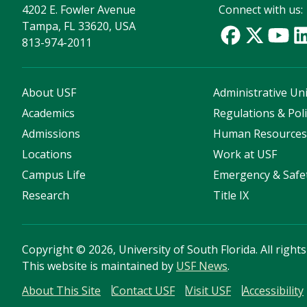
4202 E. Fowler Avenue
Connect with us:
Tampa, FL 33620, USA
813-974-2011
About USF
Administrative Uni
Academics
Regulations & Poli
Admissions
Human Resource
Locations
Work at USF
Campus Life
Emergency & Safe
Research
Title IX
Copyright
©
2026, University of South Florida. All right
This website is maintained by
USF News
.
About This Site
Contact USF
Visit USF
Accessibility