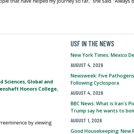
eople that have helped my journey so far,” she said. “Always 
USF IN THE NEWS
New York Times: Mexico De
AUGUST 4, 2026
Newsweek: Five Pathogens
nd Sciences
,
Global and
Following Cyclospora
Genshaft Honors College
,
AUGUST 4, 2026
BBC News: What is Iran's 
Trump say he wants to bom
AUGUST 1, 2026
Preeminence by viewing
Good Housekeeping: New R