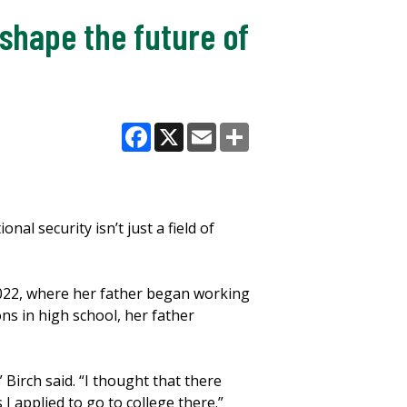
shape the future of
Facebook
X
Email
Share
nal security isn’t just a field of
 2022, where her father began working
ns in high school, her father
Birch said. “I thought that there
 applied to go to college there.”