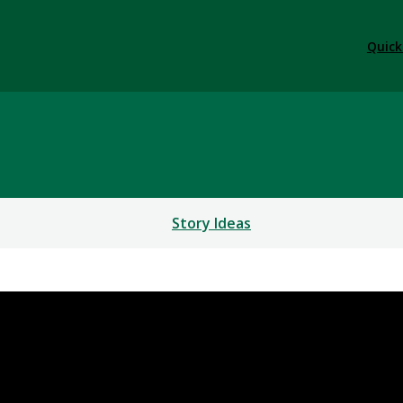
Quick
Story Ideas