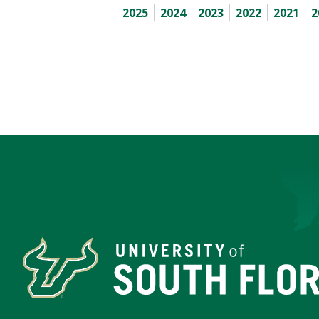
2025
2024
2023
2022
2021
2