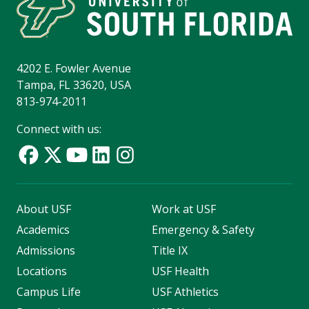
4202 E. Fowler Avenue
Tampa, FL 33620, USA
813-974-2011
Connect with us:
About USF
Work at USF
Academics
Emergency & Safety
Admissions
Title IX
Locations
USF Health
Campus Life
USF Athletics