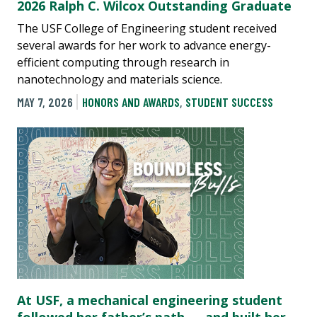
2026 Ralph C. Wilcox Outstanding Graduate
The USF College of Engineering student received
several awards for her work to advance energy-
efficient computing through research in
nanotechnology and materials science.
MAY 7, 2026
HONORS AND AWARDS
,
STUDENT SUCCESS
At USF, a mechanical engineering student