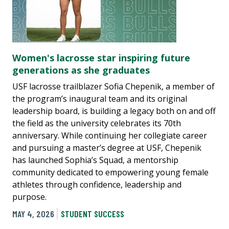
Women's lacrosse star inspiring future
generations as she graduates
USF lacrosse trailblazer Sofia Chepenik, a member of
the program’s inaugural team and its original
leadership board, is building a legacy both on and off
the field as the university celebrates its 70th
anniversary. While continuing her collegiate career
and pursuing a master’s degree at USF, Chepenik
has launched Sophia’s Squad, a mentorship
community dedicated to empowering young female
athletes through confidence, leadership and
purpose.
MAY 4, 2026
STUDENT SUCCESS