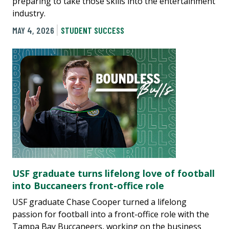
preparing to take those skills into the entertainment
industry.
MAY 4, 2026
STUDENT SUCCESS
USF graduate turns lifelong love of football
into Buccaneers front-office role
USF graduate Chase Cooper turned a lifelong
passion for football into a front-office role with the
Tampa Bay Buccaneers, working on the business