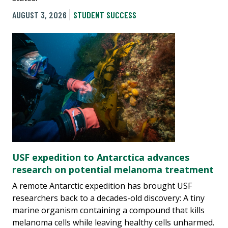
AUGUST 3, 2026
STUDENT SUCCESS
USF expedition to Antarctica advances
research on potential melanoma treatment
A remote Antarctic expedition has brought USF
researchers back to a decades-old discovery: A tiny
marine organism containing a compound that kills
melanoma cells while leaving healthy cells unharmed.