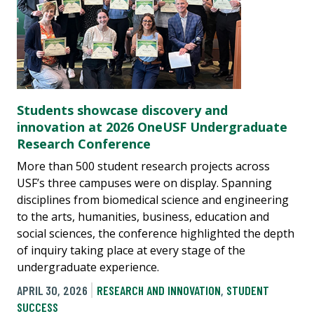
Students showcase discovery and
innovation at 2026 OneUSF Undergraduate
Research Conference
More than 500 student research projects across
USF’s three campuses were on display. Spanning
disciplines from biomedical science and engineering
to the arts, humanities, business, education and
social sciences, the conference highlighted the depth
of inquiry taking place at every stage of the
undergraduate experience.
APRIL 30, 2026
RESEARCH AND INNOVATION
,
STUDENT
SUCCESS