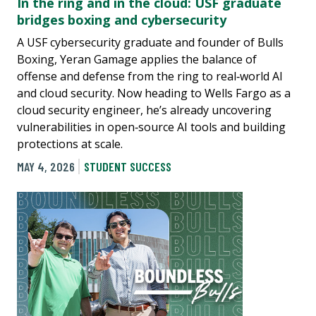
In the ring and in the cloud: USF graduate
bridges boxing and cybersecurity
A USF cybersecurity graduate and founder of Bulls
Boxing, Yeran Gamage applies the balance of
offense and defense from the ring to real‑world AI
and cloud security. Now heading to Wells Fargo as a
cloud security engineer, he’s already uncovering
vulnerabilities in open‑source AI tools and building
protections at scale.
MAY 4, 2026
STUDENT SUCCESS