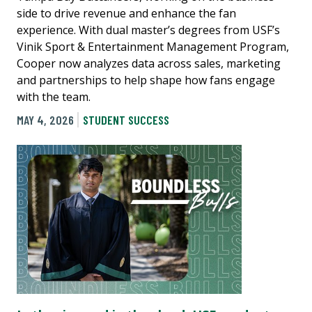
side to drive revenue and enhance the fan
experience. With dual master’s degrees from USF’s
Vinik Sport & Entertainment Management Program,
Cooper now analyzes data across sales, marketing
and partnerships to help shape how fans engage
with the team.
MAY 4, 2026
STUDENT SUCCESS