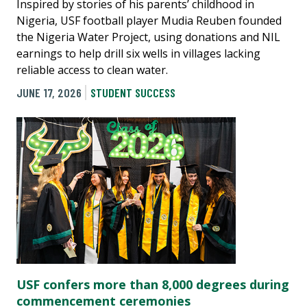
Inspired by stories of his parents’ childhood in
Nigeria, USF football player Mudia Reuben founded
the Nigeria Water Project, using donations and NIL
earnings to help drill six wells in villages lacking
reliable access to clean water.
JUNE 17, 2026
STUDENT SUCCESS
USF confers more than 8,000 degrees during
commencement ceremonies