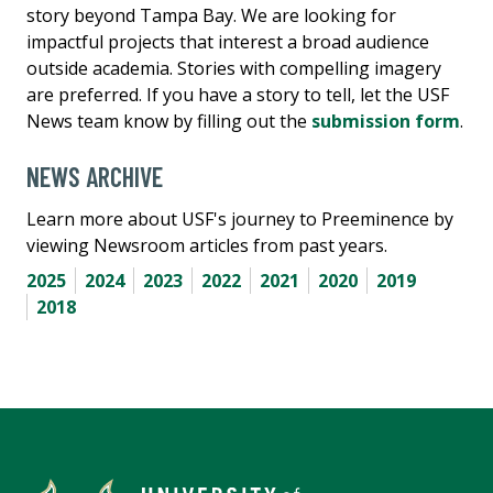
story beyond Tampa Bay. We are looking for
impactful projects that interest a broad audience
outside academia. Stories with compelling imagery
are preferred. If you have a story to tell, let the USF
News team know by filling out the
submission form
.
NEWS ARCHIVE
Learn more about USF's journey to Preeminence by
viewing Newsroom articles from past years.
2025
2024
2023
2022
2021
2020
2019
2018