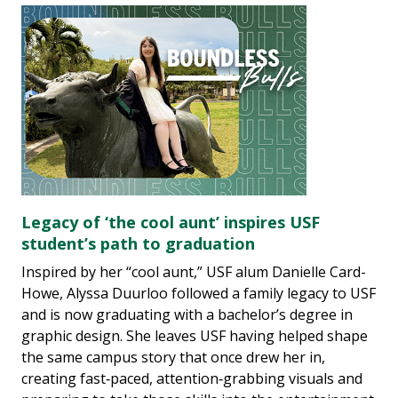
Legacy of ‘the cool aunt’ inspires USF
student’s path to graduation
Inspired by her “cool aunt,” USF alum Danielle Card-
Howe, Alyssa Duurloo followed a family legacy to USF
and is now graduating with a bachelor’s degree in
graphic design. She leaves USF having helped shape
the same campus story that once drew her in,
creating fast‑paced, attention‑grabbing visuals and