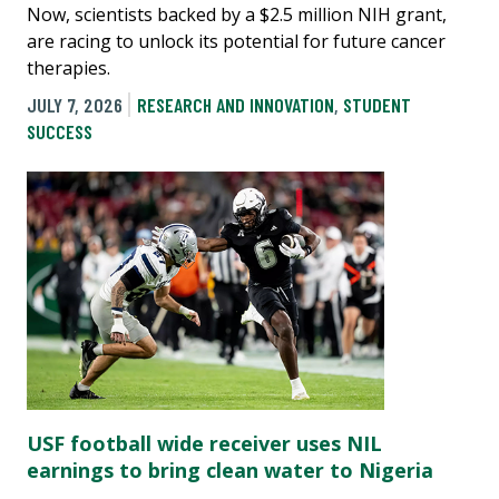
Now, scientists backed by a $2.5 million NIH grant,
are racing to unlock its potential for future cancer
therapies.
JULY 7, 2026
RESEARCH AND INNOVATION
,
STUDENT
SUCCESS
USF football wide receiver uses NIL
earnings to bring clean water to Nigeria