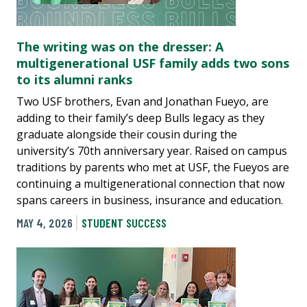
The writing was on the dresser: A
multigenerational USF family adds two sons
to its alumni ranks
Two USF brothers, Evan and Jonathan Fueyo, are
adding to their family’s deep Bulls legacy as they
graduate alongside their cousin during the
university’s 70th anniversary year. Raised on campus
traditions by parents who met at USF, the Fueyos are
continuing a multigenerational connection that now
spans careers in business, insurance and education.
MAY 4, 2026
STUDENT SUCCESS