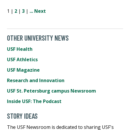
1 |
2
|
3
|
...
Next
OTHER UNIVERSITY NEWS
USF Health
USF Athletics
USF Magazine
Research and Innovation
USF St. Petersburg campus Newsroom
Inside USF: The Podcast
STORY IDEAS
The USF Newsroom is dedicated to sharing USF's