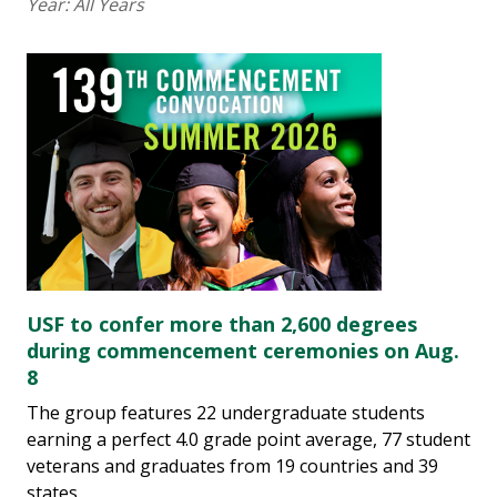
Year:
All Years
USF to confer more than 2,600 degrees
during commencement ceremonies on Aug.
8
The group features 22 undergraduate students
earning a perfect 4.0 grade point average, 77 student
veterans and graduates from 19 countries and 39
states.