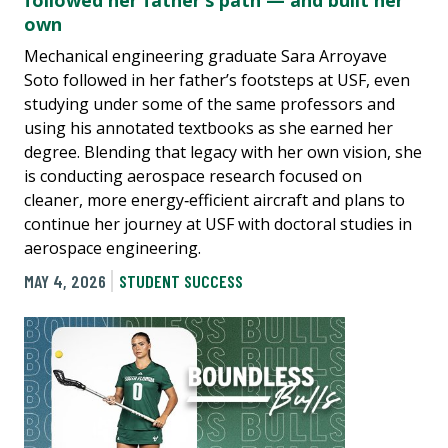
followed her father’s path — and built her
own
Mechanical engineering graduate Sara Arroyave
Soto followed in her father’s footsteps at USF, even
studying under some of the same professors and
using his annotated textbooks as she earned her
degree. Blending that legacy with her own vision, she
is conducting aerospace research focused on
cleaner, more energy‑efficient aircraft and plans to
continue her journey at USF with doctoral studies in
aerospace engineering.
MAY 4, 2026
STUDENT SUCCESS