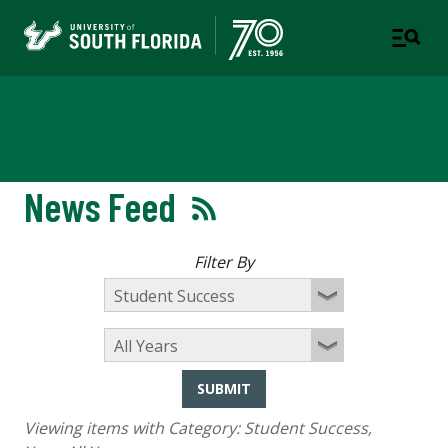
Newsroom
News Feed
Filter By
SUBMIT
Viewing items with Category:
Student Success
,