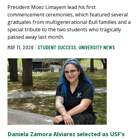
President Moez Limayem lead his first
commencement ceremonies, which featured several
graduates from multigenerational Bull families and a
special tribute to the two students who tragically
passed away last month.
MAY 11, 2026
STUDENT SUCCESS
,
UNIVERSITY NEWS
Daniela Zamora Alviarez selected as USF’s