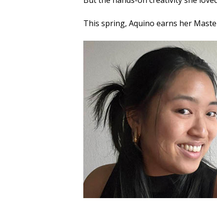
But the hands-on creativity she loved
This spring, Aquino earns her Maste