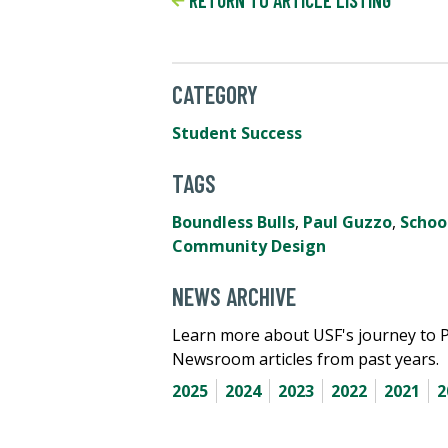
RETURN TO ARTICLE LISTING
CATEGORY
Student Success
TAGS
Boundless Bulls
,
Paul Guzzo
,
Schoo
Community Design
NEWS ARCHIVE
Learn more about USF's journey to 
Newsroom articles from past years.
2025
2024
2023
2022
2021
2