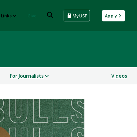
 Links
Give
MyUSF
Apply
For Journalists
Videos