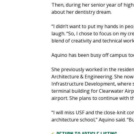
Then, during her senior year of high
about her dentistry dream.
“I didn’t want to put my hands in peo
laugh. “So, I chose to focus on my cre
blend of creativity and technical work
Aquino has been busy off campus to
She previously worked in the residen
Architecture & Engineering. She now
Infrastructure Development, where s
terminal building for Clearwater Air
airport. She plans to continue with t
“I will miss USF and the close-knit c
architecture school,” Aquino said. “