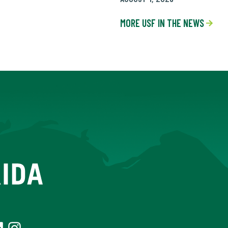
MORE USF IN THE NEWS