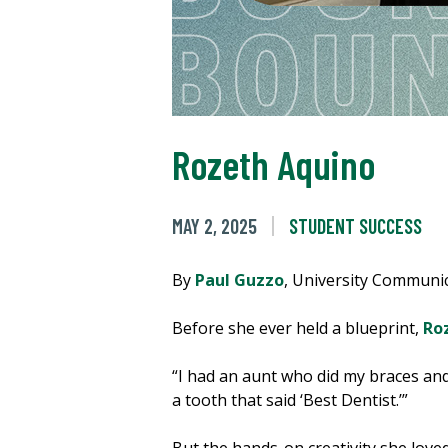
Rozeth Aquino
MAY 2, 2025
STUDENT SUCCESS
By
Paul Guzzo
, University Communi
Before she ever held a blueprint,
Ro
“I had an aunt who did my braces and 
a tooth that said ‘Best Dentist.’”