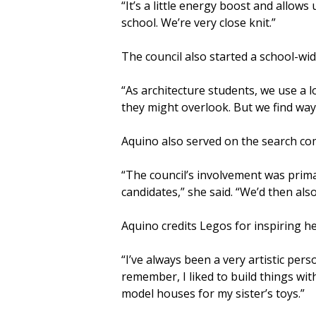
“It’s a little energy boost and allows
school. We’re very close knit.”
The council also started a school-wi
“As architecture students, we use a l
they might overlook. But we find way
Aquino also served on the search com
“The council’s involvement was prima
candidates,” she said. “We’d then als
Aquino credits Legos for inspiring he
“I’ve always been a very artistic perso
remember, I liked to build things wit
model houses for my sister’s toys.”