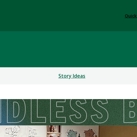
Quick
Story Ideas