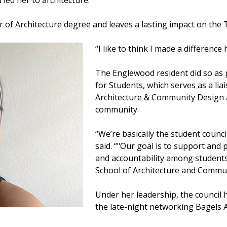
 led her to architecture.
r of Architecture degree and leaves a lasting impact on th
“I like to think I made a difference 
The Englewood resident did so as p
for Students, which serves as a li
Architecture & Community Design 
community.
“We’re basically the student counci
said. “"Our goal is to support a
and accountability among students
School of Architecture and Commun
Under her leadership, the council 
the late-night networking Bagels A