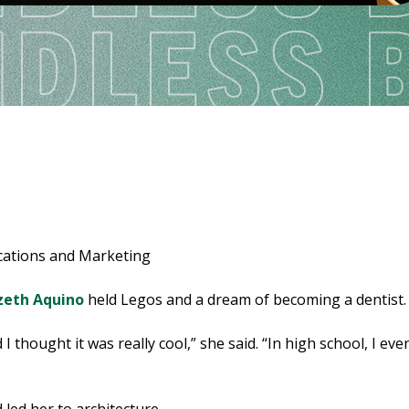
cations and Marketing
zeth Aquino
held Legos and a dream of becoming a dentist.
I thought it was really cool,” she said. “In high school, I 