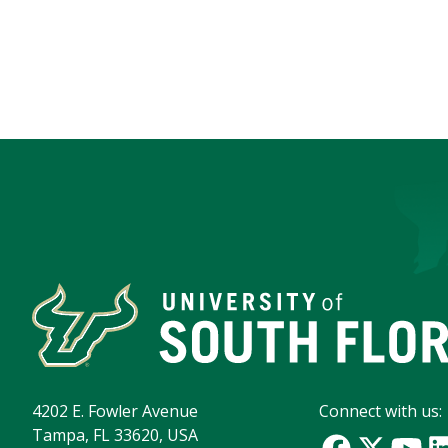
4202 E. Fowler Avenue
Connect with us:
Tampa, FL 33620, USA