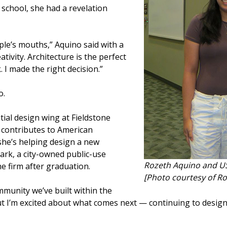
 school, she had a revelation
ple’s mouths,” Aquino said with a
ativity. Architecture is the perfect
. I made the right decision.”
o.
tial design wing at Fieldstone
 contributes to American
he’s helping design a new
park, a city-owned public-use
Rozeth Aquino and US
he firm after graduation.
[Photo courtesy of R
ommunity we’ve built within the
But I’m excited about what comes next — continuing to desig