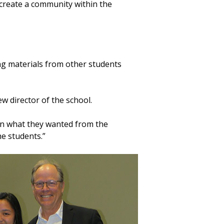
o create a community within the
ing materials from other students
w director of the school.
 on what they wanted from the
he students.”