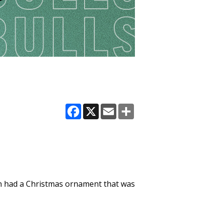
Facebook
X
Email
Share
even had a Christmas ornament that was