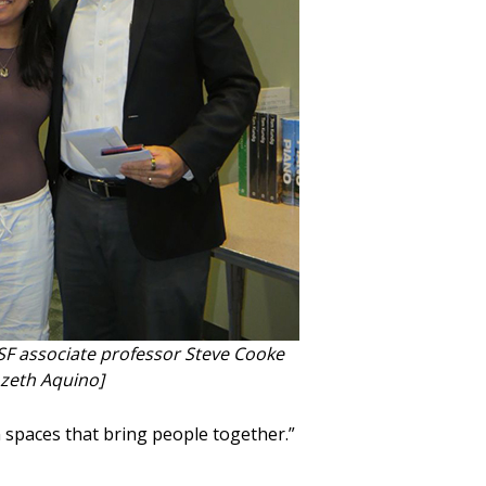
F associate professor Steve Cooke
ozeth Aquino]
n spaces that bring people together.”