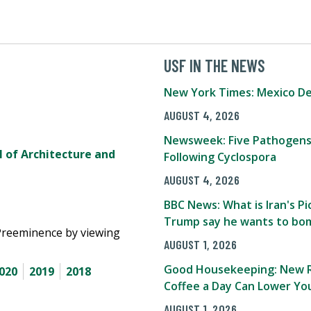
USF IN THE NEWS
New York Times: Mexico De
AUGUST 4, 2026
Newsweek: Five Pathogens
l of Architecture and
Following Cyclospora
AUGUST 4, 2026
BBC News: What is Iran's 
Trump say he wants to bom
Preeminence by viewing
AUGUST 1, 2026
Good Housekeeping: New R
020
2019
2018
Coffee a Day Can Lower You
AUGUST 1, 2026