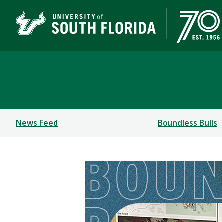
Newsroom
News Feed
Boundless Bulls