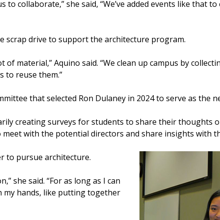
 us to collaborate,” she said, “We’ve added events like that t
de scrap drive to support the architecture program.
ot of material,” Aquino said. “We clean up campus by collect
s to reuse them.”
mittee that selected Ron Dulaney in 2024 to serve as the ne
rily creating surveys for students to share their thoughts
o meet with the potential directors and share insights with t
r to pursue architecture.
n,” she said. “For as long as I can
h my hands, like putting together