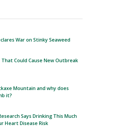
clares War on Stinky Seaweed
 That Could Cause New Outbreak
Pickaxe Mountain and why does
b it?
esearch Says Drinking This Much
r Heart Disease Risk