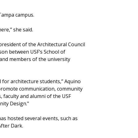
e Tampa campus.
here,” she said.
resident of the Architectural Council
aison between USF’s School of
and members of the university
l for architecture students,” Aquino
nd promote communication, community
, faculty and alumni of the USF
ity Design."
has hosted several events, such as
fter Dark.