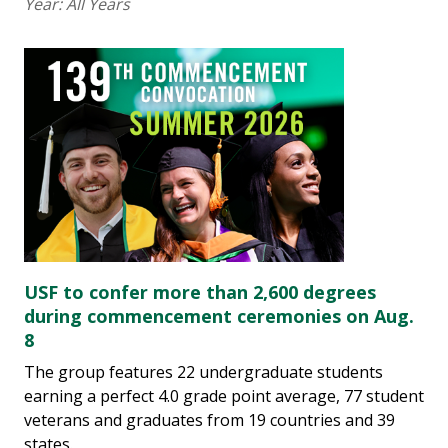
Year:
All Years
USF to confer more than 2,600 degrees
during commencement ceremonies on Aug.
8
The group features 22 undergraduate students
earning a perfect 4.0 grade point average, 77 student
veterans and graduates from 19 countries and 39
states.