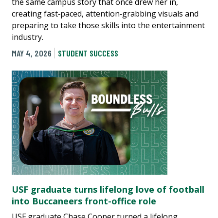
the same campus story that once drew her in,
creating fast‑paced, attention‑grabbing visuals and
preparing to take those skills into the entertainment
industry.
MAY 4, 2026
STUDENT SUCCESS
USF graduate turns lifelong love of football
into Buccaneers front-office role
USF graduate Chase Cooper turned a lifelong