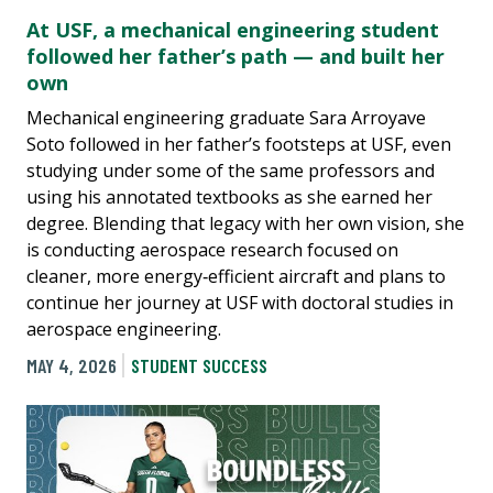
At USF, a mechanical engineering student
followed her father’s path — and built her
own
Mechanical engineering graduate Sara Arroyave
Soto followed in her father’s footsteps at USF, even
studying under some of the same professors and
using his annotated textbooks as she earned her
degree. Blending that legacy with her own vision, she
is conducting aerospace research focused on
cleaner, more energy‑efficient aircraft and plans to
continue her journey at USF with doctoral studies in
aerospace engineering.
MAY 4, 2026
STUDENT SUCCESS