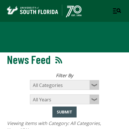
Newsroom
News Feed
Filter By
SUBMIT
Viewing items with Category:
All Categories
,