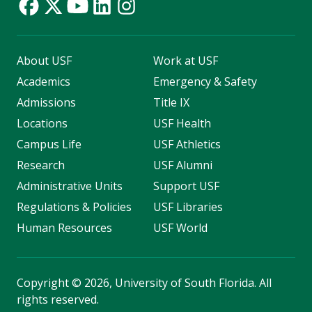
About USF
Work at USF
Academics
Emergency & Safety
Admissions
Title IX
Locations
USF Health
Campus Life
USF Athletics
Research
USF Alumni
Administrative Units
Support USF
Regulations & Policies
USF Libraries
Human Resources
USF World
Copyright
©
2026, University of South Florida. All
rights reserved.