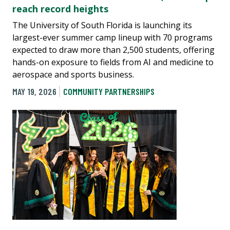
reach record heights
The University of South Florida is launching its
largest-ever summer camp lineup with 70 programs
expected to draw more than 2,500 students, offering
hands-on exposure to fields from AI and medicine to
aerospace and sports business.
MAY 19, 2026
COMMUNITY PARTNERSHIPS