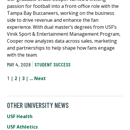
passion for football into a front-office role with the
Tampa Bay Buccaneers, working on the business
side to drive revenue and enhance the fan
experience. With dual master’s degrees from USF’s
Vinik Sport & Entertainment Management Program,
Cooper now analyzes data across sales, marketing
and partnerships to help shape how fans engage
with the team.
MAY 4, 2026
STUDENT SUCCESS
1 |
2
|
3
|
...
Next
OTHER UNIVERSITY NEWS
USF Health
USF Athletics