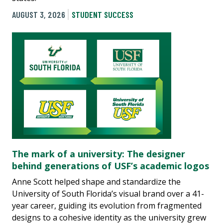
AUGUST 3, 2026
STUDENT SUCCESS
The mark of a university: The designer
behind generations of USF’s academic logos
Anne Scott helped shape and standardize the
University of South Florida’s visual brand over a 41-
year career, guiding its evolution from fragmented
designs to a cohesive identity as the university grew