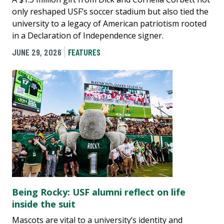
only reshaped USF’s soccer stadium but also tied the
university to a legacy of American patriotism rooted
in a Declaration of Independence signer.
JUNE 29, 2026
FEATURES
Being Rocky: USF alumni reflect on life
inside the suit
Mascots are vital to a university’s identity and