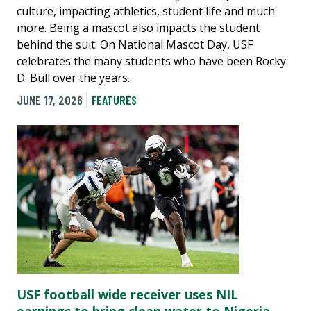
culture, impacting athletics, student life and much
more. Being a mascot also impacts the student
behind the suit. On National Mascot Day, USF
celebrates the many students who have been Rocky
D. Bull over the years.
JUNE 17, 2026
FEATURES
USF football wide receiver uses NIL