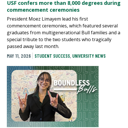
USF confers more than 8,000 degrees during
commencement ceremonies
President Moez Limayem lead his first
commencement ceremonies, which featured several
graduates from multigenerational Bull families and a
special tribute to the two students who tragically
passed away last month.
MAY 11, 2026
STUDENT SUCCESS
,
UNIVERSITY NEWS