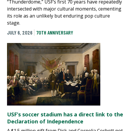
“Thunderdome,” USF’s first 70 years have repeatedly
intersected with major cultural moments, cementing
its role as an unlikely but enduring pop culture
stage.
JULY 6, 2026
70TH ANNIVERSARY
USF’s soccer stadium has a direct link to the
Declaration of Independence
A $1.5 million gift from Dick and Cornelia Corbett not