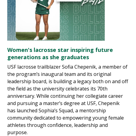
Women's lacrosse star inspiring future
generations as she graduates
USF lacrosse trailblazer Sofia Chepenik, a member of
the program’s inaugural team and its original
leadership board, is building a legacy both on and off
the field as the university celebrates its 70th
anniversary. While continuing her collegiate career
and pursuing a master’s degree at USF, Chepenik
has launched Sophia’s Squad, a mentorship
community dedicated to empowering young female
athletes through confidence, leadership and
purpose.