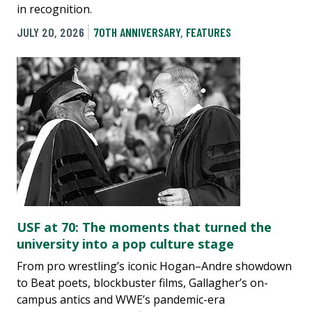
in recognition.
JULY 20, 2026
70TH ANNIVERSARY
,
FEATURES
USF at 70: The moments that turned the
university into a pop culture stage
From pro wrestling’s iconic Hogan–Andre showdown
to Beat poets, blockbuster films, Gallagher’s on-
campus antics and WWE’s pandemic-era