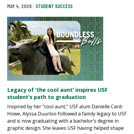
MAY 4, 2026
STUDENT SUCCESS
Legacy of ‘the cool aunt’ inspires USF
student’s path to graduation
Inspired by her “cool aunt,” USF alum Danielle Card-
Howe, Alyssa Duurloo followed a family legacy to USF
and is now graduating with a bachelor’s degree in
graphic design. She leaves USF having helped shape