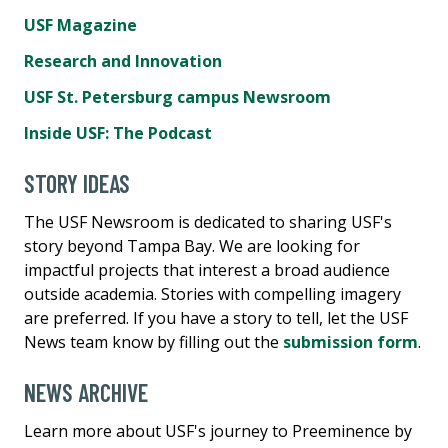
USF Magazine
Research and Innovation
USF St. Petersburg campus Newsroom
Inside USF: The Podcast
STORY IDEAS
The USF Newsroom is dedicated to sharing USF's
story beyond Tampa Bay. We are looking for
impactful projects that interest a broad audience
outside academia. Stories with compelling imagery
are preferred. If you have a story to tell, let the USF
News team know by filling out the
submission form
.
NEWS ARCHIVE
Learn more about USF's journey to Preeminence by