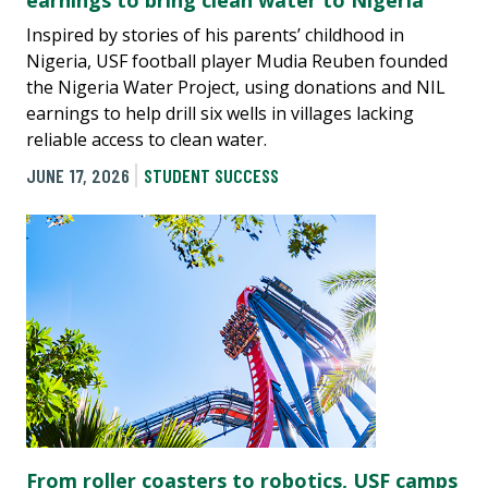
earnings to bring clean water to Nigeria
Inspired by stories of his parents’ childhood in
Nigeria, USF football player Mudia Reuben founded
the Nigeria Water Project, using donations and NIL
earnings to help drill six wells in villages lacking
reliable access to clean water.
JUNE 17, 2026
STUDENT SUCCESS
From roller coasters to robotics, USF camps