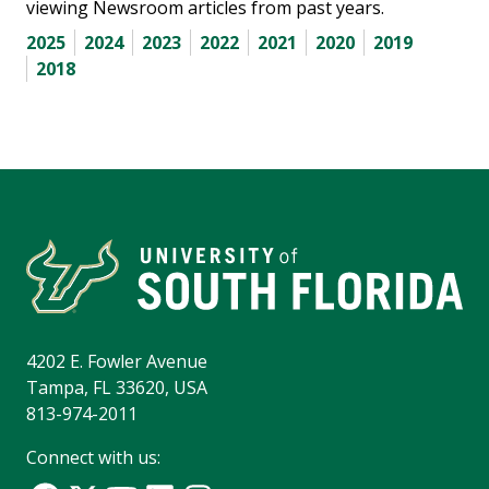
viewing Newsroom articles from past years.
2025
2024
2023
2022
2021
2020
2019
2018
4202 E. Fowler Avenue
Tampa, FL 33620, USA
813-974-2011
Connect with us: