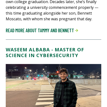
own college graduation. Decades later, she’s finally
celebrating a university commencement properly —
this time graduating alongside her son, Bennett
Moscato, with whom she was pregnant that day.
READ MORE ABOUT TAMMY AND BENNETT
WASEEM ALBABA - MASTER OF
SCIENCE IN CYBERSECURITY