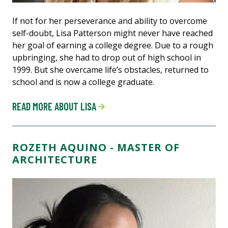
If not for her perseverance and ability to overcome
self-doubt, Lisa Patterson might never have reached
her goal of earning a college degree. Due to a rough
upbringing, she had to drop out of high school in
1999. But she overcame life’s obstacles, returned to
school and is now a college graduate.
READ MORE ABOUT LISA
ROZETH AQUINO - MASTER OF
ARCHITECTURE