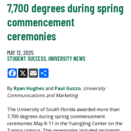
7,700 degrees during spring
commencement
ceremonies
MAY 12, 2025
STUDENT SUCCESS
,
UNIVERSITY NEWS
Facebook
X
Email
Share
By
Ryan Hughes
and
Paul Guzzo
,
University
Communications and Marketing
The University of South Florida awarded more than
7,700 degrees during spring commencement
ceremonies May 8-11 in the Yuengling Center on the
Tampa campus. The ceremonies included recipients