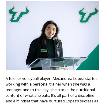
A former volleyball player, Alexandrea Lopez started
working with a personal trainer when she was a
teenager and to this day, she tracks the nutritional
content of what she eats. It’s all part of a discipline
and a mindset that have nurtured Lopez’s success as