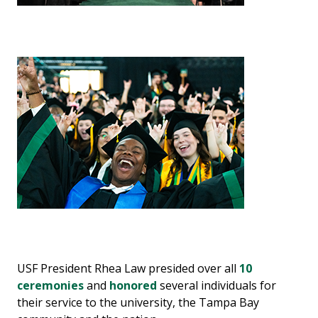
USF President Rhea Law presided over all
10
ceremonies
and
honored
several individuals for
their service to the university, the Tampa Bay