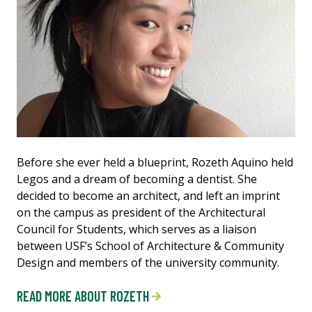
Before she ever held a blueprint, Rozeth Aquino held
Legos and a dream of becoming a dentist. She
decided to become an architect, and left an imprint
on the campus as president of the Architectural
Council for Students, which serves as a liaison
between USF’s School of Architecture & Community
Design and members of the university community.
READ MORE ABOUT ROZETH