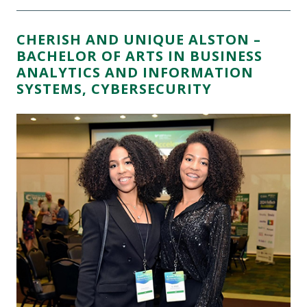
CHERISH AND UNIQUE ALSTON –
BACHELOR OF ARTS IN BUSINESS
ANALYTICS AND INFORMATION
SYSTEMS, CYBERSECURITY