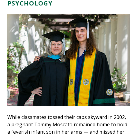
PSYCHOLOGY
While classmates tossed their caps skyward in 2002,
a pregnant Tammy Moscato remained home to hold
a feverish infant son in her arms — and missed her