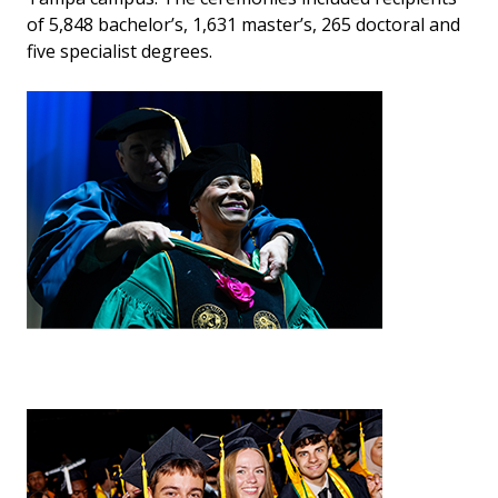
of 5,848 bachelor’s, 1,631 master’s, 265 doctoral and
five specialist degrees.