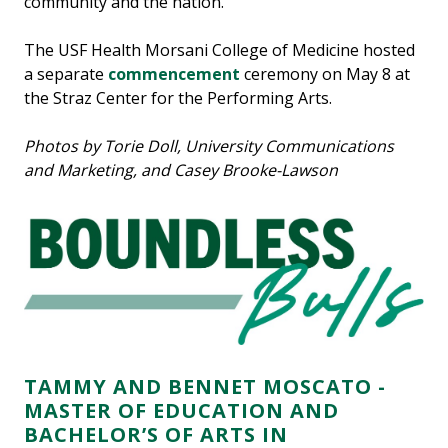
community and the nation.
The USF Health Morsani College of Medicine hosted
a separate
commencement
ceremony on May 8 at
the Straz Center for the Performing Arts.
Photos by Torie Doll, University Communications
and Marketing, and Casey Brooke-Lawson
TAMMY AND BENNET MOSCATO -
MASTER OF EDUCATION AND
BACHELOR’S OF ARTS IN