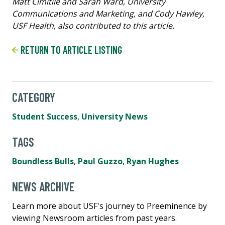
Matt Cimitile and Sarah Ward, University
Communications and Marketing, and Cody Hawley,
USF Health, also contributed to this article.
RETURN TO ARTICLE LISTING
CATEGORY
Student Success
,
University News
TAGS
Boundless Bulls
,
Paul Guzzo
,
Ryan Hughes
NEWS ARCHIVE
Learn more about USF's journey to Preeminence by
viewing Newsroom articles from past years.