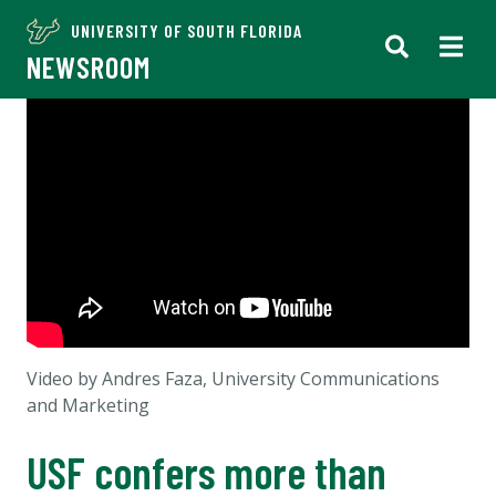
UNIVERSITY OF SOUTH FLORIDA
NEWSROOM
Video by Andres Faza, University Communications
and Marketing
USF confers more than