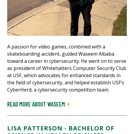
A passion for video games, combined with a
skateboarding accident, guided Waseem Albaba
toward a career in cybersecurity. He went on to serve
as president of Whitehatters Computer Security Club
at USF, which advocates for enhanced standards in
the field of cybersecurity, and helped establish USF’s
CyberHerd, a cybersecurity competition team.
READ MORE ABOUT WASEEM
LISA PATTERSON - BACHELOR OF