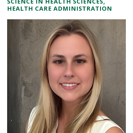
SCIENCE IN HEALTH SCIENCES,
HEALTH CARE ADMINISTRATION