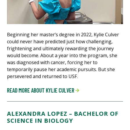
Beginning her master’s degree in 2022, Kylie Culver
could never have predicted just how challenging,
frightening and ultimately rewarding the journey
would become. About a year into the program, she
was diagnosed with cancer, forcing her to
temporarily pause her academic pursuits. But she
persevered and returned to USF.
READ MORE ABOUT KYLIE CULVER
ALEXANDRA LOPEZ – BACHELOR OF
SCIENCE IN BIOLOGY