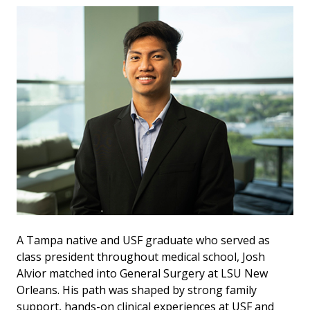
A Tampa native and USF graduate who served as
class president throughout medical school, Josh
Alvior matched into General Surgery at LSU New
Orleans. His path was shaped by strong family
support, hands-on clinical experiences at USF and