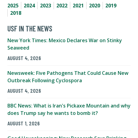
2025
2024
2023
2022
2021
2020
2019
2018
USF IN THE NEWS
New York Times: Mexico Declares War on Stinky
Seaweed
AUGUST 4, 2026
Newsweek: Five Pathogens That Could Cause New
Outbreak Following Cyclospora
AUGUST 4, 2026
BBC News: What is Iran's Pickaxe Mountain and why
does Trump say he wants to bomb it?
AUGUST 1, 2026