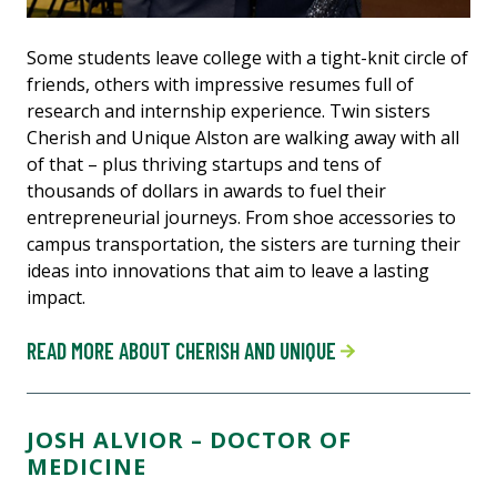
Some students leave college with a tight-knit circle of
friends, others with impressive resumes full of
research and internship experience. Twin sisters
Cherish and Unique Alston are walking away with all
of that – plus thriving startups and tens of
thousands of dollars in awards to fuel their
entrepreneurial journeys. From shoe accessories to
campus transportation, the sisters are turning their
ideas into innovations that aim to leave a lasting
impact.
READ MORE ABOUT CHERISH AND UNIQUE
JOSH ALVIOR – DOCTOR OF
MEDICINE