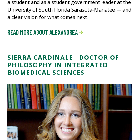
a student and as a student government leader at the
University of South Florida Sarasota-Manatee — and
a clear vision for what comes next.
READ MORE ABOUT ALEXANDREA
SIERRA CARDINALE - DOCTOR OF
PHILOSOPHY IN INTEGRATED
BIOMEDICAL SCIENCES