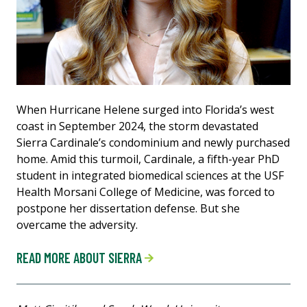
When Hurricane Helene surged into Florida’s west
coast in September 2024, the storm devastated
Sierra Cardinale’s condominium and newly purchased
home. Amid this turmoil, Cardinale, a fifth-year PhD
student in integrated biomedical sciences at the USF
Health Morsani College of Medicine, was forced to
postpone her dissertation defense. But she
overcame the adversity.
READ MORE ABOUT SIERRA