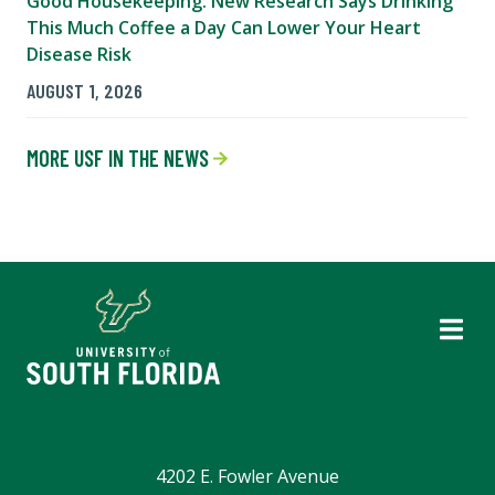
Good Housekeeping: New Research Says Drinking
This Much Coffee a Day Can Lower Your Heart
Disease Risk
AUGUST 1, 2026
MORE USF IN THE NEWS
4202 E. Fowler Avenue