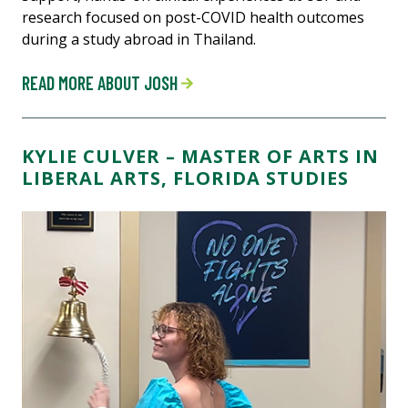
research focused on post-COVID health outcomes
during a study abroad in Thailand.
READ MORE ABOUT JOSH
KYLIE CULVER – MASTER OF ARTS IN
LIBERAL ARTS, FLORIDA STUDIES