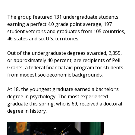
The group featured 131 undergraduate students
earning a perfect 4.0 grade point average, 197
student veterans and graduates from 105 countries,
46 states and six U.S. territories.
Out of the undergraduate degrees awarded, 2,355,
or approximately 40 percent, are recipients of Pell
Grants, a federal financial aid program for students
from modest socioeconomic backgrounds.
At 18, the youngest graduate earned a bachelor’s
degree in psychology. The most experienced
graduate this spring, who is 69, received a doctoral
degree in history.