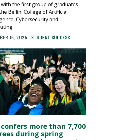
 with the first group of graduates
he Bellini College of Artificial
ligence, Cybersecurity and
ting.
BER 15, 2025
STUDENT SUCCESS
 confers more than 7,700
rees during spring