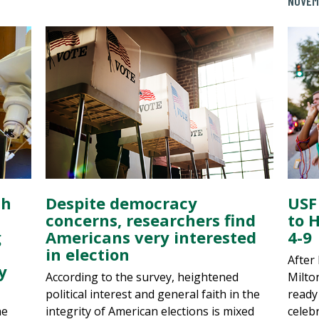
NOVEM
th
Despite democracy
USF
concerns, researchers find
to 
g
Americans very interested
4-9
in election
After
y
According to the survey, heightened
Milton
political interest and general faith in the
ready
he
integrity of American elections is mixed
celeb