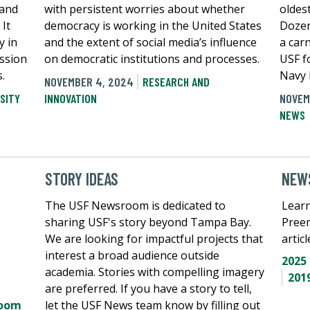
 and
with persistent worries about whether
oldes
 It
democracy is working in the United States
Dozen
y in
and the extent of social media’s influence
a car
ission
on democratic institutions and processes.
USF f
.
Navy 
NOVEMBER 4, 2024
RESEARCH AND
SITY
INNOVATION
NOVEM
NEWS
STORY IDEAS
NEWS
The USF Newsroom is dedicated to
Learn
sharing USF's story beyond Tampa Bay.
Pree
We are looking for impactful projects that
artic
interest a broad audience outside
2025
academia. Stories with compelling imagery
201
are preferred. If you have a story to tell,
room
let the USF News team know by filling out