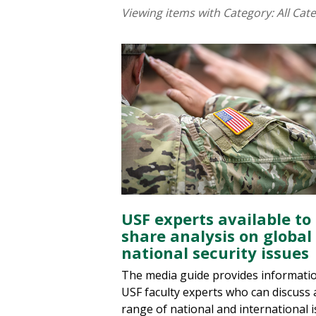
Viewing items with Category:
All Cat
USF experts available to
share analysis on global
national security issues
The media guide provides informati
USF faculty experts who can discuss 
range of national and international i