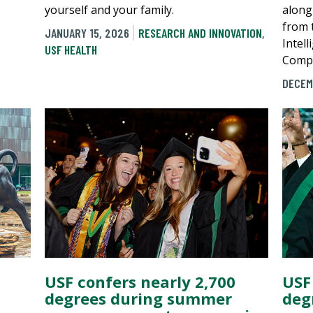
yourself and your family.
along
from t
JANUARY 15, 2026
RESEARCH AND INNOVATION
,
Intel
USF HEALTH
Compu
DECEM
USF confers nearly 2,700
USF
degrees during summer
deg