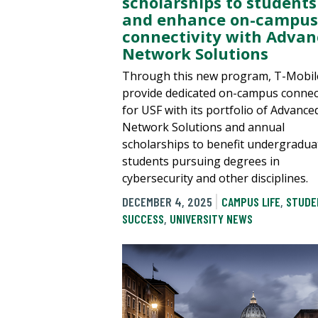
scholarships to students
and enhance on-campus
connectivity with Adva
Network Solutions
Through this new program, T-Mobile
provide dedicated on-campus connect
for USF with its portfolio of Advance
Network Solutions and annual
scholarships to benefit undergradua
students pursuing degrees in
cybersecurity and other disciplines.
DECEMBER 4, 2025
CAMPUS LIFE
,
STUDE
SUCCESS
,
UNIVERSITY NEWS