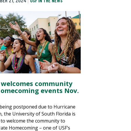
BER 21, 2024
USF IN THE NEWS
 welcomes community
Homecoming events Nov.
 being postponed due to Hurricane
, the University of South Florida is
 to welcome the community to
rate Homecoming – one of USF’s