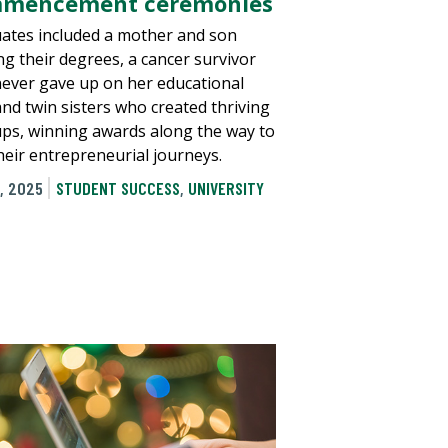
mencement ceremonies
ates included a mother and son
ng their degrees, a cancer survivor
ever gave up on her educational
and twin sisters who created thriving
ups, winning awards along the way to
their entrepreneurial journeys.
, 2025
STUDENT SUCCESS
,
UNIVERSITY