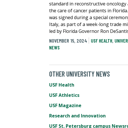
standard in reconstructive oncology
the care of cancer patients in Florida.
was signed during a special ceremon
Italy, as part of a week-long trade m
led by Florida Governor Ron DeSantis
NOVEMBER 15, 2024
USF HEALTH
,
UNIVER
NEWS
OTHER UNIVERSITY NEWS
USF Health
USF Athletics
USF Magazine
Research and Innovation
USF St. Petersburg campus News