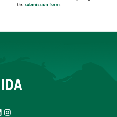
the
submission form
.