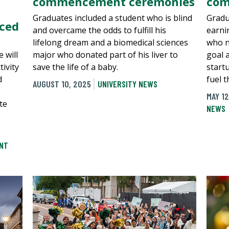
commencement ceremonies
com
Graduates included a student who is blind
Gradu
nced
and overcame the odds to fulfill his
earni
lifelong dream and a biomedical sciences
who n
 will
major who donated part of his liver to
goal 
ivity
save the life of a baby.
start
d
fuel 
AUGUST 10, 2025
UNIVERSITY NEWS
MAY 12
te
NEWS
NT