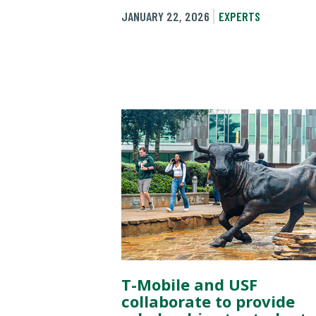
JANUARY 22, 2026
EXPERTS
T-Mobile and USF
collaborate to provide