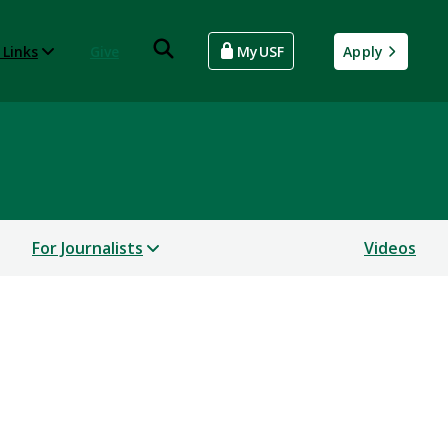
 Links
Give
MyUSF
Apply
For Journalists
Videos