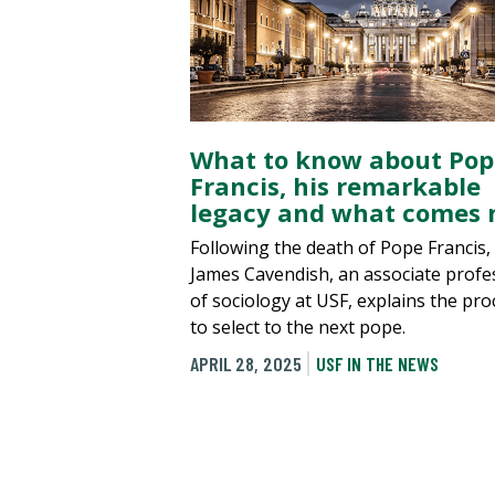
What to know about Pop
Francis, his remarkable
legacy and what comes 
Following the death of Pope Francis,
James Cavendish, an associate profe
of sociology at USF, explains the pro
to select to the next pope.
APRIL 28, 2025
USF IN THE NEWS