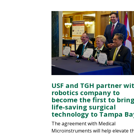
USF and TGH partner wi
robotics company to
become the first to brin
life-saving surgical
technology to Tampa Ba
The agreement with Medical
Microinstruments will help elevate t