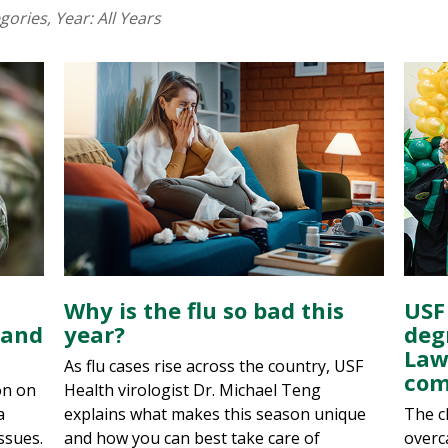
egories
, Year:
All Years
Why is the flu so bad this
USF
 and
year?
deg
Law
As flu cases rise across the country, USF
com
on on
Health virologist Dr. Michael Teng
a
explains what makes this season unique
The c
ssues.
and how you can best take care of
overc