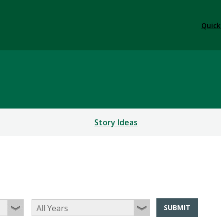
Quick
Story Ideas
SUBMIT