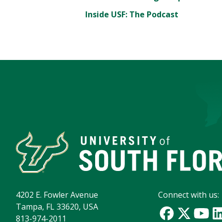
Inside USF: The Podcast
4202 E. Fowler Avenue
Connect with us:
Tampa, FL 33620, USA
813-974-2011