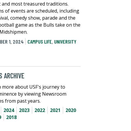
t and most treasured traditions.
s of events are scheduled, including
nival, comedy show, parade and the
ootball game as the Bulls take on the
Midshipmen.
BER 1, 2024
CAMPUS LIFE
,
UNIVERSITY
 ARCHIVE
 more about USF's journey to
minence by viewing Newsroom
les from past years.
2024
2023
2022
2021
2020
9
2018