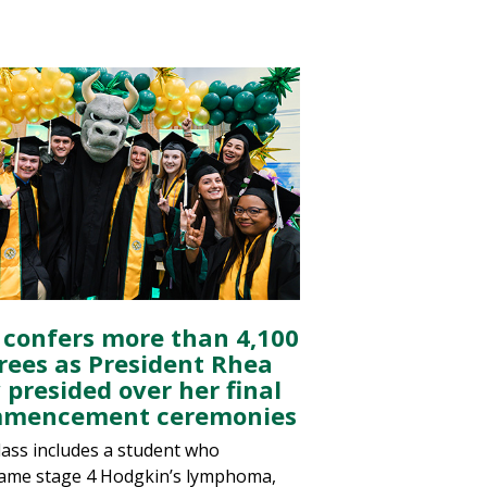
 confers more than 4,100
rees as President Rhea
 presided over her final
mencement ceremonies
lass includes a student who
ame stage 4 Hodgkin’s lymphoma,