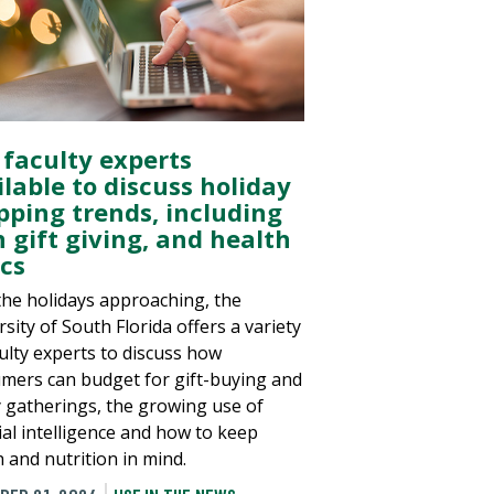
 faculty experts
lable to discuss holiday
pping trends, including
n gift giving, and health
ics
the holidays approaching, the
sity of South Florida offers a variety
culty experts to discuss how
mers can budget for gift-buying and
y gatherings, the growing use of
cial intelligence and how to keep
h and nutrition in mind.