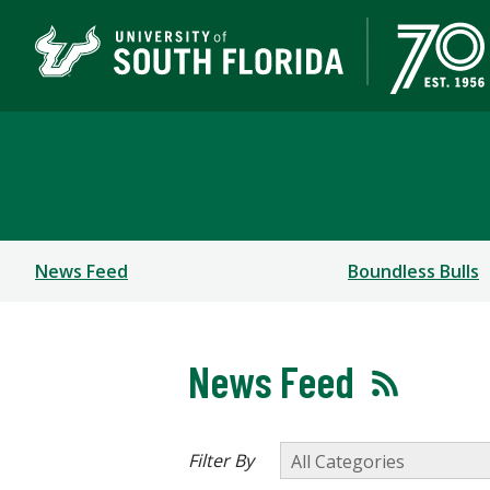
Newsroom
News Feed
Boundless Bulls
News Feed
Filter By