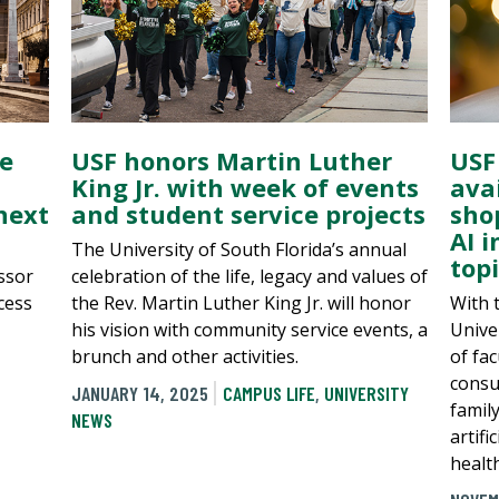
e
USF honors Martin Luther
USF
King Jr. with week of events
avai
next
and student service projects
sho
AI i
The University of South Florida’s annual
top
ssor
celebration of the life, legacy and values of
cess
the Rev. Martin Luther King Jr. will honor
With 
his vision with community service events, a
Univer
brunch and other activities.
of fa
consu
JANUARY 14, 2025
CAMPUS LIFE
,
UNIVERSITY
famil
NEWS
artifi
healt