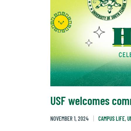
USF welcomes comm
NOVEMBER 1, 2024
CAMPUS LIFE
,
U