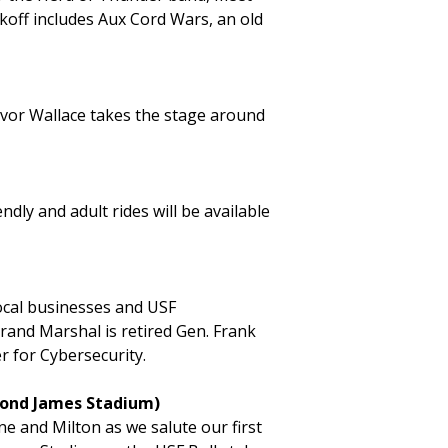
koff includes Aux Cord Wars, an old
evor Wallace takes the stage around
ndly and adult rides will be available
ocal businesses and USF
rand Marshal is retired Gen. Frank
r for Cybersecurity.
ymond James Stadium)
e and Milton as we salute our first