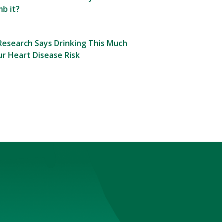
b it?
esearch Says Drinking This Much
r Heart Disease Risk