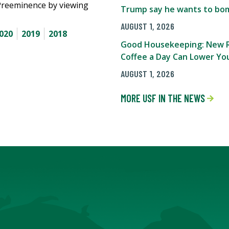
Preeminence by viewing
Trump say he wants to bom
AUGUST 1, 2026
020
2019
2018
Good Housekeeping: New R
Coffee a Day Can Lower You
AUGUST 1, 2026
MORE USF IN THE NEWS