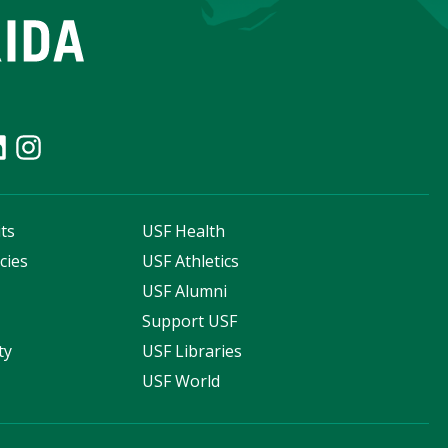
ts
USF Health
cies
USF Athletics
s
USF Alumni
Support USF
ty
USF Libraries
USF World