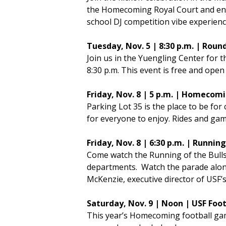
the Homecoming Royal Court and enjo
school DJ competition vibe experience
Tuesday, Nov. 5 | 8:30 p.m. | R
Join us in the Yuengling Center for
8:30 p.m. This event is free and open
Friday, Nov. 8 | 5 p.m. | Homeco
Parking Lot 35 is the place to be for 
for everyone to enjoy. Rides and gam
Friday, Nov. 8 | 6:30 p.m. | Runn
Come watch the Running of the Bulls
departments. Watch the parade along 
McKenzie, executive director of USF’s
Saturday, Nov. 9 | Noon | USF Fo
This year’s Homecoming football gam