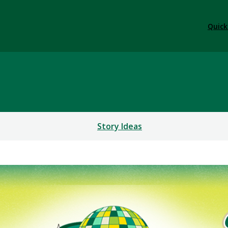
Quick
Story Ideas