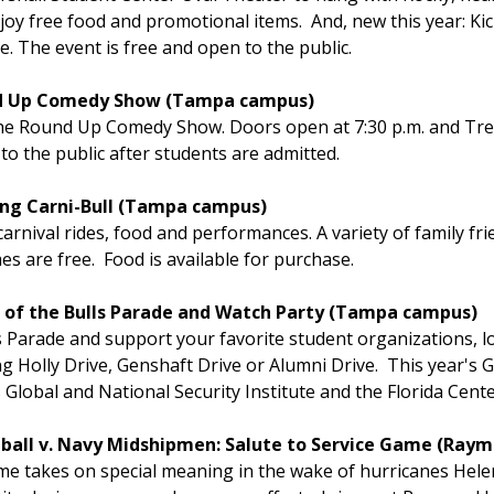
y free food and promotional items. And, new this year: Kic
. The event is free and open to the public.
ound Up Comedy Show (Tampa campus)
 the Round Up Comedy Show. Doors open at 7:30 p.m. and Tr
 to the public after students are admitted.
ming Carni-Bull (Tampa campus)
carnival rides, food and performances. A variety of family frie
es are free. Food is available for purchase.
ing of the Bulls Parade and Watch Party (Tampa campus)
 Parade and support your favorite student organizations, l
Holly Drive, Genshaft Drive or Alumni Drive. This year's G
 Global and National Security Institute and the Florida Cente
otball v. Navy Midshipmen: Salute to Service Game (Ra
e takes on special meaning in the wake of hurricanes Helen