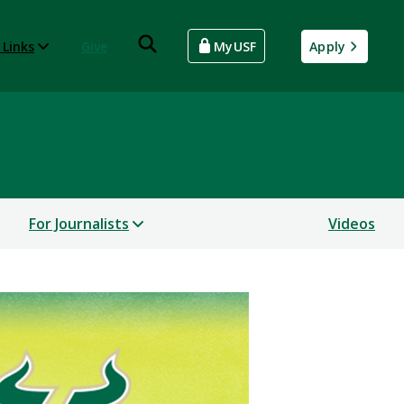
 Links
Give
MyUSF
Apply
For Journalists
Videos