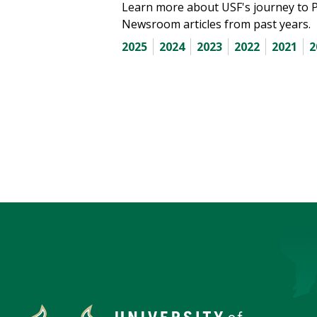
Learn more about USF's journey to 
Newsroom articles from past years.
2025
2024
2023
2022
2021
2