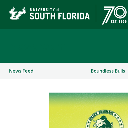
Newsroom
News Feed
Boundless Bulls