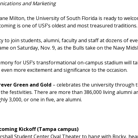
ications and Marketing
ne Milton, the University of South Florida is ready to wel
ming is one of USF’s oldest and most treasured traditions
to join students, alumni, faculty and staff at dozens of eve
ame on Saturday, Nov. 9, as the Bulls take on the Navy M
mony for USF’s transformational on-campus stadium will take
even more excitement and significance to the occasion.
rever Green and Gold
– celebrates the university through t
the festivities. There are more than 386,000 living alumni a
y 3,000, or one in five, are alumni.
mecoming Kickoff (Tampa campus)
Marshall Student Center Oval Theater to hang with Rocky, h