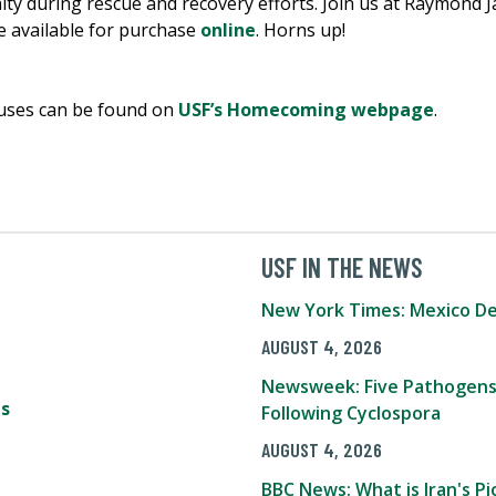
 during rescue and recovery efforts. Join us at Raymond J
 available for purchase
online
. Horns up!
puses can be found on
USF’s Homecoming webpage
.
USF IN THE NEWS
New York Times: Mexico De
AUGUST 4, 2026
Newsweek: Five Pathogens
s
Following Cyclospora
AUGUST 4, 2026
BBC News: What is Iran's 