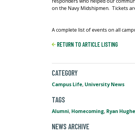
responders who helped our community
on the Navy Midshipmen. Tickets are
A complete list of events on all cam
RETURN TO ARTICLE LISTING
CATEGORY
Campus Life
,
University News
TAGS
Alumni
,
Homecoming
,
Ryan Hughe
NEWS ARCHIVE