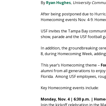
By
Ryan Hughes
,
University Commun
After being postponed due to Hurrica
Homecoming events Nov. 4-9. Homeco
USF invites the Tampa Bay community 
show, parade and the USF football g
In addition, the groundbreaking cere
8, during Homecoming Week, adding 
This year’s Homecoming theme –
Fo
alumni from all generations to enjoy 
Florida. Among USF employees, roughl
Key Homecoming events include:
Monday, Nov. 4 | 6:30 p.m. | Ho
Join the kickoff celebration in the 