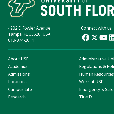
4202 E. Fowler Avenue
Connect with us:
Tampa, FL 33620, USA
813-974-2011
About USF
Administrative Uni
Academics
Regulations & Poli
Admissions
Human Resource
Locations
Work at USF
Campus Life
Emergency & Safe
Research
Title IX