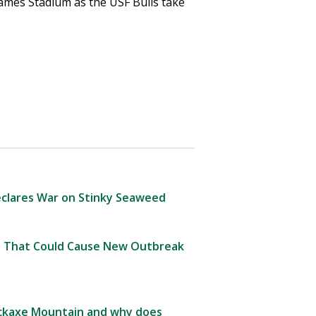
ames Stadium as the USF Bulls take
clares War on Stinky Seaweed
 That Could Cause New Outbreak
Pickaxe Mountain and why does