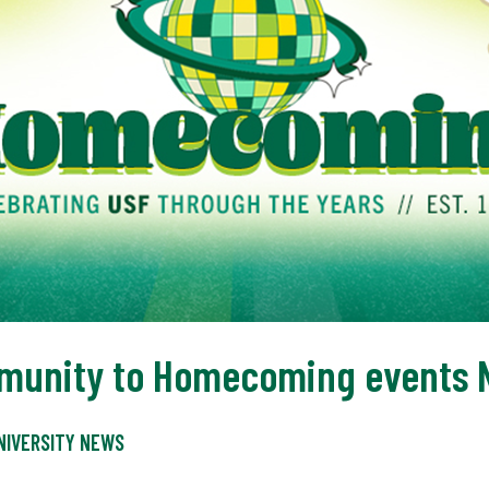
unity to Homecoming events N
NIVERSITY NEWS