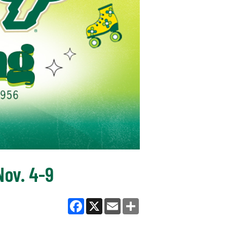
ov. 4-9
Facebook
X
Email
Share