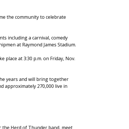
come the community to celebrate
.
nts including a carnival, comedy
idshipmen at Raymond James Stadium.
 place at 3:30 p.m. on Friday, Nov.
he years and will bring together
nd approximately 270,000 live in
ear the Herd of Thunder band, meet