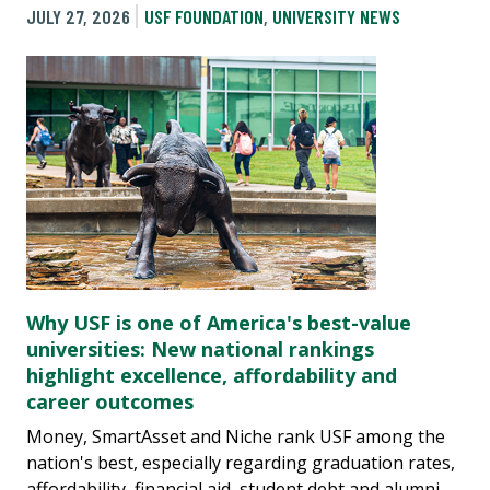
JULY 27, 2026
USF FOUNDATION
,
UNIVERSITY NEWS
Why USF is one of America's best-value
universities: New national rankings
highlight excellence, affordability and
career outcomes
Money, SmartAsset and Niche rank USF among the
nation's best, especially regarding graduation rates,
affordability, financial aid, student debt and alumni