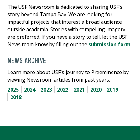
The USF Newsroom is dedicated to sharing USF's
story beyond Tampa Bay. We are looking for
impactful projects that interest a broad audience
outside academia. Stories with compelling imagery
are preferred. If you have a story to tell, let the USF
News team know by filling out the
submission form
.
NEWS ARCHIVE
Learn more about USF's journey to Preeminence by
viewing Newsroom articles from past years.
2025
2024
2023
2022
2021
2020
2019
2018