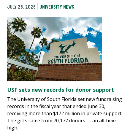
JULY 28, 2026
UNIVERSITY NEWS
USF sets new records for donor support
The University of South Florida set new fundraising
records in the fiscal year that ended June 30,
receiving more than $172 million in private support.
The gifts came from 70,177 donors — an all-time
high.