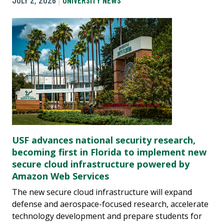
JULY 2, 2026
UNIVERSITY NEWS
USF advances national security research,
becoming first in Florida to implement new
secure cloud infrastructure powered by
Amazon Web Services
The new secure cloud infrastructure will expand
defense and aerospace-focused research, accelerate
technology development and prepare students for