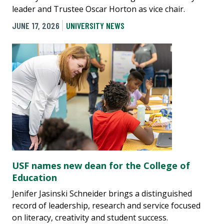
leader and Trustee Oscar Horton as vice chair.
JUNE 17, 2026
UNIVERSITY NEWS
USF names new dean for the College of
Education
Jenifer Jasinski Schneider brings a distinguished
record of leadership, research and service focused
on literacy, creativity and student success.