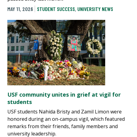
MAY 11, 2026
STUDENT SUCCESS
,
UNIVERSITY NEWS
USF community unites in grief at vigil for
students
USF students Nahida Bristy and Zamil Limon were
honored during an on-campus vigil, which featured
remarks from their friends, family members and
university leadership.