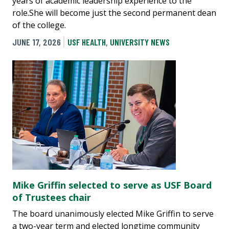
years of academic leadership experience to the
role.She will become just the second permanent dean
of the college.
JUNE 17, 2026
USF HEALTH
,
UNIVERSITY NEWS
Mike Griffin selected to serve as USF Board
of Trustees chair
The board unanimously elected Mike Griffin to serve
a two-year term and elected longtime community