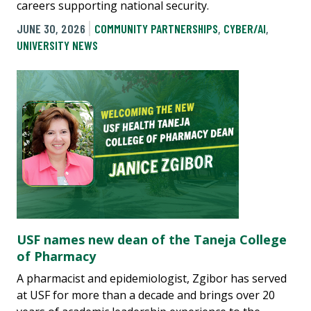
careers supporting national security.
JUNE 30, 2026
COMMUNITY PARTNERSHIPS
,
CYBER/AI
,
UNIVERSITY NEWS
USF names new dean of the Taneja College
of Pharmacy
A pharmacist and epidemiologist, Zgibor has served
at USF for more than a decade and brings over 20