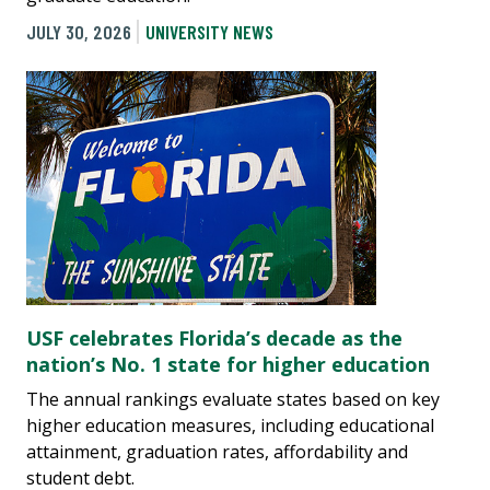
JULY 30, 2026
UNIVERSITY NEWS
USF celebrates Florida’s decade as the
nation’s No. 1 state for higher education
The annual rankings evaluate states based on key
higher education measures, including educational
attainment, graduation rates, affordability and
student debt.