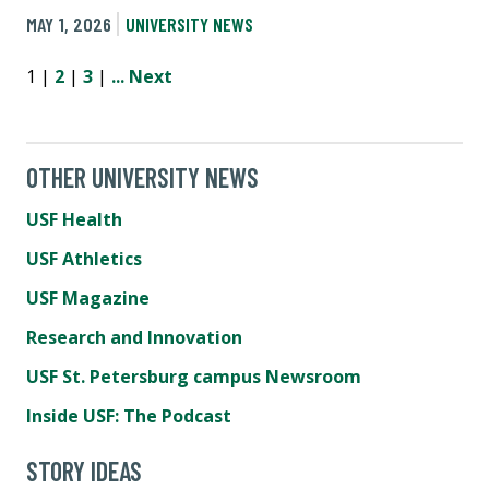
MAY 1, 2026
UNIVERSITY NEWS
1 |
2
|
3
|
...
Next
OTHER UNIVERSITY NEWS
USF Health
USF Athletics
USF Magazine
Research and Innovation
USF St. Petersburg campus Newsroom
Inside USF: The Podcast
STORY IDEAS