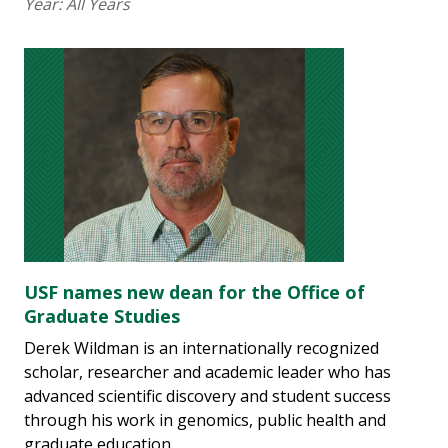
Year:
All Years
USF names new dean for the Office of
Graduate Studies
Derek Wildman is an internationally recognized
scholar, researcher and academic leader who has
advanced scientific discovery and student success
through his work in genomics, public health and
graduate education.