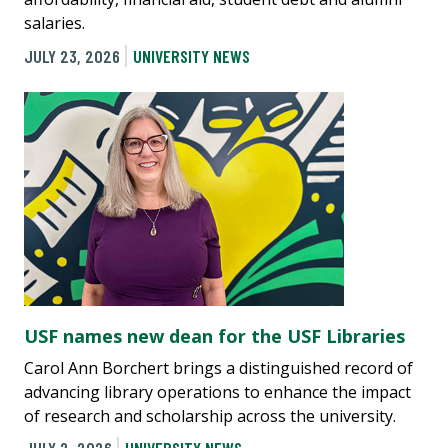
salaries.
JULY 23, 2026
UNIVERSITY NEWS
USF names new dean for the USF Libraries
Carol Ann Borchert brings a distinguished record of
advancing library operations to enhance the impact
of research and scholarship across the university.