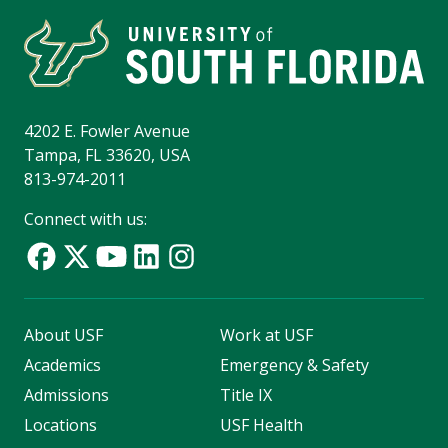
4202 E. Fowler Avenue
Tampa, FL 33620, USA
813-974-2011
Connect with us:
About USF
Work at USF
Academics
Emergency & Safety
Admissions
Title IX
Locations
USF Health