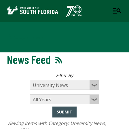
Newsroom
News Feed
Filter By
SUBMIT
Viewing items with Category:
University News
,