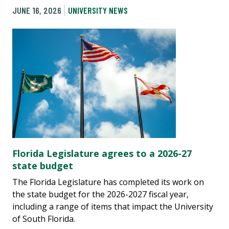
JUNE 16, 2026
UNIVERSITY NEWS
Florida Legislature agrees to a 2026-27
state budget
The Florida Legislature has completed its work on
the state budget for the 2026-2027 fiscal year,
including a range of items that impact the University
of South Florida.