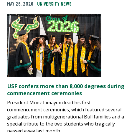
MAY 26, 2026
UNIVERSITY NEWS
USF confers more than 8,000 degrees during
commencement ceremonies
President Moez Limayem lead his first
commencement ceremonies, which featured several
graduates from multigenerational Bull families and a
special tribute to the two students who tragically
passed away last month.