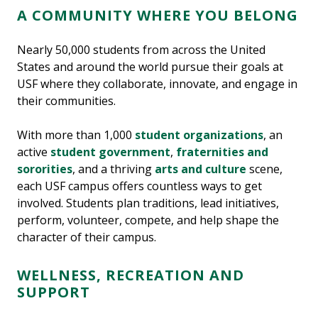
A COMMUNITY WHERE YOU BELONG
Nearly 50,000 students from across the United
States and around the world pursue their goals at
USF where they collaborate, innovate, and engage in
their communities.
With more than 1,000
student organizations
, an
active
student government
,
fraternities and
sororities
, and a thriving
arts and culture
scene,
each USF campus offers countless ways to get
involved. Students plan traditions, lead initiatives,
perform, volunteer, compete, and help shape the
character of their campus.
WELLNESS, RECREATION AND
SUPPORT