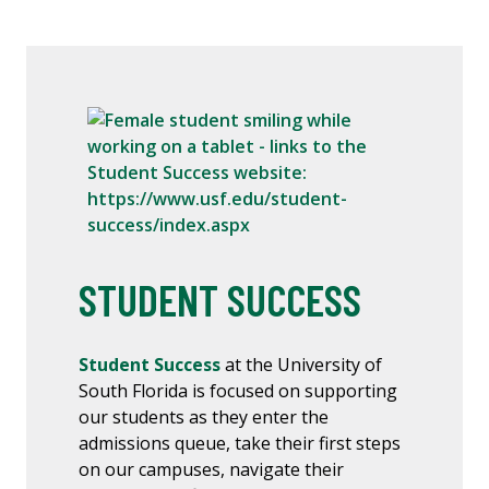
STUDENT SUCCESS
Student Success
at the University of
South Florida is focused on supporting
our students as they enter the
admissions queue, take their first steps
on our campuses, navigate their