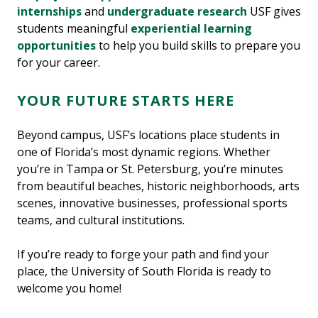
internships
and
undergraduate research
USF gives
students meaningful
experiential learning
opportunities
to help you build skills to prepare you
for your career.
YOUR FUTURE STARTS HERE
Beyond campus, USF’s locations place students in
one of Florida’s most dynamic regions. Whether
you’re in Tampa or St. Petersburg, you’re minutes
from beautiful beaches, historic neighborhoods, arts
scenes, innovative businesses, professional sports
teams, and cultural institutions.
If you’re ready to forge your path and find your
place, the University of South Florida is ready to
welcome you home!