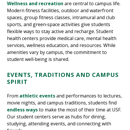
Wellness and recreation
are central to campus life.
Modern fitness facilities, outdoor and waterfront
spaces, group fitness classes, intramural and club
sports, and green‑space activities give students
flexible ways to stay active and recharge. Student
health centers provide medical care, mental health
services, wellness education, and resources. While
amenities vary by campus, the commitment to
student well‑being is shared.
EVENTS, TRADITIONS AND CAMPUS
SPIRIT
From
athletic events
and performances to lectures,
movie nights, and campus traditions, students find
endless ways
to make the most of their time at USF.
Our student centers serve as hubs for dining,
studying, attending events, and connecting with