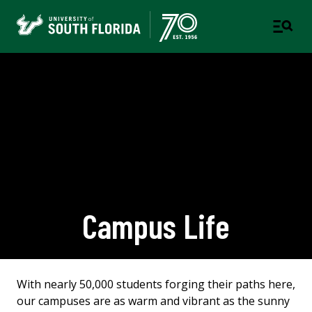
Campus Life
With nearly 50,000 students forging their paths here,
our campuses are as warm and vibrant as the sunny