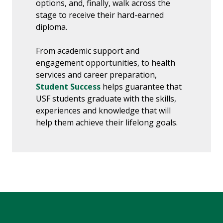
options, and, finally, walk across the
stage to receive their hard-earned
diploma.
From academic support and
engagement opportunities, to health
services and career preparation,
Student Success
helps guarantee that
USF students graduate with the skills,
experiences and knowledge that will
help them achieve their lifelong goals.