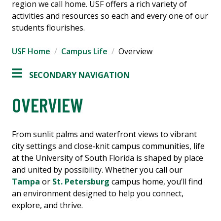
region we call home. USF offers a rich variety of
activities and resources so each and every one of our
students flourishes.
USF Home
Campus Life
Overview
SECONDARY NAVIGATION
OVERVIEW
From sunlit palms and waterfront views to vibrant
city settings and close‑knit campus communities, life
at the University of South Florida is shaped by place
and united by possibility. Whether you call our
Tampa
or
St. Petersburg
campus home, you’ll find
an environment designed to help you connect,
explore, and thrive.