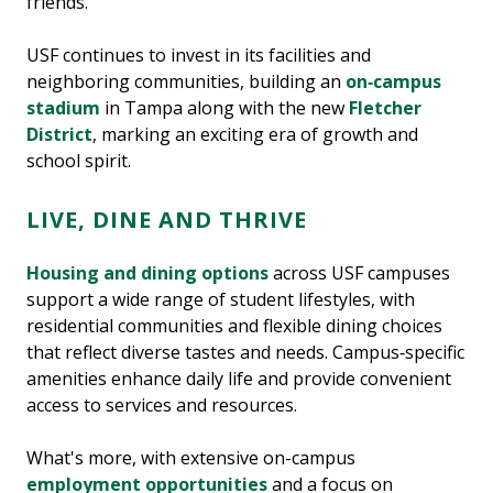
friends.
USF continues to invest in its facilities and
neighboring communities, building an
on‑campus
stadium
in Tampa along with the new
Fletcher
District
, marking an exciting era of growth and
school spirit.
LIVE, DINE AND THRIVE
Housing and dining options
across USF campuses
support a wide range of student lifestyles, with
residential communities and flexible dining choices
that reflect diverse tastes and needs. Campus‑specific
amenities enhance daily life and provide convenient
access to services and resources.
What's more, with extensive on-campus
employment opportunities
and a focus on