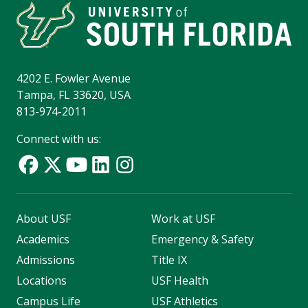
4202 E. Fowler Avenue
Tampa, FL 33620, USA
813-974-2011
Connect with us:
About USF
Work at USF
Academics
Emergency & Safety
Admissions
Title IX
Locations
USF Health
Campus Life
USF Athletics