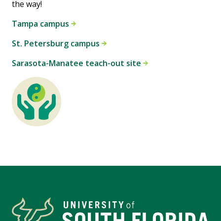
the way!
Tampa campus
St. Petersburg campus
Sarasota-Manatee teach-out site