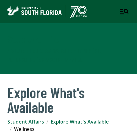
Student Life
A STUDENT SUCCESS WEBSITE - TAMPA | ST.
PETERSBURG | SARASOTA-MANATEE
Explore What's
Available
Student Affairs
Explore What's Available
Wellness