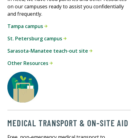
on our campuses ready to assist you confidentially
and frequently.
Tampa campus
St. Petersburg campus
Sarasota-Manatee teach-out site
Other Resources
MEDICAL TRANSPORT & ON-SITE AID
Free, non-emergency medical transport to