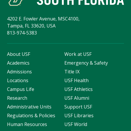
4202 E. Fowler Avenue, MSC4100,
Tampa, FL 33620, USA
813-974-5383
About USF
Work at USF
Academics
Emergency & Safety
Admissions
Title IX
Locations
USF Health
Campus Life
USF Athletics
Research
USF Alumni
Administrative Units
Support USF
Regulations & Policies
USF Libraries
Human Resources
USF World