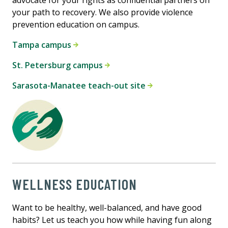
advocate for your rights as confidential partners on
your path to recovery. We also provide violence
prevention education on campus.
Tampa campus
St. Petersburg campus
Sarasota-Manatee teach-out site
WELLNESS EDUCATION
Want to be healthy, well-balanced, and have good
habits? Let us teach you how while having fun along