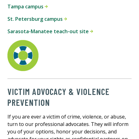
Tampa campus
St. Petersburg campus
Sarasota-Manatee teach-out site
VICTIM ADVOCACY & VIOLENCE
PREVENTION
If you are ever a victim of crime, violence, or abuse,
turn to our professional advocates. They will inform
you of your options, honor your decisions, and