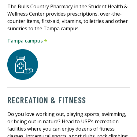
The Bulls Country Pharmacy in the Student Health &
Wellness Center provides prescriptions, over-the-
counter items, first-aid, vitamins, toiletries and other
sundries to the Tampa campus.
Tampa campus
RECREATION & FITNESS
Do you love working out, playing sports, swimming,
or being out in nature? Head to USF's recreation
facilities where you can enjoy dozens of fitness
classes, intramural sports, sport clubs, rock climbing,