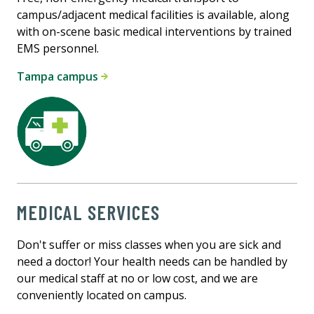
campus/adjacent medical facilities is available, along
with on-scene basic medical interventions by trained
EMS personnel.
Tampa campus
MEDICAL SERVICES
Don't suffer or miss classes when you are sick and
need a doctor! Your health needs can be handled by
our medical staff at no or low cost, and we are
conveniently located on campus.