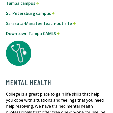
Tampa campus
St. Petersburg campus
Sarasota-Manatee teach-out site
Downtown Tampa CAMLS
MENTAL HEALTH
College is a great place to gain life skills that help
you cope with situations and feelings that you need
help resolving. We have trained mental health
professionals that offer free one-on-one counseling