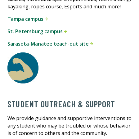
kayaking, ropes course, Esports and much more!
Tampa campus
St. Petersburg campus
Sarasota-Manatee teach-out site
STUDENT OUTREACH & SUPPORT
We provide guidance and supportive interventions to
any student who may be troubled or whose behavior
is of concern to others and the community.