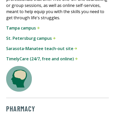
or group sessions, as well as online self-services,
meant to help equip you with the skills you need to
get through life's struggles.
Tampa campus
St. Petersburg campus
Sarasota-Manatee teach-out site
TimelyCare (24/7, free and online)
PHARMACY