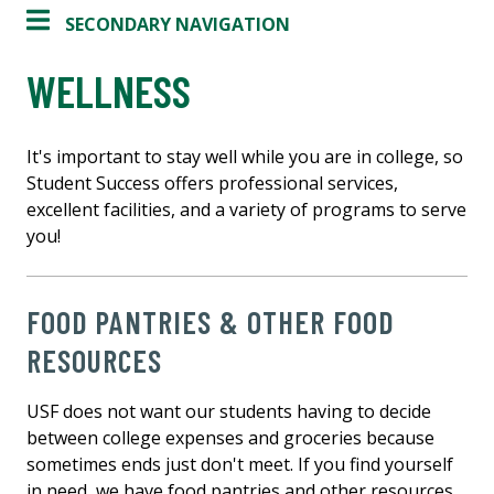
SECONDARY NAVIGATION
WELLNESS
It's important to stay well while you are in college, so
Student Success offers professional services,
excellent facilities, and a variety of programs to serve
you!
FOOD PANTRIES & OTHER FOOD
RESOURCES
USF does not want our students having to decide
between college expenses and groceries because
sometimes ends just don't meet. If you find yourself
in need, we have food pantries and other resources