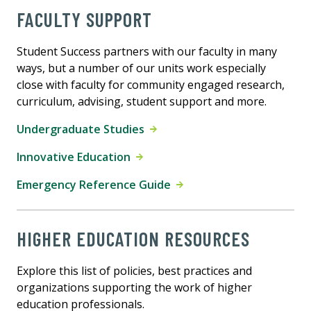
FACULTY SUPPORT
Student Success partners with our faculty in many
ways, but a number of our units work especially
close with faculty for community engaged research,
curriculum, advising, student support and more.
Undergraduate Studies
Innovative Education
Emergency Reference Guide
HIGHER EDUCATION RESOURCES
Explore this list of policies, best practices and
organizations supporting the work of higher
education professionals.