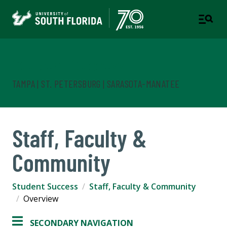
Student Success
TAMPA | ST. PETERSBURG | SARASOTA-MANATEE
Staff, Faculty &
Community
Student Success
Staff, Faculty & Community
Overview
SECONDARY NAVIGATION