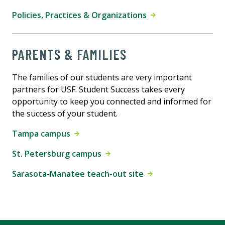
Policies, Practices & Organizations
PARENTS & FAMILIES
The families of our students are very important
partners for USF. Student Success takes every
opportunity to keep you connected and informed for
the success of your student.
Tampa campus
St. Petersburg campus
Sarasota-Manatee teach-out site