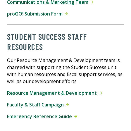
Communications & Marketing Team
proGO! Submission Form
STUDENT SUCCESS STAFF
RESOURCES
Our Resource Management & Development team is
charged with supporting the Student Success unit
with human resources and fiscal support services, as
well as our development efforts.
Resource Management & Development
Faculty & Staff Campaign
Emergency Reference Guide