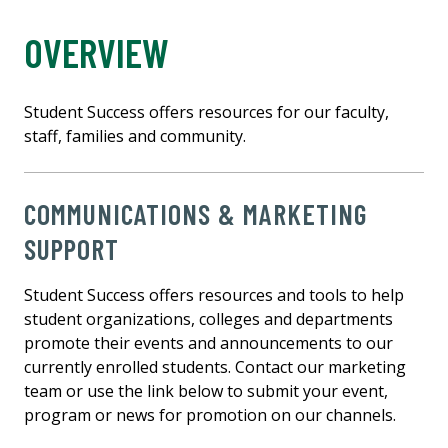
OVERVIEW
Student Success offers resources for our faculty,
staff, families and community.
COMMUNICATIONS & MARKETING
SUPPORT
Student Success offers resources and tools to help
student organizations, colleges and departments
promote their events and announcements to our
currently enrolled students. Contact our marketing
team or use the link below to submit your event,
program or news for promotion on our channels.