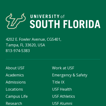
4202 E. Fowler Avenue, CGS401,
Tampa, FL 33620, USA
813-974-5383
About USF
Work at USF
Academics
Emergency & Safety
Admissions
Title IX
Locations
USF Health
Campus Life
USF Athletics
Research
USF Alumni