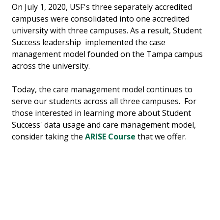
On July 1, 2020, USF's three separately accredited
campuses were consolidated into one accredited
university with three campuses. As a result, Student
Success leadership implemented the case
management model founded on the Tampa campus
across the university.
Today, the care management model continues to
serve our students across all three campuses. For
those interested in learning more about Student
Success' data usage and care management model,
consider taking the
ARISE Course
that we offer.