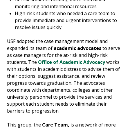
monitoring and intentional resources
High-risk students who needed a care team to
provide immediate and urgent interventions to
resolve issues quickly
USF adopted the case management model and
expanded its team of
academic advocates
to serve
as case managers for the at-risk and high-risk
students. The
Office of Academic Advocacy
works
with students in academic distress to advise them of
their options, suggest assistance, and review
progress towards graduation. The advocates
coordinate with departments, colleges and other
university personnel to provide the services and
support each student needs to eliminate their
barriers to progression.
This group, the
Care Team,
is
a network of more