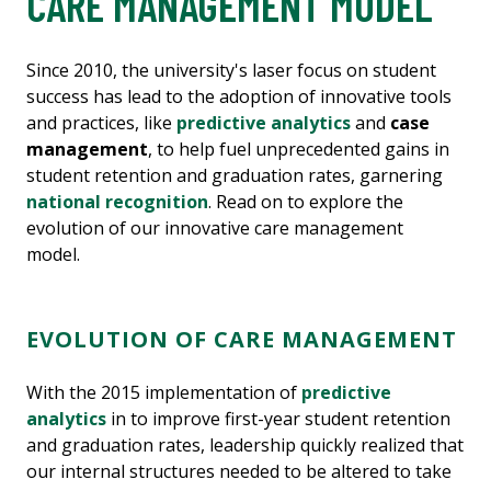
CARE MANAGEMENT MODEL
Since 2010, the university's laser focus on student
success has lead to the adoption of innovative tools
and practices, like
predictive analytics
and
case
management
, to help fuel unprecedented gains in
student retention and graduation rates, garnering
national recognition
. Read on to explore the
evolution of our innovative care management
model.
EVOLUTION OF CARE MANAGEMENT
With the 2015 implementation of
predictive
analytics
in to improve first-year student retention
and graduation rates, leadership quickly realized that
our internal structures needed to be altered to take