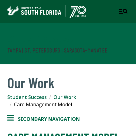
Student Success
TAMPA | ST. PETERSBURG | SARASOTA-MANATEE
Our Work
Student Success
Our Work
Care Management Model
SECONDARY NAVIGATION