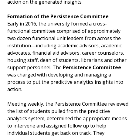
action on the generated insights.
Formation of the Persistence Committee
Early in 2016, the university formed a cross-
functional committee comprised of approximately
two dozen functional unit leaders from across the
institution—including academic advisors, academic
advocates, financial aid advisors, career counselors,
housing staff, dean of students, librarians and other
support personnel. The
Persistence Committee
was charged with developing and managing a
process to put the predictive analytics insights into
action.
Meeting weekly, the Persistence Committee reviewed
the list of students pulled from the predictive
analytics system, determined the appropriate means
to intervene and assigned follow up to help
individual students get back on track. They