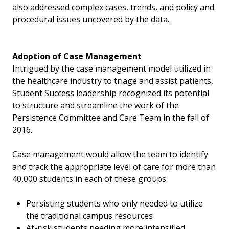
also addressed complex cases, trends, and policy and
procedural issues uncovered by the data.
Adoption of Case Management
Intrigued by the case management model utilized in
the healthcare industry to triage and assist patients,
Student Success leadership recognized its potential
to structure and streamline the work of the
Persistence Committee and Care Team in the fall of
2016.
Case management would allow the team to identify
and track the appropriate level of care for more than
40,000 students in each of these groups:
Persisting students who only needed to utilize
the traditional campus resources
At-risk students needing more intensified