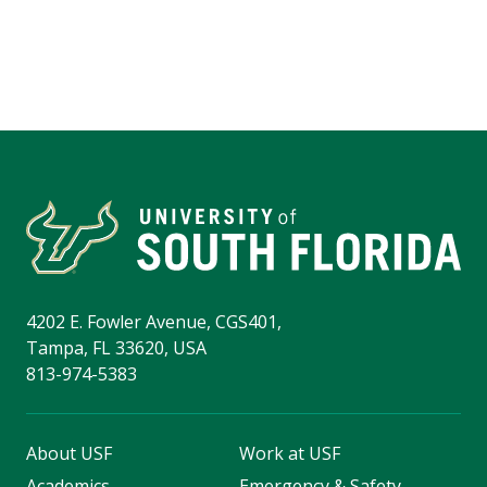
4202 E. Fowler Avenue, CGS401,
Tampa, FL 33620, USA
813-974-5383
About USF
Work at USF
Academics
Emergency & Safety