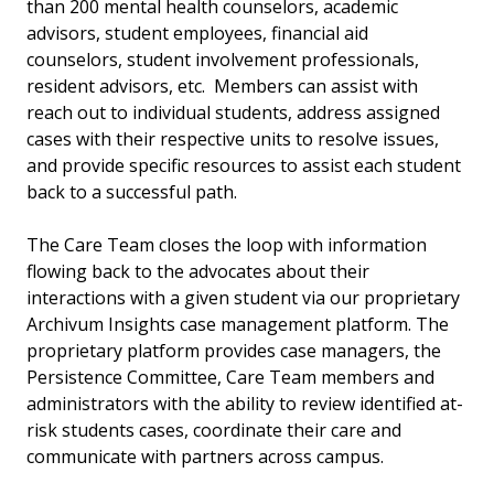
than 200 mental health counselors, academic
advisors, student employees, financial aid
counselors, student involvement professionals,
resident advisors, etc. Members can assist with
reach out to individual students, address assigned
cases with their respective units to resolve issues,
and provide specific resources to assist each student
back to a successful path.
The Care Team closes the loop with information
flowing back to the advocates about their
interactions with a given student via our proprietary
Archivum Insights case management platform. The
proprietary platform provides case managers, the
Persistence Committee, Care Team members and
administrators with the ability to review identified at-
risk students cases, coordinate their care and
communicate with partners across campus.