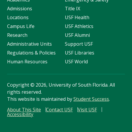
Admissions
Title IX
Locations
USF Health
Campus Life
USF Athletics
Research
USF Alumni
Administrative Units
Support USF
Regulations & Policies
USF Libraries
Human Resources
USF World
Copyright
©
2026, University of South Florida. All
rights reserved.
This website is maintained by
Student Success
.
About This Site
Contact USF
Visit USF
Accessibility