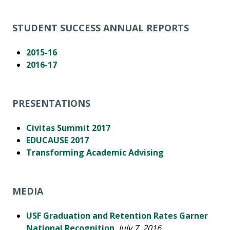
STUDENT SUCCESS ANNUAL REPORTS
2015-16
2016-17
PRESENTATIONS
Civitas Summit 2017
EDUCAUSE 2017
Transforming Academic Advising
MEDIA
USF Graduation and Retention Rates Garner
National Recognition
,
July 7, 2016