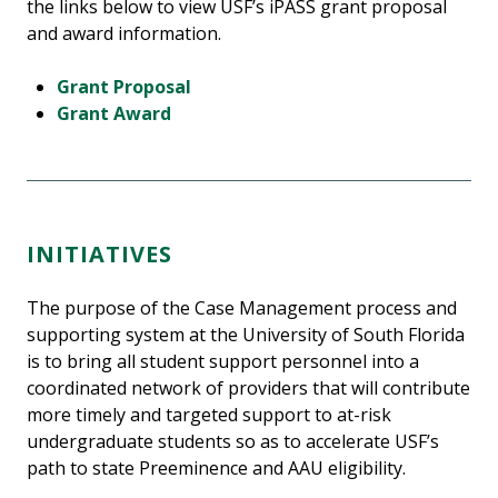
the links below to view USF’s iPASS grant proposal
and award information.
Grant Proposal
Grant Award
INITIATIVES
The purpose of the Case Management process and
supporting system at the University of South Florida
is to bring all student support personnel into a
coordinated network of providers that will contribute
more timely and targeted support to at-risk
undergraduate students so as to accelerate USF’s
path to state Preeminence and AAU eligibility.