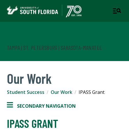
Student Success
TAMPA | ST. PETERSBURG | SARASOTA-MANATEE
Our Work
Student Success
Our Work
IPASS Grant
SECONDARY NAVIGATION
IPASS GRANT