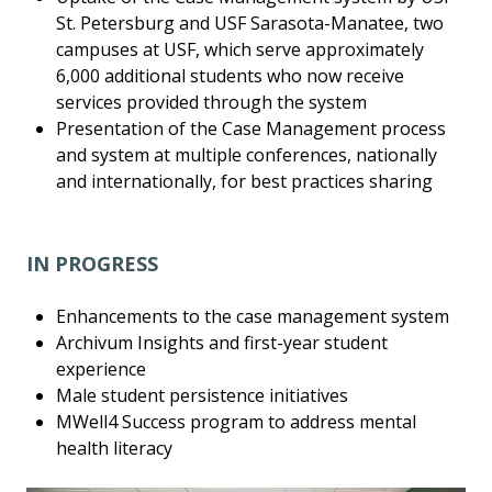
St. Petersburg and USF Sarasota-Manatee, two
campuses at USF, which serve approximately
6,000 additional students who now receive
services provided through the system
Presentation of the Case Management process
and system at multiple conferences, nationally
and internationally, for best practices sharing
IN PROGRESS
Enhancements to the case management system
Archivum Insights and first-year student
experience
Male student persistence initiatives
MWell4 Success program to address mental
health literacy