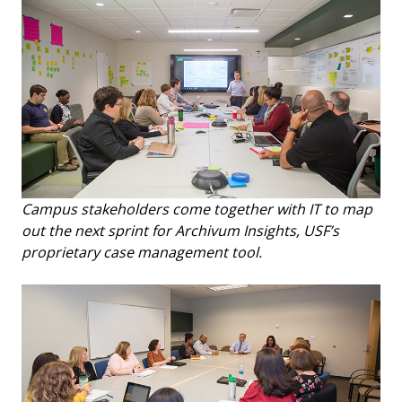
Campus stakeholders come together with IT to map
out the next sprint for Archivum Insights, USF’s
proprietary case management tool.