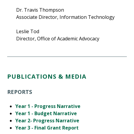
Dr. Travis Thompson
Associate Director, Information Technology
Leslie Tod
Director, Office of Academic Advocacy
PUBLICATIONS & MEDIA
REPORTS
Year 1 - Progress Narrative
Year 1 - Budget Narrative
Year 2- Progress Narrative
Year 3 - Final Grant Report