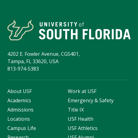
4202 E. Fowler Avenue, CGS401,
Tampa, FL 33620, USA
813-974-5383
About USF
Work at USF
Academics
Emergency & Safety
Admissions
Title IX
Locations
USF Health
Campus Life
USF Athletics
Research
USF Alumni