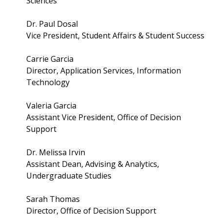
Sciences
Dr. Paul Dosal
Vice President, Student Affairs & Student Success
Carrie Garcia
Director, Application Services, Information
Technology
Valeria Garcia
Assistant Vice President, Office of Decision
Support
Dr. Melissa Irvin
Assistant Dean, Advising & Analytics,
Undergraduate Studies
Sarah Thomas
Director, Office of Decision Support