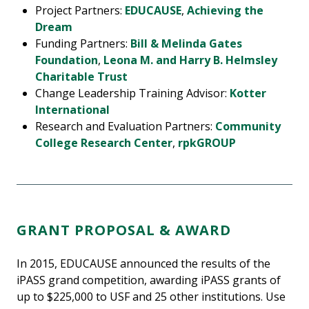
Project Partners:
EDUCAUSE
,
Achieving the
Dream
Funding Partners:
Bill & Melinda Gates
Foundation
,
Leona M. and Harry B. Helmsley
Charitable Trust
Change Leadership Training Advisor:
Kotter
International
Research and Evaluation Partners:
Community
College Research Center
,
rpkGROUP
GRANT PROPOSAL & AWARD
In 2015, EDUCAUSE announced the results of the
iPASS grand competition, awarding iPASS grants of
up to $225,000 to USF and 25 other institutions. Use