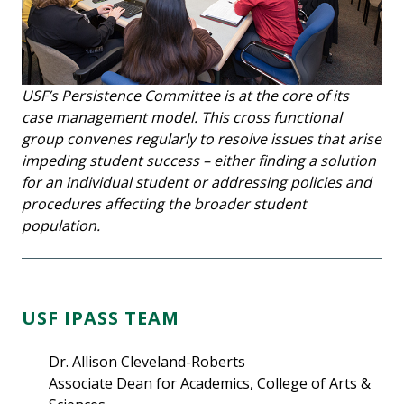
USF’s Persistence Committee is at the core of its
case management model. This cross functional
group convenes regularly to resolve issues that arise
impeding student success – either finding a solution
for an individual student or addressing policies and
procedures affecting the broader student
population.
USF IPASS TEAM
Dr. Allison Cleveland-Roberts
Associate Dean for Academics, College of Arts &