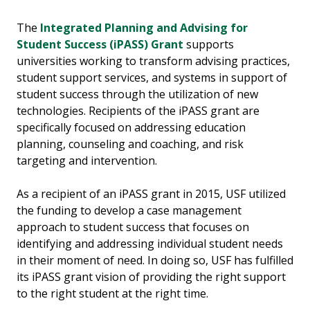
The
Integrated Planning and Advising for
Student Success (iPASS) Grant
supports
universities working to transform advising practices,
student support services, and systems in support of
student success through the utilization of new
technologies. Recipients of the iPASS grant are
specifically focused on addressing education
planning, counseling and coaching, and risk
targeting and intervention.
As a recipient of an iPASS grant in 2015, USF utilized
the funding to develop a case management
approach to student success that focuses on
identifying and addressing individual student needs
in their moment of need. In doing so, USF has fulfilled
its iPASS grant vision of providing the right support
to the right student at the right time.