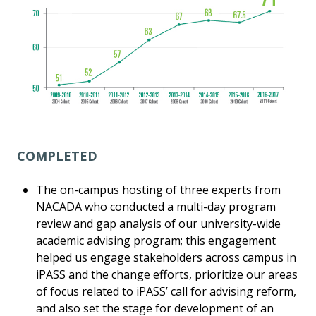
COMPLETED
The on-campus hosting of three experts from
NACADA who conducted a multi-day program
review and gap analysis of our university-wide
academic advising program; this engagement
helped us engage stakeholders across campus in
iPASS and the change efforts, prioritize our areas
of focus related to iPASS’ call for advising reform,
and also set the stage for development of an