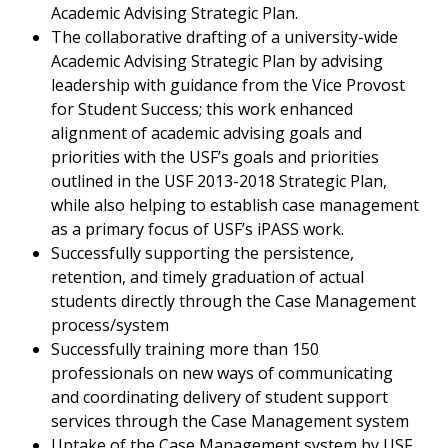
Academic Advising Strategic Plan.
The collaborative drafting of a university-wide
Academic Advising Strategic Plan by advising
leadership with guidance from the Vice Provost
for Student Success; this work enhanced
alignment of academic advising goals and
priorities with the USF’s goals and priorities
outlined in the USF 2013-2018 Strategic Plan,
while also helping to establish case management
as a primary focus of USF’s iPASS work.
Successfully supporting the persistence,
retention, and timely graduation of actual
students directly through the Case Management
process/system
Successfully training more than 150
professionals on new ways of communicating
and coordinating delivery of student support
services through the Case Management system
Uptake of the Case Management system by USF