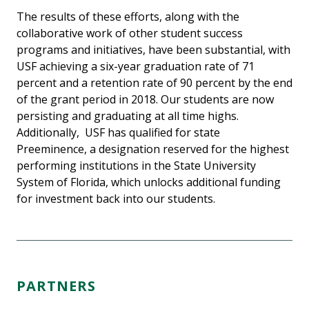
The results of these efforts, along with the
collaborative work of other student success
programs and initiatives, have been substantial, with
USF achieving a six-year graduation rate of 71
percent and a retention rate of 90 percent by the end
of the grant period in 2018. Our students are now
persisting and graduating at all time highs.
Additionally, USF has qualified for state
Preeminence, a designation reserved for the highest
performing institutions in the State University
System of Florida, which unlocks additional funding
for investment back into our students.
PARTNERS