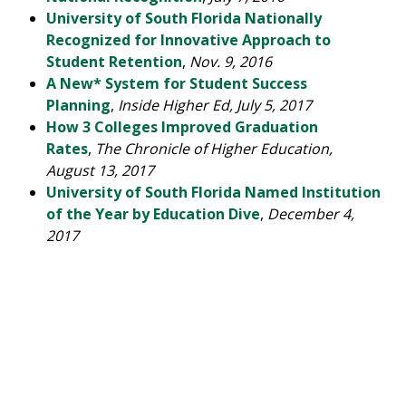
University of South Florida Nationally
Recognized for Innovative Approach to
Student Retention
,
Nov. 9, 2016
A New* System for Student Success
Planning
,
Inside Higher Ed, July 5, 2017
How 3 Colleges Improved Graduation
Rates
,
The Chronicle of Higher Education,
August 13, 2017
University of South Florida Named Institution
of the Year by Education Dive
,
December 4,
2017