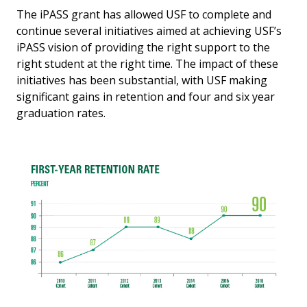
The iPASS grant has allowed USF to complete and
continue several initiatives aimed at achieving USF’s
iPASS vision of providing the right support to the
right student at the right time. The impact of these
initiatives has been substantial, with USF making
significant gains in retention and four and six year
graduation rates.