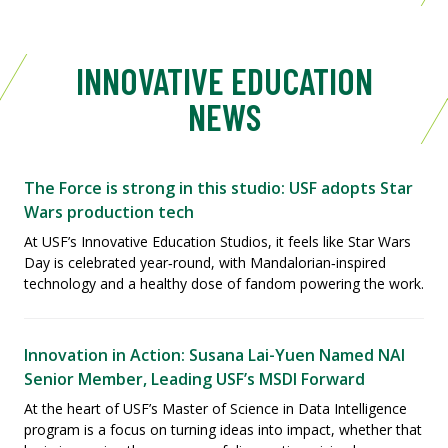
INNOVATIVE EDUCATION
NEWS
The Force is strong in this studio: USF adopts Star
Wars production tech
At USF’s Innovative Education Studios, it feels like Star Wars
Day is celebrated year‑round, with Mandalorian‑inspired
technology and a healthy dose of fandom powering the work.
Innovation in Action: Susana Lai-Yuen Named NAI
Senior Member, Leading USF’s MSDI Forward
At the heart of USF’s Master of Science in Data Intelligence
program is a focus on turning ideas into impact, whether that