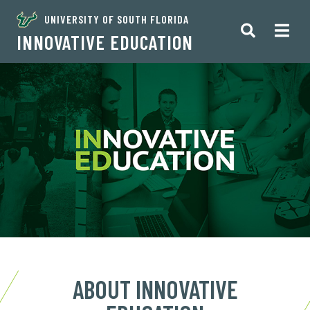
UNIVERSITY OF SOUTH FLORIDA
INNOVATIVE EDUCATION
ABOUT INNOVATIVE