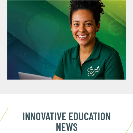
INNOVATIVE EDUCATION
NEWS