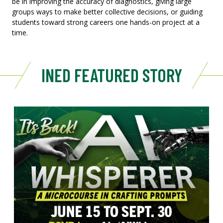
be in improving the accuracy of diagnostics, giving large
groups ways to make better collective decisions, or guiding
students toward strong careers one hands-on project at a
time.
INED FEATURED STORY