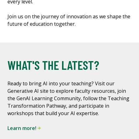
every level.
Join us on the journey of innovation as we shape the
future of education together.
WHAT'S THE LATEST?
Ready to bring AI into your teaching? Visit our
Generative AI site to explore faculty resources, join
the GenAI Learning Community, follow the Teaching
Transformation Pathway, and participate in
workshops that build your AI expertise.
Learn more!