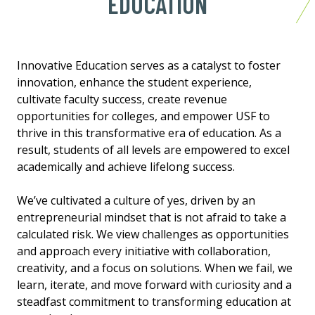
EDUCATION
Innovative Education serves as a catalyst to foster
innovation, enhance the student experience,
cultivate faculty success, create revenue
opportunities for colleges, and empower USF to
thrive in this transformative era of education. As a
result, students of all levels are empowered to excel
academically and achieve lifelong success.
We’ve cultivated a culture of yes, driven by an
entrepreneurial mindset that is not afraid to take a
calculated risk. We view challenges as opportunities
and approach every initiative with collaboration,
creativity, and a focus on solutions. When we fail, we
learn, iterate, and move forward with curiosity and a
steadfast commitment to transforming education at