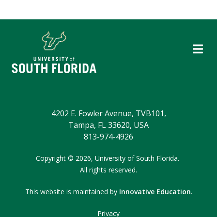
4202 E. Fowler Avenue, TVB101,
Tampa, FL 33620, USA
813-974-4926
Copyright
©
2026,
University of South Florida.
All rights reserved.
This website is maintained by
Innovative Education
.
Privacy