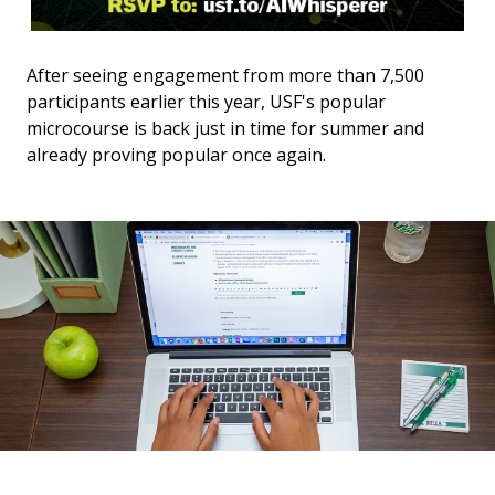
After seeing engagement from more than 7,500
participants earlier this year, USF's popular
microcourse is back just in time for summer and
already proving popular once again.