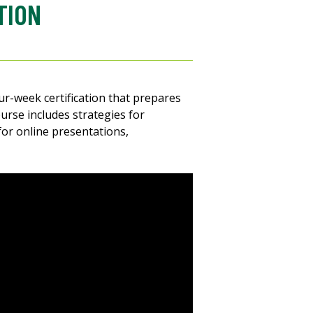
TION
four-week certification that prepares
urse includes strategies for
for online presentations,