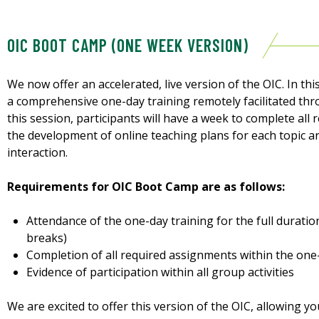
OIC BOOT CAMP (ONE WEEK VERSION)
We now offer an accelerated, live version of the OIC. In this
a comprehensive one-day training remotely facilitated th
this session, participants will have a week to complete all
the development of online teaching plans for each topic 
interaction.
Requirements for OIC Boot Camp are as follows:
Attendance of the one-day training for the full duratio
breaks)
Completion of all required assignments within the on
Evidence of participation within all group activities
We are excited to offer this version of the OIC, allowing 