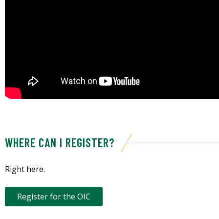
WHERE CAN I REGISTER?
Right here.
Register for the OIC