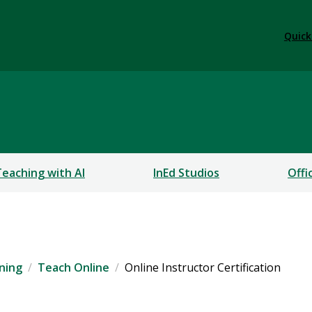
Quick
Teaching with AI
InEd Studios
Offi
rning
Teach Online
Online Instructor Certification