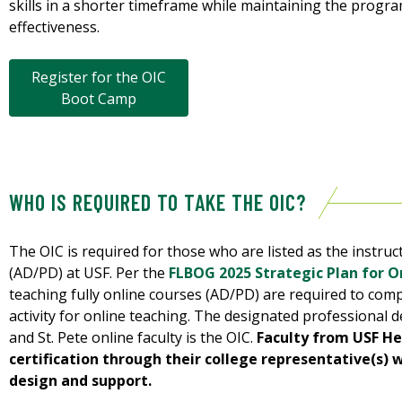
skills in a shorter timeframe while maintaining the progra
effectiveness.
Register for the OIC
Boot Camp
WHO IS REQUIRED TO TAKE THE OIC?
The OIC is required for those who are listed as the instruct
(AD/PD) at USF. Per the
FLBOG 2025 Strategic Plan for On
teaching fully online courses (AD/PD) are required to com
activity for online teaching. The designated professiona
and St. Pete online faculty is the OIC.
Faculty from USF He
certification through their college representative(s) w
design and support.