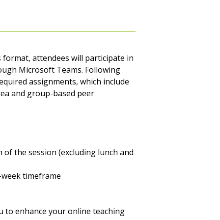
 format, attendees will participate in
rough Microsoft Teams. Following
 required assignments, which include
area and group-based peer
n of the session (excluding lunch and
e-week timeframe
you to enhance your online teaching