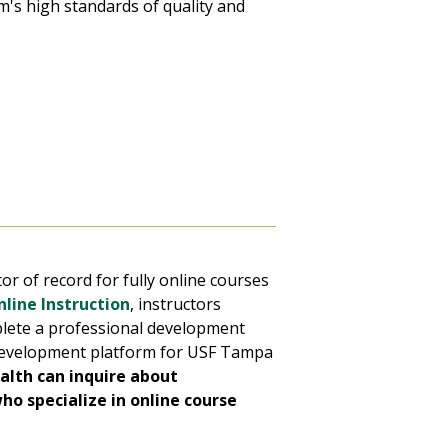
m's high standards of quality and
or of record for fully online courses
line Instruction
, instructors
plete a professional development
l development platform for USF Tampa
alth can inquire about
ho specialize in online course