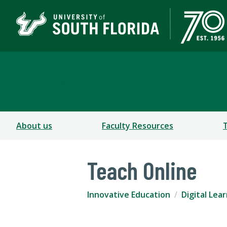
Innovative Education
About us
Faculty Resources
Teach Online
Innovative Education
Digital Lea