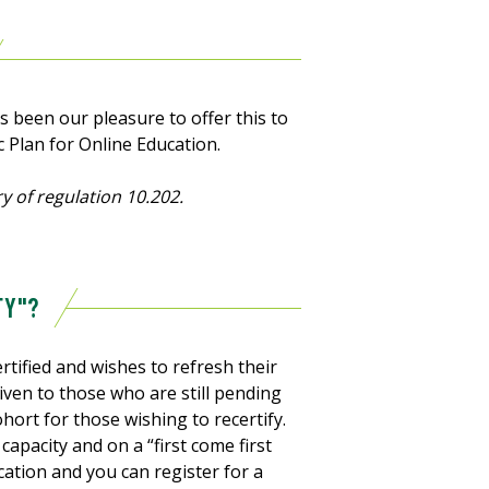
as been our pleasure to offer this to
c Plan for Online Education.
y of regulation 10.202.
FY"?
tified and wishes to refresh their
e given to those who are still pending
ohort for those wishing to recertify.
capacity and on a “first come first
fication and you can register for a