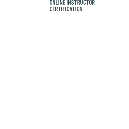
ONLINE INSTRUCTOR
CERTIFICATION