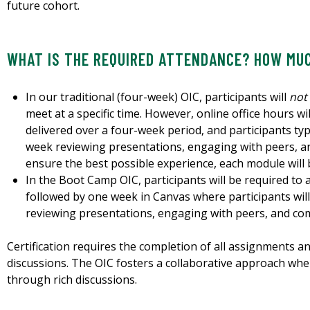
future cohort.
WHAT IS THE REQUIRED ATTENDANCE? HOW MUC
In our traditional (four-week) OIC, participants will
not
meet at a specific time. However, online office hours wil
delivered over a four-week period, and participants ty
week reviewing presentations, engaging with peers, 
ensure the best possible experience, each module will 
In the Boot Camp OIC, participants will be required to
followed by one week in Canvas where participants will
reviewing presentations, engaging with peers, and co
Certification requires the completion of all assignments a
discussions. The OIC fosters a collaborative approach wher
through rich discussions.