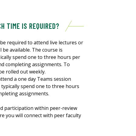
H TIME IS REQUIRED?
be required to attend live lectures or
l be available. The course is
pically spend one to three hours per
and completing assignments. To
be rolled out weekly.
 attend a one day Teams session
 typically spend one to three hours
mpleting assignments.
nd participation within peer-review
e you will connect with peer faculty