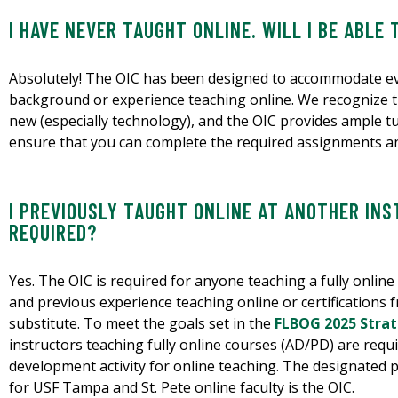
I HAVE NEVER TAUGHT ONLINE. WILL I BE ABLE 
Absolutely! The OIC has been designed to accommodate ev
background or experience teaching online. We recognize t
new (especially technology), and the OIC provides ample tut
ensure that you can complete the required assignments an
I PREVIOUSLY TAUGHT ONLINE AT ANOTHER INST
REQUIRED?
Yes. The OIC is required for anyone teaching a fully online
and previous experience teaching online or certifications f
substitute. To meet the goals set in the
FLBOG 2025 Strate
instructors teaching fully online courses (AD/PD) are requ
development activity for online teaching. The designated
for USF Tampa and St. Pete online faculty is the OIC.