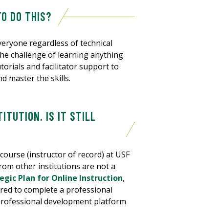
TO DO THIS?
eryone regardless of technical
he challenge of learning anything
orials and facilitator support to
d master the skills.
ITUTION. IS IT STILL
 course (instructor of record) at USF
rom other institutions are not a
gic Plan for Online Instruction
,
ired to complete a professional
 professional development platform