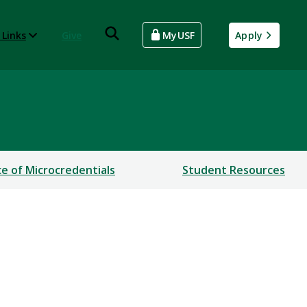
 Links
Give
MyUSF
Apply
ce of Microcredentials
Student Resources