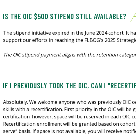
IS THE OIC $500 STIPEND STILL AVAILABLE?
The stipend initiative expired in the June 2024 cohort. It h
support our efforts in reaching the FLBOG's 2025 Strategi
The OIC stipend payment aligns with the retention categor
IF I PREVIOUSLY TOOK THE OIC, CAN I "RECERTI
Absolutely. We welcome anyone who was previously OIC cer
skills with a recertification. First priority in the OIC will b
certification; however, space will be reserved in each OIC c
Recertification enrollment will be granted based on cohort 
serve” basis. If space is not available, you will receive noti