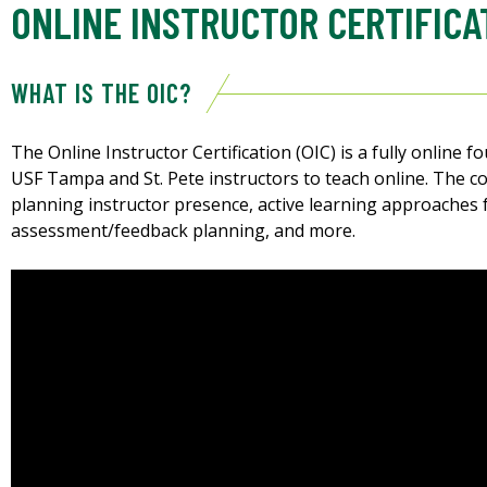
ONLINE INSTRUCTOR CERTIFICA
WHAT IS THE OIC?
The Online Instructor Certification (OIC) is a fully online 
USF Tampa and St. Pete instructors to teach online. The co
planning instructor presence, active learning approaches 
assessment/feedback planning, and more.