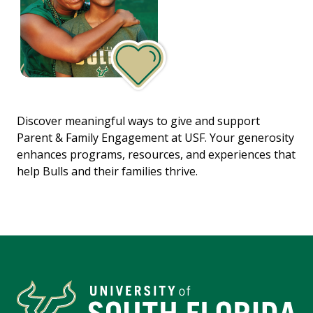
Discover meaningful ways to give and support
Parent & Family Engagement at USF. Your generosity
enhances programs, resources, and experiences that
help Bulls and their families thrive.