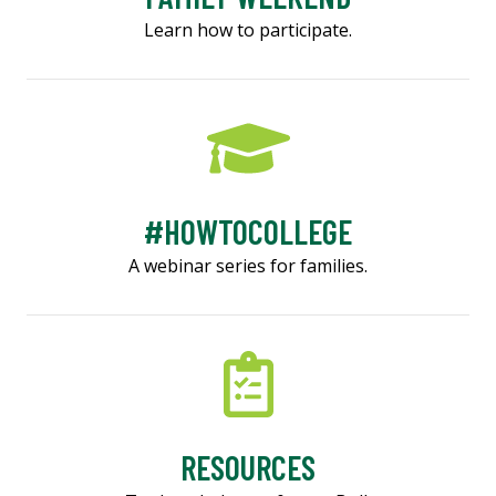
Learn how to participate.
#HOWTOCOLLEGE
A webinar series for families.
RESOURCES