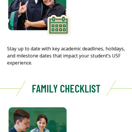
Stay up to date with key academic deadlines, holidays,
and milestone dates that impact your student’s USF
experience.
FAMILY CHECKLIST