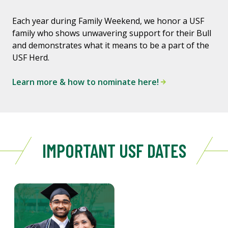
Each year during Family Weekend, we honor a USF
family who shows unwavering support for their Bull
and demonstrates what it means to be a part of the
USF Herd.
Learn more & how to nominate here!
IMPORTANT USF DATES