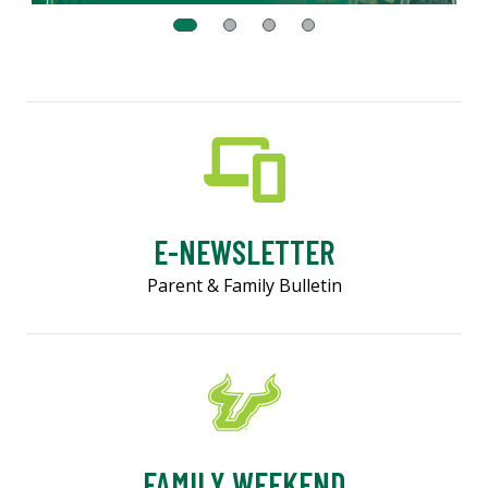
E-NEWSLETTER
Parent & Family Bulletin
FAMILY WEEKEND