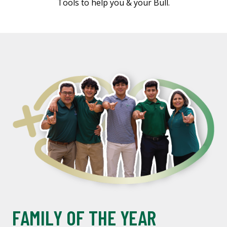
Tools to help you & your Bull.
FAMILY OF THE YEAR