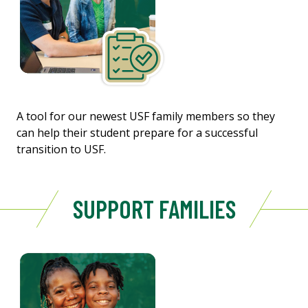
A tool for our newest USF family members so they
can help their student prepare for a successful
transition to USF.
SUPPORT FAMILIES