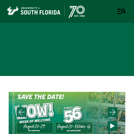
Parent and Family
Engagement
PART OF STUDENT SUCCESS