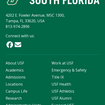
4202 E. Fowler Avenue, MSC 1300,
Tampa, FL 33620, USA
813-974-2896
Connect with us:
About USF
Work at USF
Academics
Emergency & Safety
Admissions
Title IX
Locations
USF Health
Campus Life
USF Athletics
Research
USF Alumni