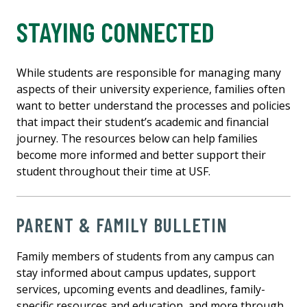
STAYING CONNECTED
While students are responsible for managing many
aspects of their university experience, families often
want to better understand the processes and policies
that impact their student’s academic and financial
journey. The resources below can help families
become more informed and better support their
student throughout their time at USF.
PARENT & FAMILY BULLETIN
Family members of students from any campus can
stay informed about campus updates, support
services, upcoming events and deadlines, family-
specific resources and education, and more through