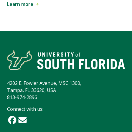
Learn more
4202 E. Fowler Avenue, MSC 1300,
Tampa, FL 33620, USA
813-974-2896
Connect with us: