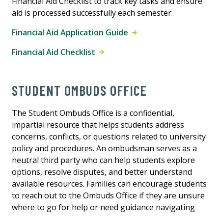
Financial Aid Checklist to track key tasks and ensure
aid is processed successfully each semester.
Financial Aid Application Guide
Financial Aid Checklist
STUDENT OMBUDS OFFICE
The Student Ombuds Office is a confidential,
impartial resource that helps students address
concerns, conflicts, or questions related to university
policy and procedures. An ombudsman serves as a
neutral third party who can help students explore
options, resolve disputes, and better understand
available resources. Families can encourage students
to reach out to the Ombuds Office if they are unsure
where to go for help or need guidance navigating