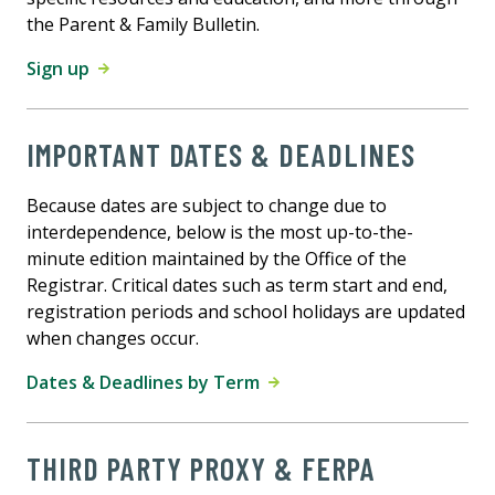
the Parent & Family Bulletin.
Sign up
IMPORTANT DATES & DEADLINES
Because dates are subject to change due to
interdependence, below is the most up-to-the-
minute edition maintained by the Office of the
Registrar. Critical dates such as term start and end,
registration periods and school holidays are updated
when changes occur.
Dates & Deadlines by Term
THIRD PARTY PROXY & FERPA