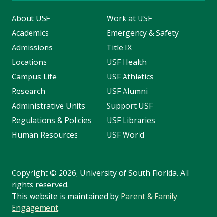
About USF
Work at USF
Academics
Emergency & Safety
Admissions
Title IX
Locations
USF Health
Campus Life
USF Athletics
Research
USF Alumni
Administrative Units
Support USF
Regulations & Policies
USF Libraries
Human Resources
USF World
Copyright
©
2026, University of South Florida. All
rights reserved.
This website is maintained by
Parent & Family
Engagement
.