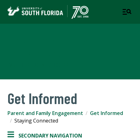
Parent and Family
Engagement
PART OF STUDENT SUCCESS
Get Informed
Parent and Family Engagement
Get Informed
Staying Connected
SECONDARY NAVIGATION