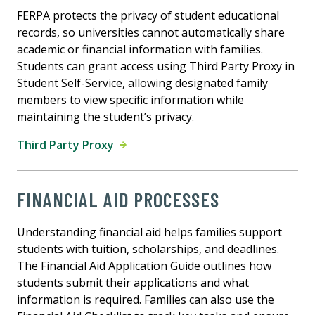
FERPA protects the privacy of student educational
records, so universities cannot automatically share
academic or financial information with families.
Students can grant access using Third Party Proxy in
Student Self-Service, allowing designated family
members to view specific information while
maintaining the student’s privacy.
Third Party Proxy
FINANCIAL AID PROCESSES
Understanding financial aid helps families support
students with tuition, scholarships, and deadlines.
The Financial Aid Application Guide outlines how
students submit their applications and what
information is required. Families can also use the