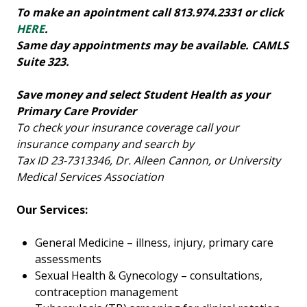
To make an apointment call 813.974.2331 or click
HERE
.
Same day appointments may be available. CAMLS
Suite 323.
Save money and select Student Health as your
Primary Care Provider
To check your insurance coverage call your
insurance company and search by
Tax ID 23-7313346, Dr. Aileen Cannon, or University
Medical Services Association
Our Services:
General Medicine – illness, injury, primary care
assessments
Sexual Health & Gynecology – consultations,
contraception management