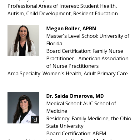
Professional Areas of Interest: Student Health,
Autism, Child Development, Resident Education
Megan Roller, APRN
Master's Level School: University of
Florida
Board Certification: Family Nurse
Practitioner - American Association
of Nurse Practitioners
Area Specialty: Women's Health, Adult Primary Care
Dr. Saida Omarova, MD
Medical School: AUC School of
Medicine
Residency: Family Medicine, the Ohio
State University
Board Certification: ABFM