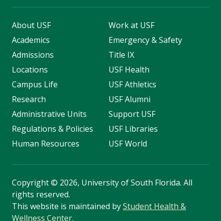
About USF
Work at USF
Academics
Emergency & Safety
Admissions
Title IX
Locations
USF Health
Campus Life
USF Athletics
Research
USF Alumni
Administrative Units
Support USF
Regulations & Policies
USF Libraries
Human Resources
USF World
Copyright
©
2026, University of South Florida. All
rights reserved.
This website is maintained by
Student Health &
Wellness Center
.