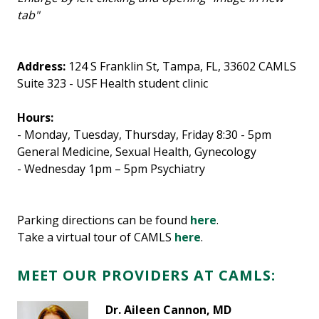
tab"
Address:
124 S Franklin St, Tampa, FL, 33602 CAMLS
Suite 323 - USF Health student clinic
Hours:
- Monday, Tuesday, Thursday, Friday 8:30 - 5pm
General Medicine, Sexual Health, Gynecology
- Wednesday 1pm – 5pm
Psychiatry
Parking directions can be found
here
.
Take a virtual tour of CAMLS
here
.
MEET OUR PROVIDERS AT CAMLS:
Dr. Aileen Cannon, MD