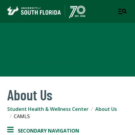
Student Health & Wellness
Center
A DEPARTMENT OF STUDENT SUCCESS
About Us
Student Health & Wellness Center
About Us
CAMLS
SECONDARY NAVIGATION