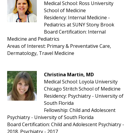
Medical School: Ross University
School of Medicine
Residency: Internal Medicine -
Pediatrics at SUNY Stony Brook
Board Certification: Internal
Medicine and Pediatrics
Areas of Interest: Primary & Preventative Care,
Dermatology, Travel Medicine
Christina Martin, MD
Medical School: Loyola University
Chicago Stritch School of Medicine
Residency: Psychiatry - University of
South Florida
Fellowship: Child and Adolescent
Psychiatry - University of South Florida
Board Certification: Child and Adolescent Psychiatry -
2018, Psychiatry - 2017