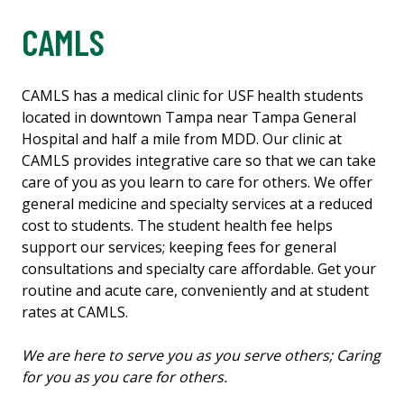
CAMLS
CAMLS has a medical clinic for USF health students
located in downtown Tampa near Tampa General
Hospital and half a mile from MDD. Our clinic at
CAMLS provides integrative care so that we can take
care of you as you learn to care for others. We offer
general medicine and specialty services at a reduced
cost to students. The student health fee helps
support our services; keeping fees for general
consultations and specialty care affordable. Get your
routine and acute care, conveniently and at student
rates at CAMLS.
We are here to serve you as you serve others; Caring
for you as you care for others.