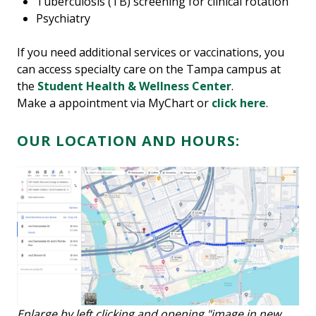
Tuberculosis (TB) screening for clinical rotation
Psychiatry
If you need additional services or vaccinations, you
can access specialty care on the Tampa campus at
the
Student Health & Wellness Center
.
Make a appointment via MyChart or
click here
.
OUR LOCATION AND HOURS:
Enlarge by left clicking and opening "image in new