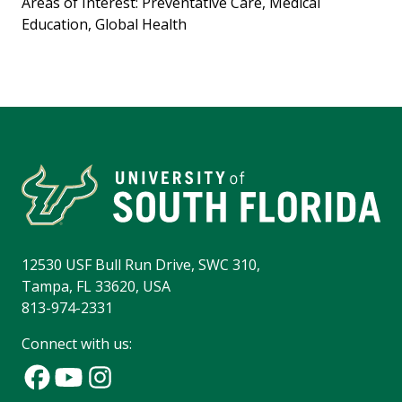
Areas of Interest: Preventative Care, Medical
Education, Global Health
12530 USF Bull Run Drive, SWC 310,
Tampa, FL 33620, USA
813-974-2331
Connect with us: