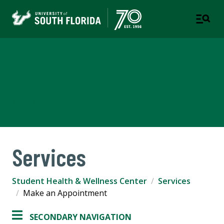
Student Health & Wellness
Center
A DEPARTMENT OF STUDENT SUCCESS
Services
Student Health & Wellness Center
Services
Make an Appointment
SECONDARY NAVIGATION