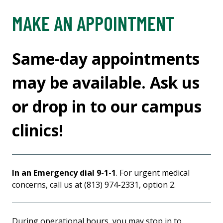
MAKE AN APPOINTMENT
Same-day appointments
may be available. Ask us
or drop in to our campus
clinics!
In an Emergency dial 9-1-1
. For urgent medical
concerns, call us at (813) 974-2331, option 2.
During operational hours, you may stop in to