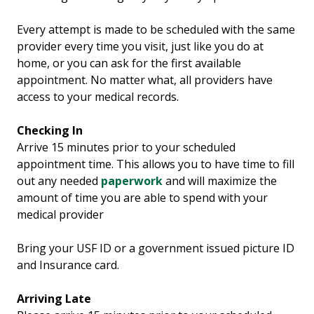
Every attempt is made to be scheduled with the same
provider every time you visit, just like you do at
home, or you can ask for the first available
appointment. No matter what, all providers have
access to your medical records.
Checking In
Arrive 15 minutes prior to your scheduled
appointment time. This allows you to have time to fill
out any needed
paperwork
and will maximize the
amount of time you are able to spend with your
medical provider
Bring your USF ID or a government issued picture ID
and Insurance card.
Arriving Late