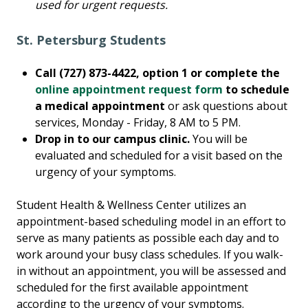
used for urgent requests.
St. Petersburg Students
Call (727) 873-4422, option 1 or complete the
online appointment request form
to schedule
a medical appointment
or ask questions about
services, Monday - Friday, 8 AM to 5 PM.
Drop in to our campus clinic.
You will be
evaluated and scheduled for a visit based on the
urgency of your symptoms.
Student Health & Wellness Center utilizes an
appointment-based scheduling model in an effort to
serve as many patients as possible each day and to
work around your busy class schedules. If you walk-
in without an appointment, you will be assessed and
scheduled for the first available appointment
according to the urgency of your symptoms.