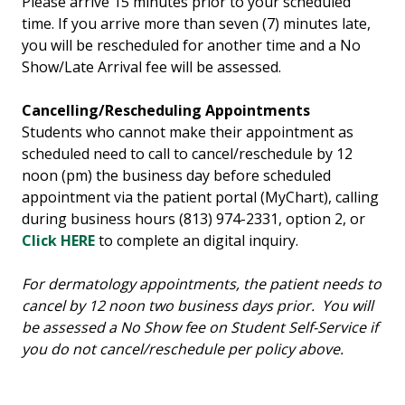
Please arrive 15 minutes prior to your scheduled
time. If you arrive more than seven (7) minutes late,
you will be rescheduled for another time and a No
Show/Late Arrival fee will be assessed.
Cancelling/Rescheduling Appointments
Students who cannot make their appointment as
scheduled need to call to cancel/reschedule by 12
noon (pm) the business day before scheduled
appointment via the patient portal (MyChart), calling
during business hours (813) 974-2331, option 2, or
Click HERE
to complete an digital inquiry.
For dermatology appointments, the patient needs to
cancel by 12 noon two business days prior. You will
be assessed a No Show fee on Student Self-Service if
you do not cancel/reschedule per policy above.