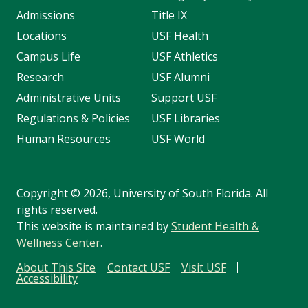
Admissions
Title IX
Locations
USF Health
Campus Life
USF Athletics
Research
USF Alumni
Administrative Units
Support USF
Regulations & Policies
USF Libraries
Human Resources
USF World
Copyright
©
2026, University of South Florida. All
rights reserved.
This website is maintained by
Student Health &
Wellness Center
.
About This Site
Contact USF
Visit USF
Accessibility