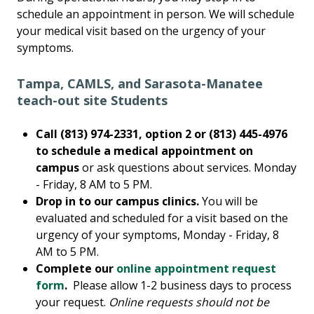
schedule an appointment in person. We will schedule
your medical visit based on the urgency of your
symptoms.
Tampa, CAMLS, and Sarasota-Manatee
teach-out site Students
Call (813) 974-2331, option 2 or (813) 445-4976
to schedule a medical appointment on
campus
or ask questions about services. Monday
- Friday, 8 AM to 5 PM.
Drop in to our campus clinics.
You will be
evaluated and scheduled for a visit based on the
urgency of your symptoms, Monday - Friday, 8
AM to 5 PM.
Complete our
online appointment request
form
.
Please allow 1-2 business days to process
your request.
Online requests should not be