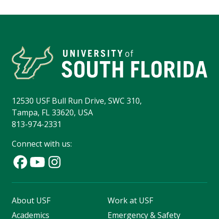
12530 USF Bull Run Drive, SWC 310,
Tampa, FL 33620, USA
813-974-2331
Connect with us:
About USF
Work at USF
Academics
Emergency & Safety