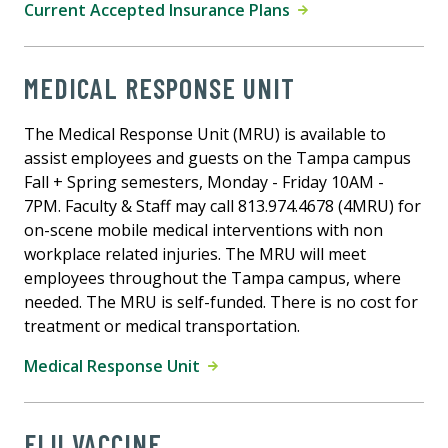
Current Accepted Insurance Plans
MEDICAL RESPONSE UNIT
The Medical Response Unit (MRU) is available to
assist employees and guests on the Tampa campus
Fall + Spring semesters, Monday - Friday 10AM -
7PM. Faculty & Staff may call 813.974.4678 (4MRU) for
on-scene mobile medical interventions with non
workplace related injuries. The MRU will meet
employees throughout the Tampa campus, where
needed. The MRU is self-funded. There is no cost for
treatment or medical transportation.
Medical Response Unit
FLU VACCINE