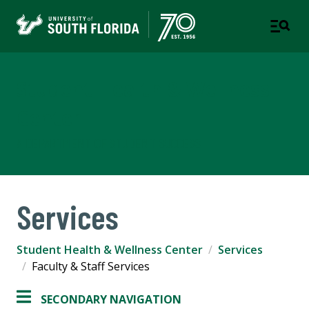
Student Health & Wellness
Center
A DEPARTMENT OF STUDENT SUCCESS
Services
Student Health & Wellness Center
Services
Faculty & Staff Services
SECONDARY NAVIGATION