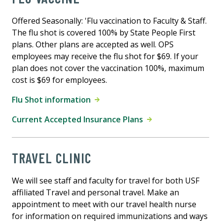
Offered Seasonally: 'Flu vaccination to Faculty & Staff.
The flu shot is covered 100% by State People First
plans. Other plans are accepted as well. OPS
employees may receive the flu shot for $69. If your
plan does not cover the vaccination 100%, maximum
cost is $69 for employees.
Flu Shot information
Current Accepted Insurance Plans
TRAVEL CLINIC
We will see staff and faculty for travel for both USF
affiliated Travel and personal travel. Make an
appointment to meet with our travel health nurse
for information on required immunizations and ways