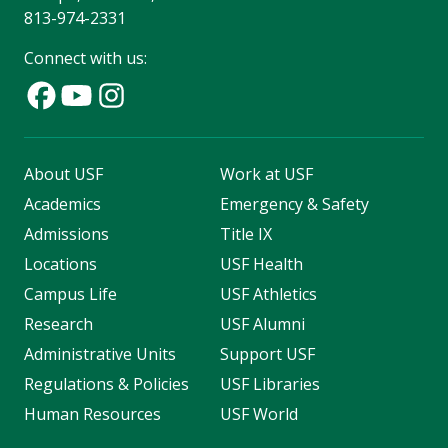
813-974-2331
Connect with us:
About USF
Work at USF
Academics
Emergency & Safety
Admissions
Title IX
Locations
USF Health
Campus Life
USF Athletics
Research
USF Alumni
Administrative Units
Support USF
Regulations & Policies
USF Libraries
Human Resources
USF World