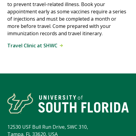
to prevent travel-related illness. Book your
appointment early as some vaccines require a series
of injections and must be completed a month or
more before travel. Come prepared with your
immunization records and travel itinerary.
Travel Clinic at SHWC
12530 USF Bull Run Drive, SWC 310,
Tampa, FL 33620, USA