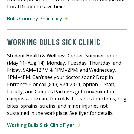
Local Rx app to save time!
Bulls Country Pharmacy
WORKING BULLS SICK CLINIC
Student Health & Wellness Center. Summer hours
(May 11–Aug 14): Monday, Tuesday, Thursday, and
Friday, 9AM–12PM & 1PM–2PM; and Wednesday,
1PM–4PM. Can’t see your doctor soon? Drop in
Entrance B or call (813) 974-2331, option 2. Staff,
Faculty, and Campus Partners get convenient on-
campus acute care for colds, flu, sinus infections, bug
bites, sprains, strains, and minor injuries not
sustained in the workplace. See flyer for details.
Working Bulls Sick Clinic Flyer