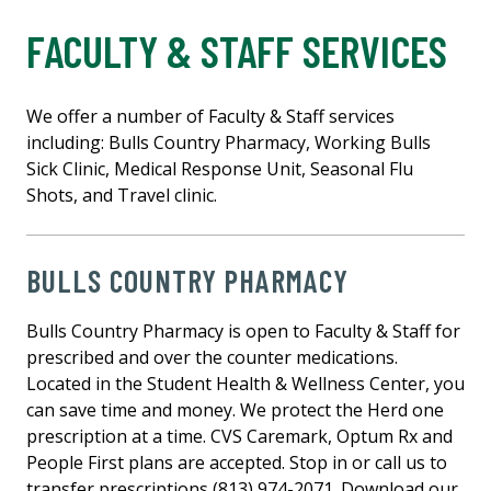
FACULTY & STAFF SERVICES
We offer a number of Faculty & Staff services
including: Bulls Country Pharmacy, Working Bulls
Sick Clinic, Medical Response Unit, Seasonal Flu
Shots, and Travel clinic.
BULLS COUNTRY PHARMACY
Bulls Country Pharmacy is open to Faculty & Staff for
prescribed and over the counter medications.
Located in the Student Health & Wellness Center, you
can save time and money. We protect the Herd one
prescription at a time. CVS Caremark, Optum Rx and
People First plans are accepted. Stop in or call us to
transfer prescriptions (813) 974-2071. Download our