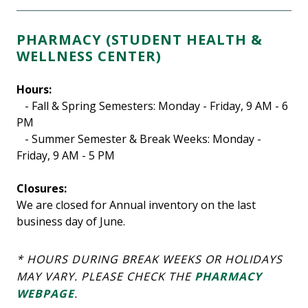
PHARMACY (STUDENT HEALTH &
WELLNESS CENTER)
Hours:
- Fall & Spring Semesters: Monday - Friday, 9 AM - 6
PM
- Summer Semester & Break Weeks: Monday -
Friday, 9 AM - 5 PM
Closures:
We are closed for Annual inventory on the last
business day of June.
* HOURS DURING BREAK WEEKS OR HOLIDAYS
MAY VARY. PLEASE CHECK THE
PHARMACY
WEBPAGE
.