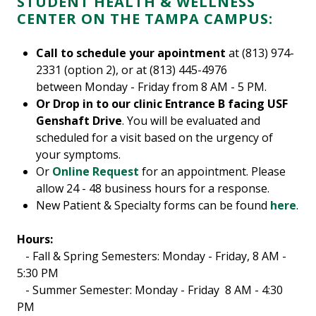
STUDENT HEALTH & WELLNESS
CENTER ON THE TAMPA CAMPUS:
Call to schedule your apointment
at (813) 974-
2331 (option 2), or at (813) 445-4976
between Monday - Friday from 8 AM - 5 PM.
Or Drop in to our clinic Entrance B facing USF
Genshaft Drive
. You will be evaluated and
scheduled for a visit based on the urgency of
your symptoms.
Or
Online Request
for an appointment. Please
allow 24 - 48 business hours for a response.
New Patient & Specialty forms can be found
here
.
Hours:
- Fall & Spring Semesters: Monday - Friday, 8 AM -
5:30 PM
- Summer Semester: Monday - Friday 8 AM - 4:30
PM