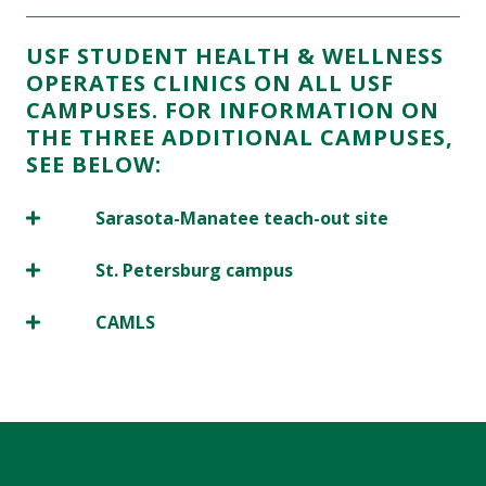
USF STUDENT HEALTH & WELLNESS
OPERATES CLINICS ON ALL USF
CAMPUSES. FOR INFORMATION ON
THE THREE ADDITIONAL CAMPUSES,
SEE BELOW:
Sarasota-Manatee teach-out site
St. Petersburg campus
CAMLS