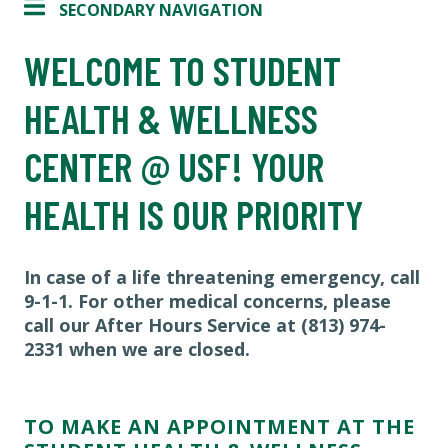
SECONDARY NAVIGATION
WELCOME TO STUDENT
HEALTH & WELLNESS
CENTER @ USF! YOUR
HEALTH IS OUR PRIORITY
In case of a life threatening emergency, call
9-1-1. For other medical concerns, please
call our After Hours Service at (813) 974-
2331 when we are closed.
TO MAKE AN APPOINTMENT AT THE