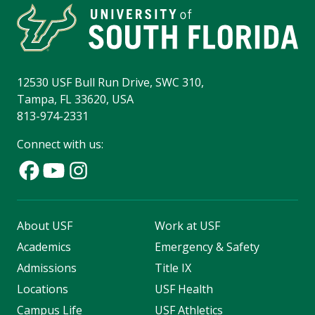
12530 USF Bull Run Drive, SWC 310,
Tampa, FL 33620, USA
813-974-2331
Connect with us:
About USF
Work at USF
Academics
Emergency & Safety
Admissions
Title IX
Locations
USF Health
Campus Life
USF Athletics