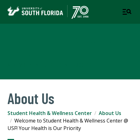
Student Health & Wellness
Center
A DEPARTMENT OF STUDENT SUCCESS
About Us
Student Health & Wellness Center
About Us
Welcome to Student Health & Wellness Center @
USF! Your Health is Our Priority