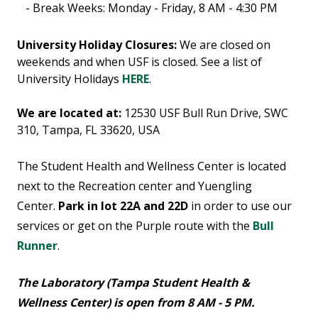
- Break Weeks: Monday - Friday, 8 AM - 4:30 PM
University Holiday Closures:
We are closed on
weekends and when USF is closed. See a list of
University Holidays
HERE
.
We are located at:
12530 USF Bull Run Drive, SWC
310, Tampa, FL 33620, USA
The Student Health and Wellness Center is located
next to the Recreation center and Yuengling
Center.
Park in lot 22A and 22D
in order to use our
services or get on the Purple route with the
Bull
Runner
.
The Laboratory (Tampa Student Health &
Wellness Center) is open from 8 AM - 5 PM.