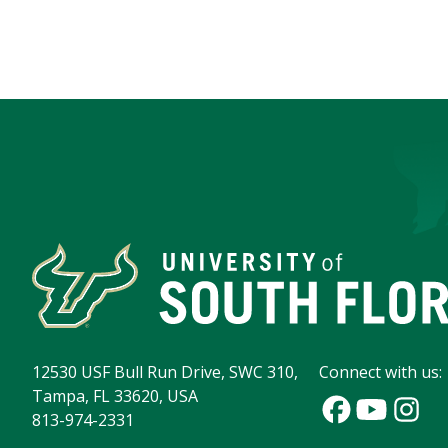
12530 USF Bull Run Drive, SWC 310,
Connect with us:
Tampa, FL 33620, USA
813-974-2331