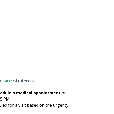
t site
students
schedule a medical appointment
or
 5 PM.
led for a visit based on the urgency