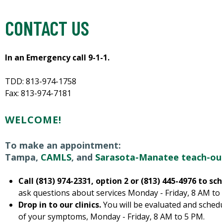
CONTACT US
In an Emergency call 9-1-1.
TDD: 813-974-1758
Fax: 813-974-7181
WELCOME!
To make an appointment:
Tampa,
CAMLS
, and
Sarasota-Manatee teach-ou
Call (813) 974-2331, option 2 or (813) 445-4976 to 
ask questions about services Monday - Friday, 8 AM to
Drop in to our clinics.
You will be evaluated and schedu
of your symptoms, Monday - Friday, 8 AM to 5 PM.