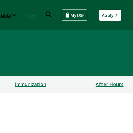
 Links
Give
MyUSF
Apply
Immunization
After Hours