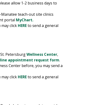
please allow 1-2 business days to
-Manatee teach-out site clinics
nt portal
MyChart.
 may click
HERE
to send a general
t St. Petersburg
Wellness Center
,
line appointment request form
.
llness Center before, you may send a
 may click
HERE
to send a general