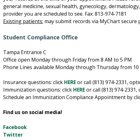
general medicine, sexual health, gynecology, dermatology, p
provider you are scheduled to see. Fax: 813-974-7181
Existing patients:
may submit records via MyChart secure pa
Student Compliance Office
Tampa Entrance C
Office open Monday through Friday from 8 AM to 5 PM
Phone Lines available Monday through Thursday from 10
Insurance questions: click
HERE
or call (813) 974-2331, opti
Immunization questions: click
HERE
or call (813) 974-2331, 
Schedule an Immunization Compliance Appointment by cli
Find us on social media!
Facebook
Twitter