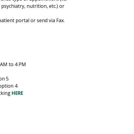
sychiatry, nutrition, etc.) or
tient portal or send via Fax.
 AM to 4 PM
on 5
option 4
cking
HERE