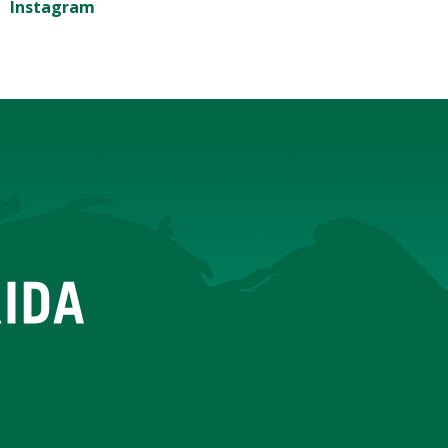
Instagram