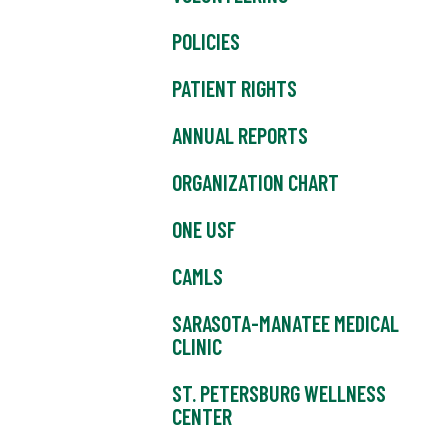
POLICIES
PATIENT RIGHTS
ANNUAL REPORTS
ORGANIZATION CHART
ONE USF
CAMLS
SARASOTA-MANATEE MEDICAL
CLINIC
ST. PETERSBURG WELLNESS
CENTER