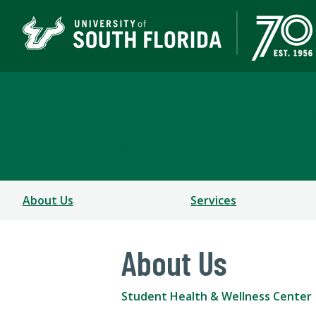
Student Health & Well
A DEPARTMENT OF STUDENT SUCCESS
About Us
Services
About Us
Student Health & Wellness Center