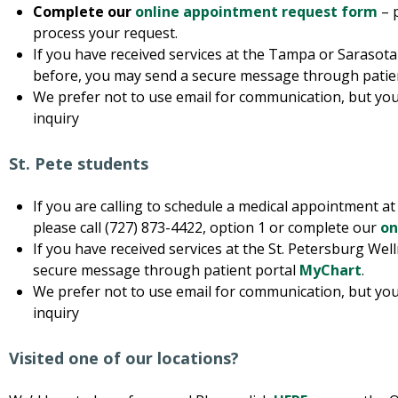
Complete our
online appointment request form
– 
process your request.
If you have received services at the Tampa or Sarasota
before, you may send a secure message through patie
We prefer not to use email for communication, but you
inquiry
St. Pete students
If you are calling to schedule a medical appointment a
please call (727) 873-4422, option 1 or complete our
on
If you have received services at the St. Petersburg We
secure message through patient portal
MyChart
.
We prefer not to use email for communication, but you
inquiry
Visited one of our locations?