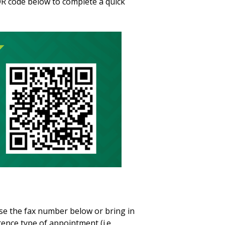
R code below to complete a quick
e the fax number below or bring in
ence type of appointment (i.e.