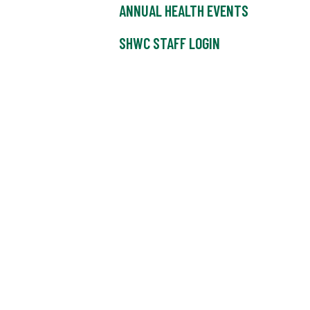
ANNUAL HEALTH EVENTS
SHWC STAFF LOGIN