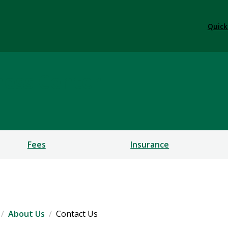
Quick
ness Center
Fees
Insurance
About Us
Contact Us