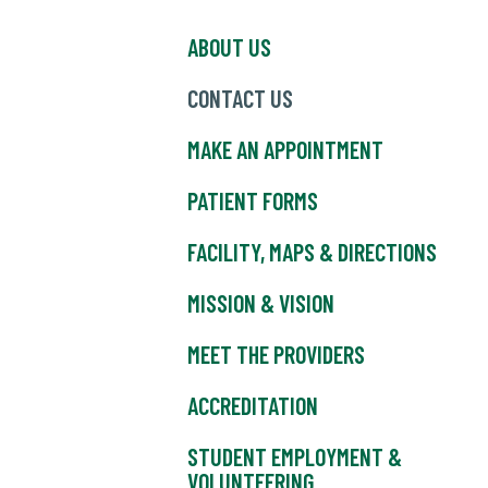
ABOUT US
CONTACT US
MAKE AN APPOINTMENT
PATIENT FORMS
FACILITY, MAPS & DIRECTIONS
MISSION & VISION
MEET THE PROVIDERS
ACCREDITATION
STUDENT EMPLOYMENT &
VOLUNTEERING