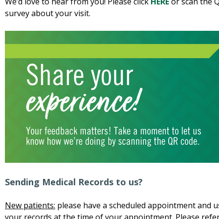
We’d love to hear from you! Please click
HERE
or scan the Q
survey about your visit.
Sending Medical Records to us?
New patients:
please have a scheduled appointment and us
your records at the time of your appointment. Please refer