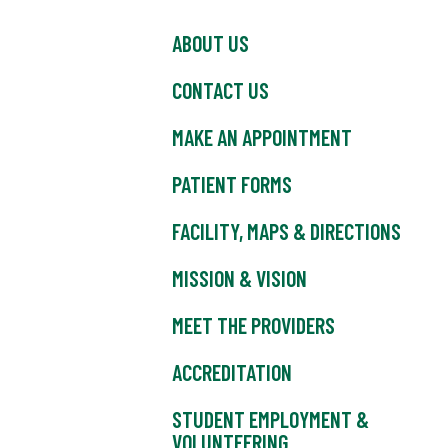
ABOUT US
CONTACT US
MAKE AN APPOINTMENT
PATIENT FORMS
FACILITY, MAPS & DIRECTIONS
MISSION & VISION
MEET THE PROVIDERS
ACCREDITATION
STUDENT EMPLOYMENT &
VOLUNTEERING