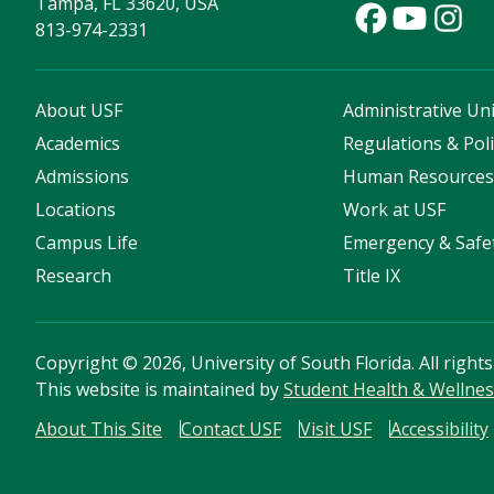
Tampa, FL 33620, USA
813-974-2331
About USF
Administrative Uni
Academics
Regulations & Poli
Admissions
Human Resource
Locations
Work at USF
Campus Life
Emergency & Safe
Research
Title IX
Copyright
©
2026, University of South Florida. All right
This website is maintained by
Student Health & Wellnes
About This Site
Contact USF
Visit USF
Accessibility