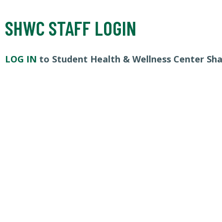
SHWC STAFF LOGIN
LOG IN
to Student Health & Wellness Center Sh