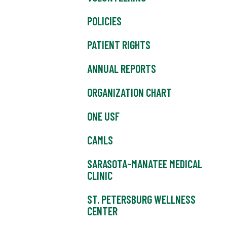
POLICIES
PATIENT RIGHTS
ANNUAL REPORTS
ORGANIZATION CHART
ONE USF
CAMLS
SARASOTA-MANATEE MEDICAL
CLINIC
ST. PETERSBURG WELLNESS
CENTER