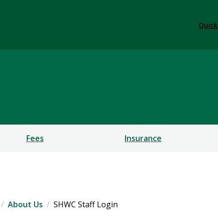
Quick
ness Center
Fees
Insurance
About Us
SHWC Staff Login