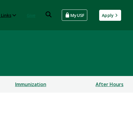
 Links
Give
MyUSF
Apply
Immunization
After Hours