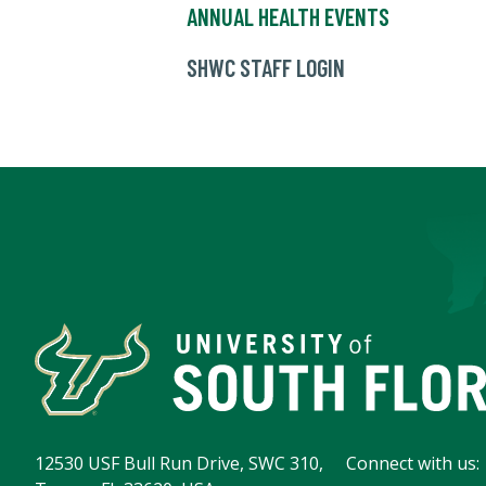
ANNUAL HEALTH EVENTS
SHWC STAFF LOGIN
12530 USF Bull Run Drive, SWC 310,
Connect with us: