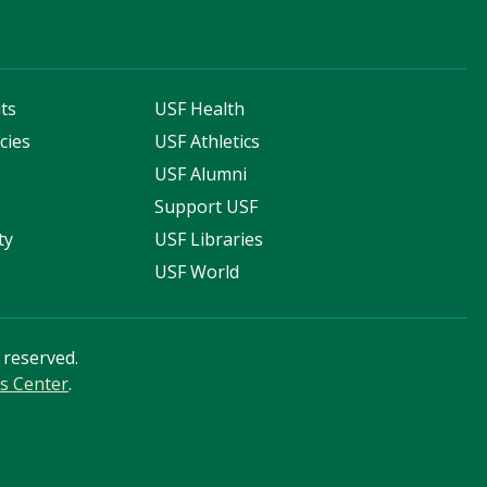
ts
USF Health
cies
USF Athletics
s
USF Alumni
Support USF
ty
USF Libraries
USF World
s reserved.
s Center
.