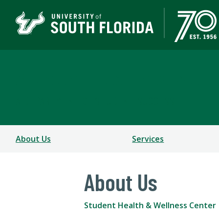
Student Health & Well
A DEPARTMENT OF STUDENT SUCCESS
About Us
Services
About Us
Student Health & Wellness Center