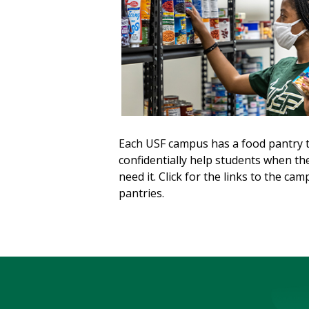
Each USF campus has a food pantry 
confidentially help students when th
need it. Click for the links to the ca
pantries.