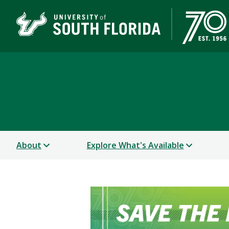
Student Life
A STUDENT SUCCESS WEBSITE - TAMPA | ST. PE
About
Explore What's Available