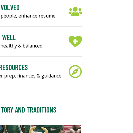
NVOLVED
 people, enhance resume
Y WELL
healthy & balanced
 RESOURCES
r prep, finances & guidance
STORY AND TRADITIONS