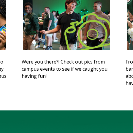
to
Were you there?! Check out pics from
Fro
ey
campus events to see if we caught you
ban
mpus
having fun!
abo
hav