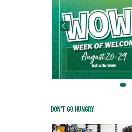
DON'T GO HUNGRY