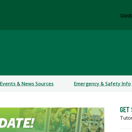
Quick
TERSBURG | SARASOTA-MANATEE
Events & News Sources
Emergency & Safety Info
GET
Tutor