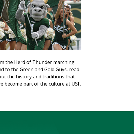
m the Herd of Thunder marching
d to the Green and Gold Guys, read
ut the history and traditions that
e become part of the culture at USF.