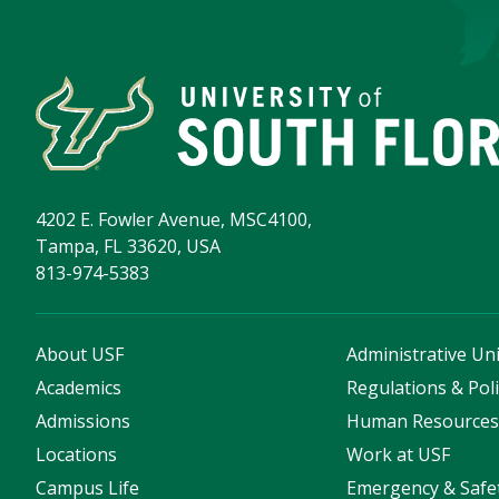
4202 E. Fowler Avenue, MSC4100,
Tampa, FL 33620, USA
813-974-5383
About USF
Administrative Uni
Academics
Regulations & Poli
Admissions
Human Resource
Locations
Work at USF
Campus Life
Emergency & Safe