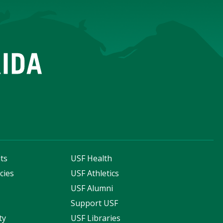
ts
USF Health
cies
USF Athletics
s
USF Alumni
Support USF
ty
USF Libraries