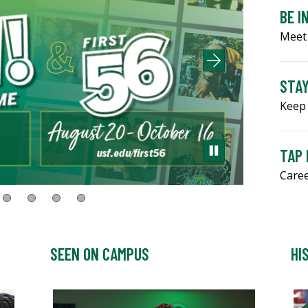
BE I
Meet
STA
Keep 
TAP
Caree
SEEN ON CAMPUS
HI