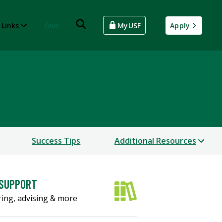
 Links
Give
MyUSF
Apply
Success Tips
Additional Resources
 SUPPORT
ing, advising & more