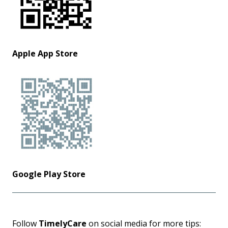
Apple App Store
Google Play Store
Follow
TimelyCare
on social media for more tips: