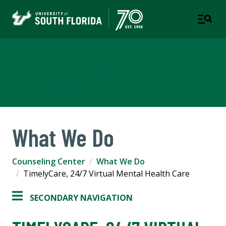
Counseling Center
A DEPARTMENT OF STUDENT SUCCESS
What We Do
Counseling Center
What We Do
TimelyCare, 24/7 Virtual Mental Health Care
SECONDARY NAVIGATION