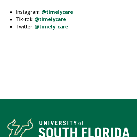
Instagram:
@timelycare
Tik-tok:
@timelycare
Twitter:
@timely_care