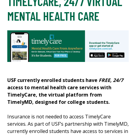
TIMELYCARE, 24/7 VIRTUAL
MENTAL HEALTH CARE
USF currently enrolled students have
FREE, 24/7
access to mental health care services with
TimelyCare, the virtual platform from
TimelyMD, designed for college students.
Insurance is not needed to access TimelyCare
services. As part of USF’s partnership with TimelyMD,
currently enrolled students have access to services in