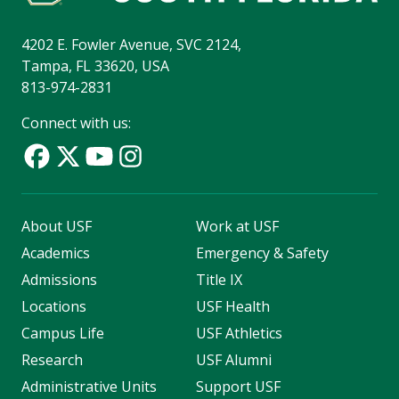
4202 E. Fowler Avenue, SVC 2124,
Tampa, FL 33620, USA
813-974-2831
Connect with us:
About USF
Work at USF
Academics
Emergency & Safety
Admissions
Title IX
Locations
USF Health
Campus Life
USF Athletics
Research
USF Alumni
Administrative Units
Support USF