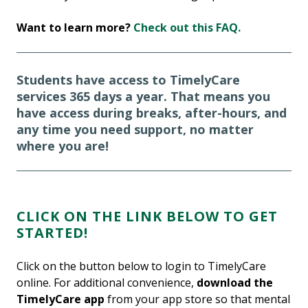
Want to learn more?
Check out this FAQ.
Students have access to TimelyCare
services 365 days a year. That means you
have access during breaks, after-hours, and
any time you need support, no matter
where you are!
CLICK ON THE LINK BELOW TO GET
STARTED!
Click on the button below to login to TimelyCare
online. For additional convenience,
download the
TimelyCare app
from your app store so that mental