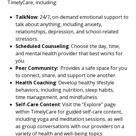
TimelyCare, including:
TalkNow
: 24/7, on-demand emotional support to
talk about anything, including anxiety,
relationships, depression, and school-related
stressors.
Scheduled Counseling
: Choose the day, time,
and mental health provider that best works for
you.
Peer Community:
Provides a safe space for you
to connect, share, and support one another.
Health Coaching
: Develop healthy lifestyle
behaviors, including nutrition, sleep habits,
time management, and mindfulness.
Self-Care Content
: Visit the “Explore” page
within TimelyCare for guided self-care content,
including yoga and meditation sessions, as well
as group conversations with our providers on a
variety of health and well-being topics.