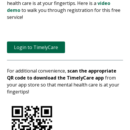
health care is at your fingertips. Here is a
video
demo
to walk you through registration for this free
service!
Login to TimelyCare
For additional convenience,
scan the appropriate
QR code to download the TimelyCare app
from
your app store so that mental health care is at your
fingertips!