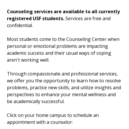
Counseling services are available to all currently
registered USF students.
Services are free and
confidential.
Most students come to the Counseling Center when
personal or emotional problems are impacting
academic success and their usual ways of coping
aren't working well.
Through compassionate and professional services,
we offer you the opportunity to learn how to resolve
problems, practice new skills, and utilize insights and
perspectives to enhance your mental wellness and
be academically successful.
Click on your home campus to schedule an
appointment with a counselor: