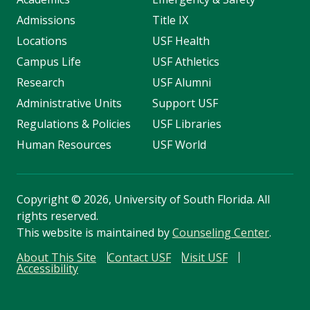
Admissions
Title IX
Locations
USF Health
Campus Life
USF Athletics
Research
USF Alumni
Administrative Units
Support USF
Regulations & Policies
USF Libraries
Human Resources
USF World
Copyright
©
2026, University of South Florida. All
rights reserved.
This website is maintained by
Counseling Center
.
About This Site
Contact USF
Visit USF
Accessibility