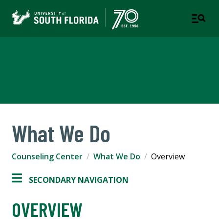
Counseling Center
A DEPARTMENT OF STUDENT SUCCESS
What We Do
Counseling Center
What We Do
Overview
SECONDARY NAVIGATION
OVERVIEW