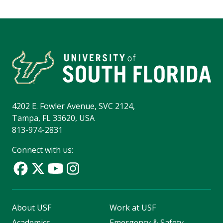
4202 E. Fowler Avenue, SVC 2124,
Tampa, FL 33620, USA
813-974-2831
Connect with us:
About USF
Work at USF
Academics
Emergency & Safety