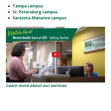
Tampa
campus
St. Petersb
urg campus
Sarasota-Manatee campus
Learn more about our services.