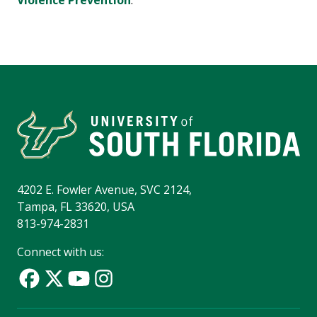
Violence Prevention
.
4202 E. Fowler Avenue, SVC 2124,
Tampa, FL 33620, USA
813-974-2831
Connect with us: