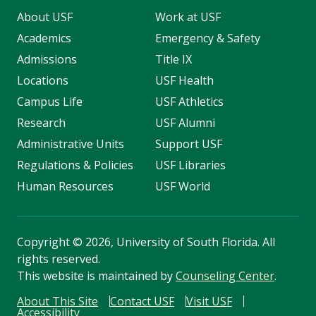
About USF
Work at USF
Academics
Emergency & Safety
Admissions
Title IX
Locations
USF Health
Campus Life
USF Athletics
Research
USF Alumni
Administrative Units
Support USF
Regulations & Policies
USF Libraries
Human Resources
USF World
Copyright
©
2026, University of South Florida. All
rights reserved.
This website is maintained by
Counseling Center
.
About This Site
Contact USF
Visit USF
Accessibility