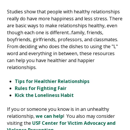
Studies show that people with healthy relationships
really do have more happiness and less stress. There
are basic ways to make relationships healthy, even
though each one is different...family, friends,
boyfriends, girlfriends, professors, and classmates.
From deciding who does the dishes to using the "L"
word and everything in between, these resources
can help you have healthier and happier
relationships.
Tips for Healthier Relationships
Rules for Fighting Fair
Kick the Loneliness Habit
If you or someone you know is in an unhealthy
relationship,
we can help
! You also may consider
visiting the
USF Center for Victim Advocacy and