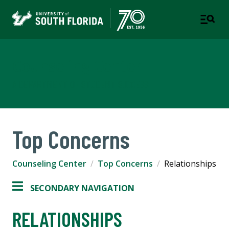
Counseling Center
A DEPARTMENT OF STUDENT SUCCESS
Top Concerns
Counseling Center
Top Concerns
Relationships
SECONDARY NAVIGATION
RELATIONSHIPS