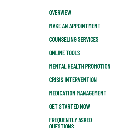
OVERVIEW
MAKE AN APPOINTMENT
COUNSELING SERVICES
ONLINE TOOLS
MENTAL HEALTH PROMOTION
CRISIS INTERVENTION
MEDICATION MANAGEMENT
GET STARTED NOW
FREQUENTLY ASKED
QUESTIONS