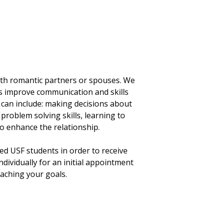
ith romantic partners or spouses. We
as improve communication and skills
g can include: making decisions about
roblem solving skills, learning to
o enhance the relationship.
ed USF students in order to receive
individually for an initial appointment
eaching your goals.