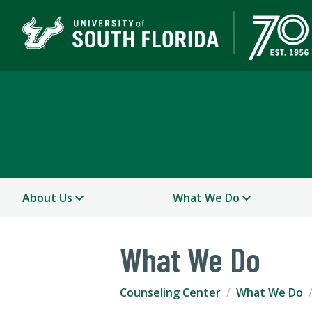
Counseling Center
A DEPARTMENT OF STUDENT SUCCESS
About Us
What We Do
What We Do
Counseling Center
What We Do