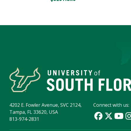
4202 E. Fowler Avenue, SVC 2124,
Connect with us:
Tampa, FL 33620, USA
813-974-2831