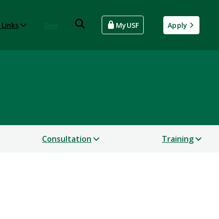
 Links
Give
MyUSF
Apply
Consultation
Training