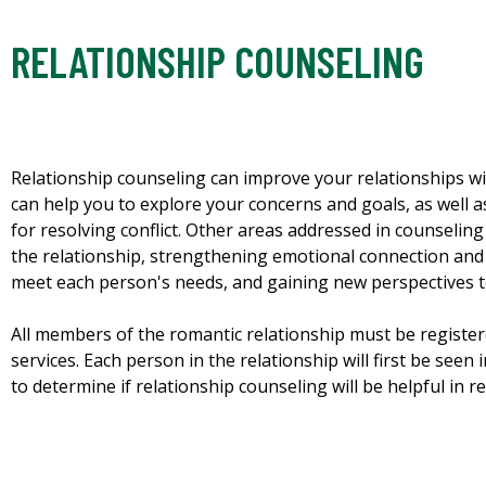
RELATIONSHIP COUNSELING
Relationship counseling can improve your relationships w
can help you to explore your concerns and goals, as well 
for resolving conflict. Other areas addressed in counselin
the relationship, strengthening emotional connection and p
meet each person's needs, and gaining new perspectives t
All members of the romantic relationship must be register
services. Each person in the relationship will first be seen 
to determine if relationship counseling will be helpful in r