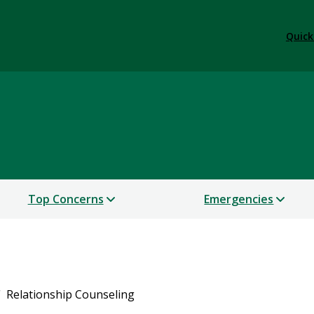
Quick
Top Concerns
Emergencies
Relationship Counseling