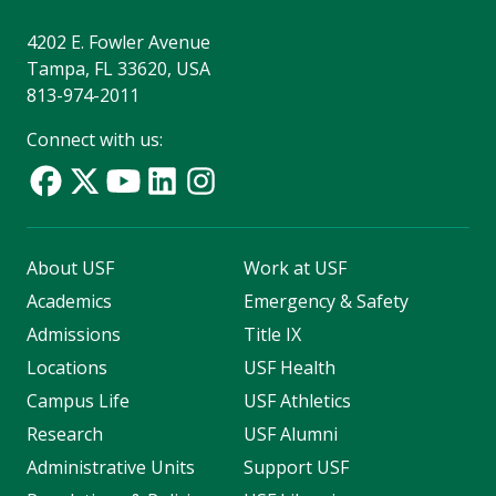
4202 E. Fowler Avenue
Tampa, FL 33620, USA
813-974-2011
Connect with us:
About USF
Work at USF
Academics
Emergency & Safety
Admissions
Title IX
Locations
USF Health
Campus Life
USF Athletics
Research
USF Alumni
Administrative Units
Support USF