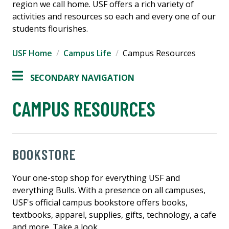
region we call home. USF offers a rich variety of
activities and resources so each and every one of our
students flourishes.
USF Home
Campus Life
Campus Resources
SECONDARY NAVIGATION
CAMPUS RESOURCES
BOOKSTORE
Your one-stop shop for everything USF and
everything Bulls. With a presence on all campuses,
USF's official campus bookstore offers books,
textbooks, apparel, supplies, gifts, technology, a cafe
and more. Take a look.