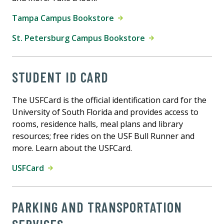
Tampa Campus Bookstore
St. Petersburg Campus Bookstore
STUDENT ID CARD
The USFCard is the official identification card for the
University of South Florida and provides access to
rooms, residence halls, meal plans and library
resources; free rides on the USF Bull Runner and
more. Learn about the USFCard.
USFCard
PARKING AND TRANSPORTATION