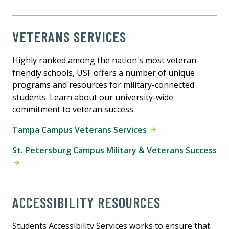
VETERANS SERVICES
Highly ranked among the nation's most veteran-
friendly schools, USF offers a number of unique
programs and resources for military-connected
students. Learn about our university-wide
commitment to veteran success.
Tampa Campus Veterans Services
St. Petersburg Campus Military & Veterans Success
ACCESSIBILITY RESOURCES
Students Accessibility Services works to ensure that