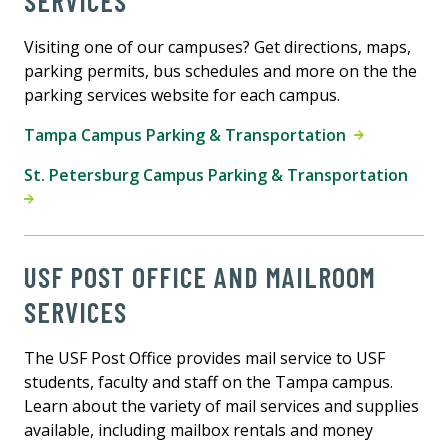
SERVICES
Visiting one of our campuses? Get directions, maps,
parking permits, bus schedules and more on the the
parking services website for each campus.
Tampa Campus Parking & Transportation
St. Petersburg Campus Parking & Transportation
USF POST OFFICE AND MAILROOM
SERVICES
The USF Post Office provides mail service to USF
students, faculty and staff on the Tampa campus.
Learn about the variety of mail services and supplies
available, including mailbox rentals and money