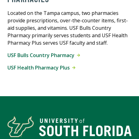
Located on the Tampa campus, two pharmacies
provide prescriptions, over-the-counter items, first-
aid supplies, and vitamins. USF Bulls Country
Pharmacy primarily serves students and USF Health
Pharmacy Plus serves USF faculty and staff.
USF Bulls Country Pharmacy
USF Health Pharmacy Plus