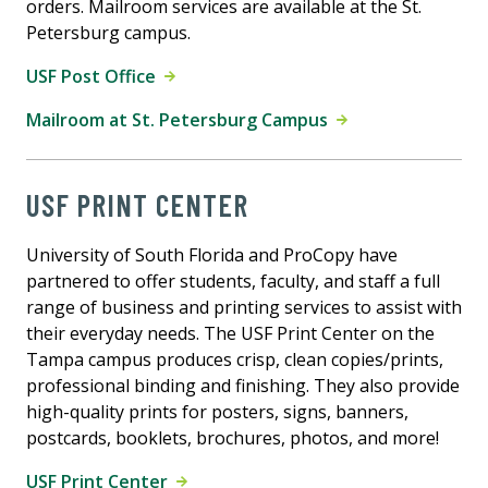
orders. Mailroom services are available at the St.
Petersburg campus.
USF Post Office
Mailroom at St. Petersburg Campus
USF PRINT CENTER
University of South Florida and ProCopy have
partnered to offer students, faculty, and staff a full
range of business and printing services to assist with
their everyday needs. The USF Print Center on the
Tampa campus produces crisp, clean copies/prints,
professional binding and finishing. They also provide
high-quality prints for posters, signs, banners,
postcards, booklets, brochures, photos, and more!
USF Print Center