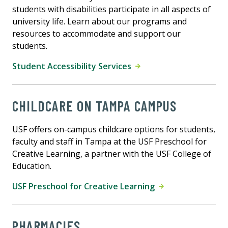
students with disabilities participate in all aspects of
university life. Learn about our programs and
resources to accommodate and support our
students.
Student Accessibility Services
CHILDCARE ON TAMPA CAMPUS
USF offers on-campus childcare options for students,
faculty and staff in Tampa at the USF Preschool for
Creative Learning, a partner with the USF College of
Education.
USF Preschool for Creative Learning
PHARMACIES