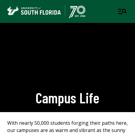
Campus Life
With nearly 50,000 students forging their paths here,
our campuses are as warm and vibrant as the sunny