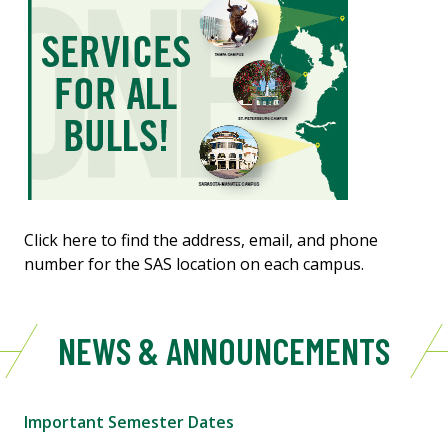
Click here to find the address, email, and phone
number for the SAS location on each campus.
NEWS & ANNOUNCEMENTS
Important Semester Dates