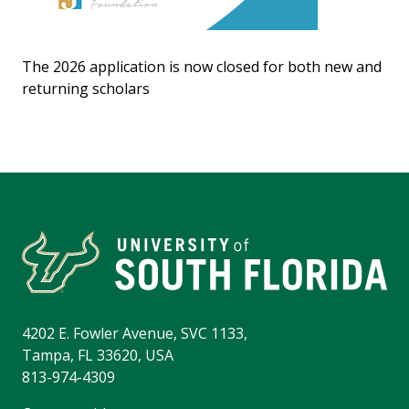
The 2026 application is now closed for both new and
returning scholars
4202 E. Fowler Avenue, SVC 1133,
Tampa, FL 33620, USA
813-974-4309