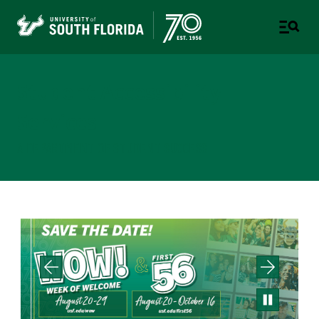
Student Accessibility
Services
A DEPARTMENT OF STUDENT SUCCESS