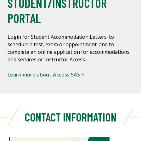
STUDENT/INSTRUCTOR
PORTAL
Login for Student Accommodation Letters; to
schedule a test, exam or appointment; and to
complete an online application for accommodations
and services or Instructor Access.
Learn more about Access SAS
CONTACT INFORMATION