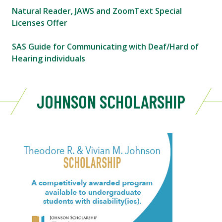
Natural Reader, JAWS and ZoomText Special
Licenses Offer
SAS Guide for Communicating with Deaf/Hard of
Hearing individuals
JOHNSON SCHOLARSHIP