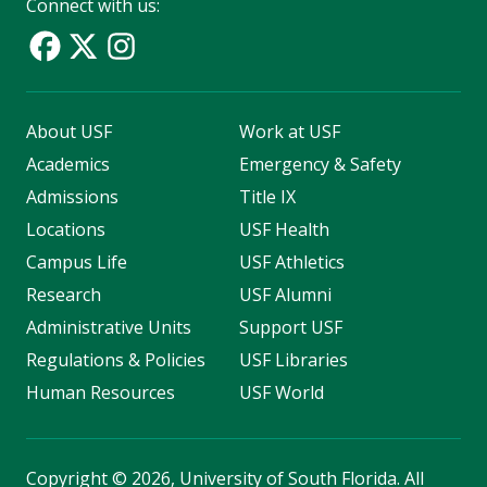
Connect with us:
About USF
Work at USF
Academics
Emergency & Safety
Admissions
Title IX
Locations
USF Health
Campus Life
USF Athletics
Research
USF Alumni
Administrative Units
Support USF
Regulations & Policies
USF Libraries
Human Resources
USF World
Copyright
©
2026, University of South Florida. All