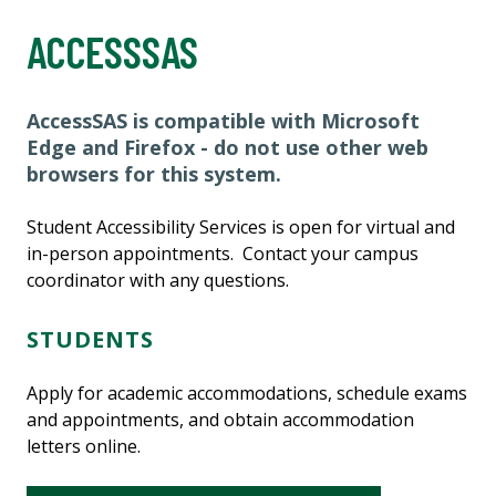
ACCESSSAS
AccessSAS is compatible with Microsoft
Edge and Firefox - do not use other web
browsers for this system
.
Student Accessibility Services is open for virtual and
in-person appointments. Contact your campus
coordinator with any questions.
STUDENTS
Apply for academic accommodations, schedule exams
and appointments, and obtain accommodation
letters online.