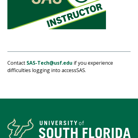
Contact
SAS-Tech@usf.edu
if you experience
difficulties logging into accessSAS.