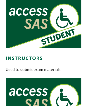
INSTRUCTORS
Used to submit exam materials