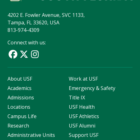
4202 E. Fowler Avenue, SVC 1133,
Tampa, FL 33620, USA
813-974-4309
Connect with us:
About USF
Work at USF
Academics
Emergency & Safety
Admissions
Title IX
Locations
USF Health
Campus Life
USF Athletics
Research
USF Alumni
Administrative Units
Support USF