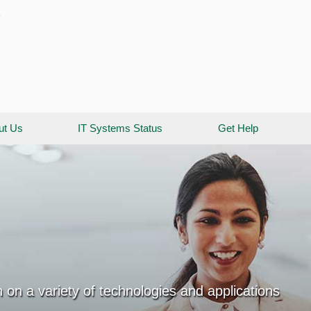
y
ut Us
IT Systems Status
Get Help
 on a variety of technologies and applications