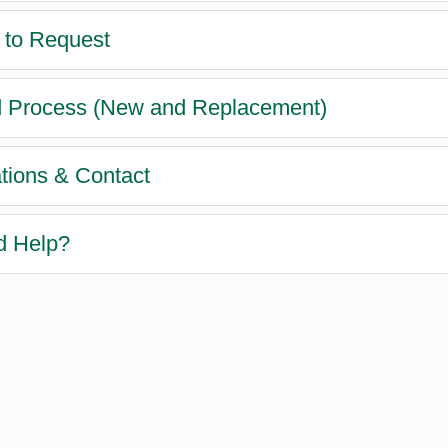
to Request
 Process (New and Replacement)
tions & Contact
d Help?