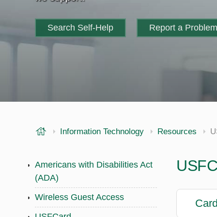
Search Self-Help
Report a Proble
USF Health
Information Technology
Resources
U
USFC
Americans with Disabilities Act
(ADA)
Wireless Guest Access
Card
USFCard