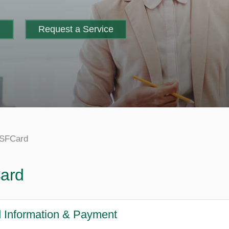
m
Request a Service
SFCard
ard
 Information & Payment