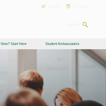
MyUSF
Give Now
Submit
Search
New? Start Here
Student Ambassadors