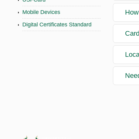
How 
Mobile Devices
Digital Certificates Standard
Card
Loca
Nee