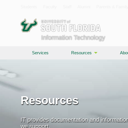
Students
Faculty
Staff
Alumni
Parents & Famil
Information Technology
Services
Resources
Abo
Resources
IT provides documentation and information
we support.