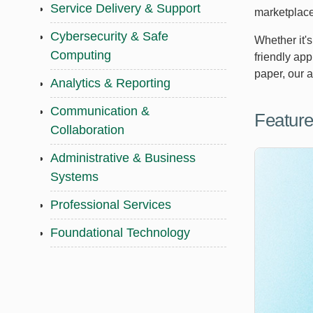
Service Delivery & Support
marketplace
Cybersecurity & Safe
Whether it'
Computing
friendly ap
paper, our 
Analytics & Reporting
Communication &
Feature
Collaboration
Administrative & Business
Systems
Professional Services
Foundational Technology