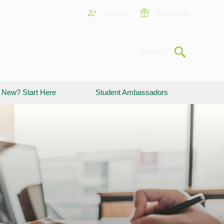
MyUSF
Give Now
Submit
Search
New? Start Here
Student Ambassadors