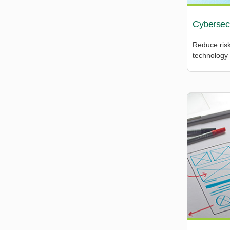
Cybersecu
Reduce risk
technology 