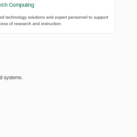
rch Computing
d technology solutions and expert personnel to support
cess of research and instruction.
ed systems.