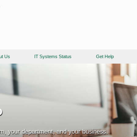
y
ut Us
IT Systems Status
Get Help
o
am, your department, and your business.