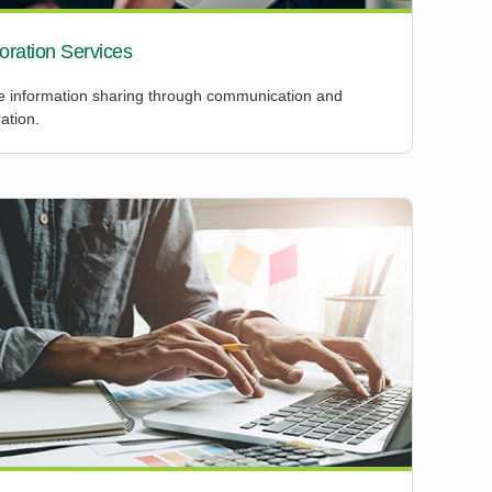
oration Services
 information sharing through communication and
ation.