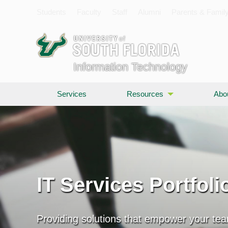
Students
Faculty
Staff
Alumni
Parents & Famil
Information Technology
Services
Resources
Abo
IT Services Portfoli
Providing solutions that empower your te