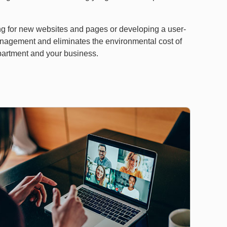
ting for new websites and pages or developing a user-
anagement and eliminates the environmental cost of
epartment and your business.