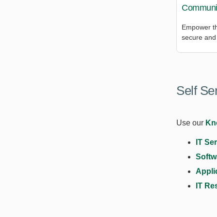
Communic
Empower th
secure and 
Self Se
Use our
Kn
IT Se
Softw
Appli
IT Re