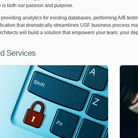
 is both our passion and purpose.
s providing analytics for existing databases, performing A/B tes
plication that dramatically streamlines USF business process m
architects will build a solution that empowers your team, your d
d Services