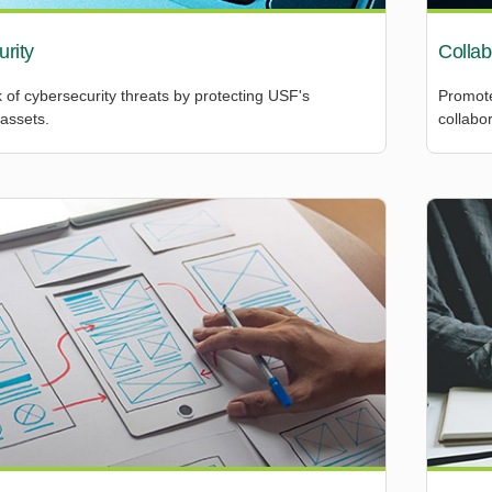
rity
Collab
 of cybersecurity threats by protecting USF's
Promote
assets.
collabor