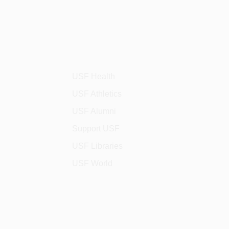
USF Health
USF Athletics
USF Alumni
Support USF
USF Libraries
USF World