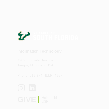
Information Technology
4202 E. Fowler Avenue
Tampa, FL 33620, USA
Phone: 813-974-HELP (4357)
GIVE
Help build
USF