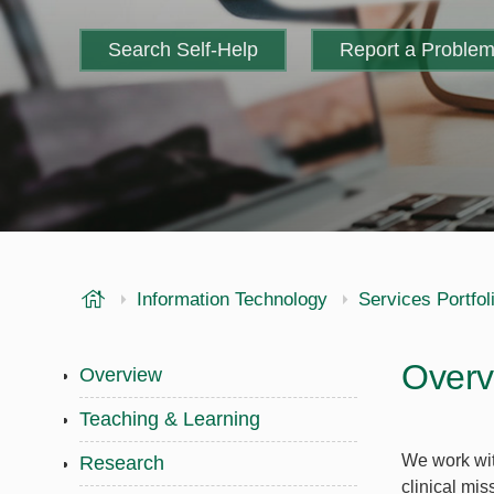
Search Self-Help
Report a Proble
USF Health
Information Technology
Services Portfol
Overv
Overview
Teaching & Learning
We work wit
Research
clinical mis