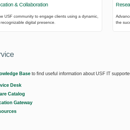
ation & Collaboration
Resea
e USF community to engage clients using a dynamic,
Advance
recognizable digital presence.
the suc
rvice
owledge Base
to find useful information about USF IT support
rvice Desk
are Catalog
cation Gateway
sources