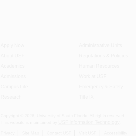
Apply Now
Administrative Units
About USF
Regulations & Policies
Academics
Human Resources
Admissions
Work at USF
Campus Life
Emergency & Safety
Research
Title IX
Copyright ©
2026
, University of South Florida. All rights reserved.
USF Information Technology
This website is maintained by
.
Privacy
Site Map
Contact USF
Visit USF
Accessibility