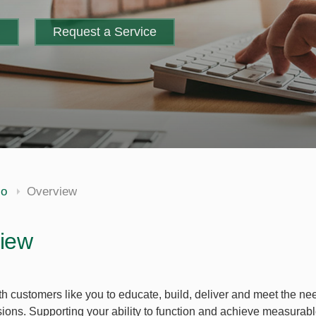
m
Request a Service
io
Overview
iew
h customers like you to educate, build, deliver and meet the n
sions. Supporting your ability to function and achieve measurabl