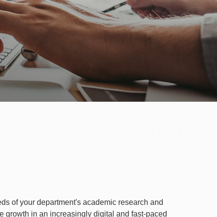
eeds of your department's academic research and
e growth in an increasingly digital and fast-paced