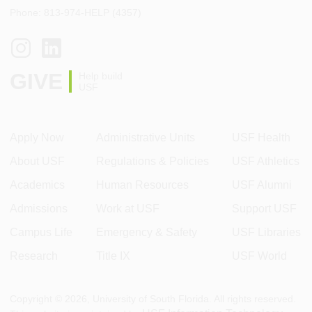
Phone: 813-974-HELP (4357)
GIVE
Help build
USF
Apply Now
Administrative Units
USF Health
About USF
Regulations & Policies
USF Athletics
Academics
Human Resources
USF Alumni
Admissions
Work at USF
Support USF
Campus Life
Emergency & Safety
USF Libraries
Research
Title IX
USF World
Copyright ©
2026
, University of South Florida. All rights reserved.