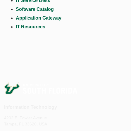
IT Service Desk
Software Catalog
Application Gateway
IT Resources
Information Technology
4202 E. Fowler Avenue
Tampa, FL 33620, USA