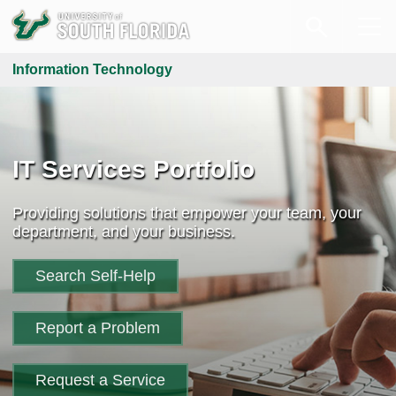
Information Technology
IT Services Portfolio
Providing solutions that empower your team, your
department, and your business.
Search Self-Help
Report a Problem
Request a Service