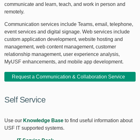
communicate and learn, teach, and work in person and
remotely.
Communication services include Teams, email, telephone,
event services and digital signage. Web services include
custom application development, website hosting and
management, web content management, customer
relationship management, user experience analysis,
MyUSF enhancements, and mobile app development.
Request a Communication & Collaboration Service
Self Service
Use our
Knowledge Base
to find useful information about
USF IT supported systems.