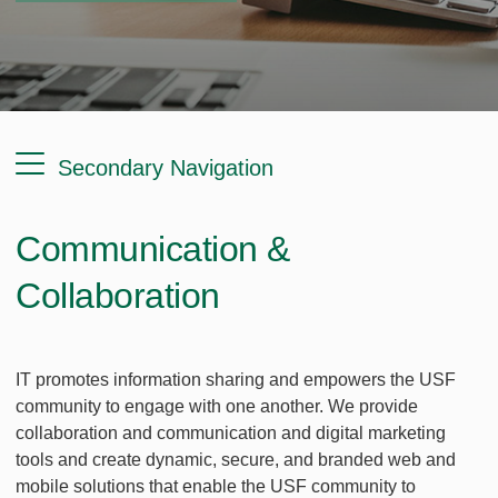
Secondary Navigation
Communication &
Collaboration
IT promotes information sharing and empowers the USF
community to engage with one another. We provide
collaboration and communication and digital marketing
tools and create dynamic, secure, and branded web and
mobile solutions that enable the USF community to