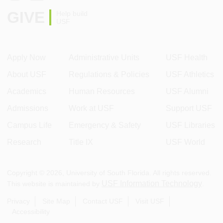
GIVE
Help build
USF
Apply Now
Administrative Units
USF Health
About USF
Regulations & Policies
USF Athletics
Academics
Human Resources
USF Alumni
Admissions
Work at USF
Support USF
Campus Life
Emergency & Safety
USF Libraries
Research
Title IX
USF World
Copyright ©
2026
, University of South Florida. All rights reserved.
USF Information Technology
This website is maintained by
.
Privacy
Site Map
Contact USF
Visit USF
Accessibility