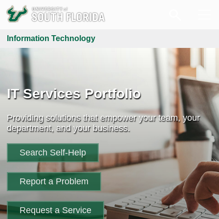
Information Technology
IT Services Portfolio
Providing solutions that empower your team, your
department, and your business.
Search Self-Help
Report a Problem
Request a Service