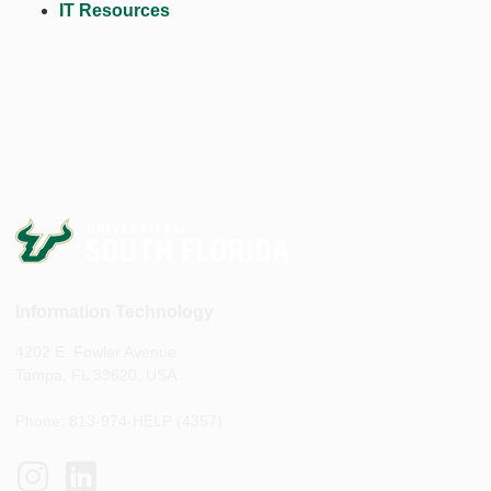
IT Resources
Information Technology
4202 E. Fowler Avenue
Tampa, FL 33620, USA
Phone: 813-974-HELP (4357)