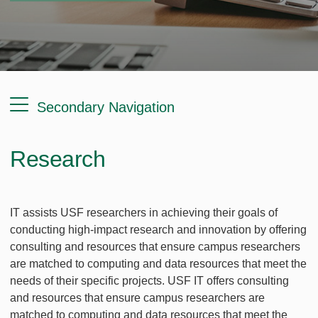
Secondary Navigation
Research
IT assists USF researchers in achieving their goals of
conducting high-impact research and innovation by offering
consulting and resources that ensure campus researchers
are matched to computing and data resources that meet the
needs of their specific projects. USF IT offers consulting
and resources that ensure campus researchers are
matched to computing and data resources that meet the