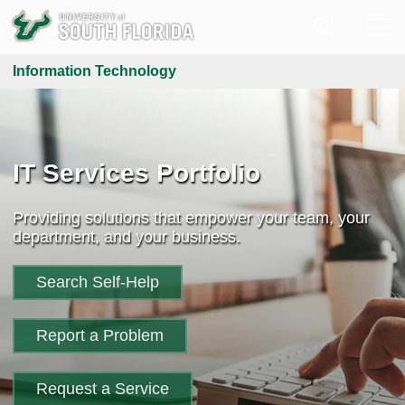
Information Technology
IT Services Portfolio
Providing solutions that empower your team, your
department, and your business.
Search Self-Help
Report a Problem
Request a Service