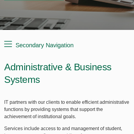
Secondary Navigation
Administrative & Business
Systems
IT partners with our clients to enable efficient administrative
functions by providing systems that support the
achievement of institutional goals.
Services include access to and management of student,