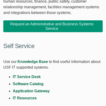
human resources, finance, public safety, customer
relationship management, facilities management systems
and integrations between those systems.
Request an Administrative and Business Systems
Service
Self Service
Use our
Knowledge Base
to find useful information about
USF IT supported systems.
IT Service Desk
Software Catalog
Application Gateway
IT Resources