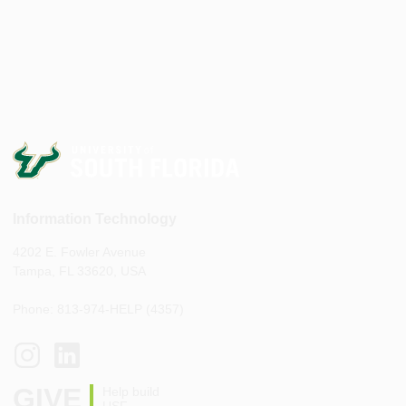
Information Technology
4202 E. Fowler Avenue
Tampa, FL 33620, USA
Phone: 813-974-HELP (4357)
GIVE
Help build