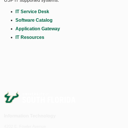
USF IT supported systems.
IT Service Desk
Software Catalog
Application Gateway
IT Resources
Information Technology
4202 E. Fowler Avenue