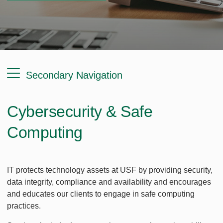
Secondary Navigation
Cybersecurity & Safe
Computing
IT protects technology assets at USF by providing security,
data integrity, compliance and availability and encourages
and educates our clients to engage in safe computing
practices.