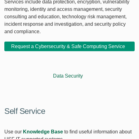
Services include data protection, encryption, vulnerability
monitoring, identity and access management, security
consulting and education, technology risk management,
incident response and investigation, and security policy
and compliance.
Request a Cybersecurity & Safe Computing Service
Data Security
Self Service
Use our
Knowledge Base
to find useful information about