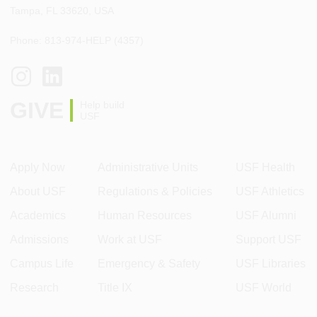
Tampa, FL 33620, USA
Phone: 813-974-HELP (4357)
GIVE
Help build
USF
Apply Now
Administrative Units
USF Health
About USF
Regulations & Policies
USF Athletics
Academics
Human Resources
USF Alumni
Admissions
Work at USF
Support USF
Campus Life
Emergency & Safety
USF Libraries
Research
Title IX
USF World