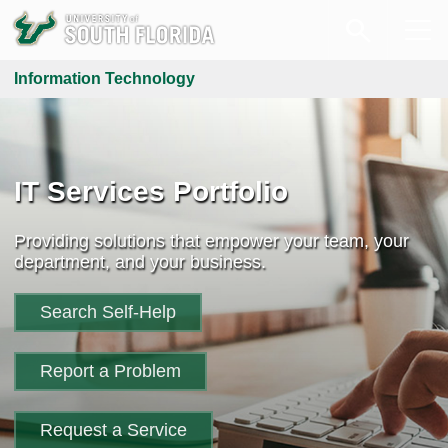
Information Technology
IT Services Portfolio
Providing solutions that empower your team, your
department, and your business.
Search Self-Help
Report a Problem
Request a Service